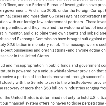
ey’s Offices, and our Federal Bureau of Investigation have pr
rican government. And since 2009, under the Foreign Corrupt
riminal cases and more than 65 cases against corporations in
tion with our foreign law enforcement partners. These invest
n in penalties, and they have had the welcome effect of incre
train, monitor, and discipline their own agents and subsidiar
curities and Exchange Commission have brought suit against
ately $2.6 billion in monetary relief. The message we are se
expect businesses and organizations – and anyone acting on be
rseas or in the United States.
raud and misappropriation in public funds and government co
tatute is powered by a unique whistleblower provision that all
receive a portion of the funds recovered through successful 
closely with the Senate to create the whistleblower provisi
he recovery of more than $53 billion in industries ranging fr
d, the United States is determined not only to hold U.S. citiz
hat our financial system offers no haven to those perpetrating