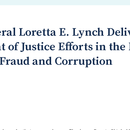
ral Loretta E. Lynch Del
of Justice Efforts in the
 Fraud and Corruption