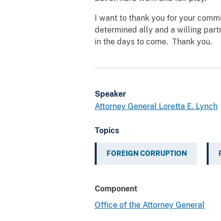
I want to thank you for your commi
determined ally and a willing partn
in the days to come. Thank you.
Speaker
Attorney General Loretta E. Lynch
Topics
FOREIGN CORRUPTION
Component
Office of the Attorney General