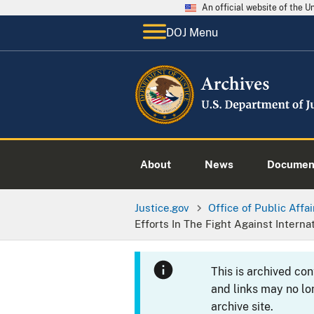
An official website of the 
DOJ Menu
About
News
Documen
Justice.gov
Office of Public Affai
Efforts In The Fight Against Interna
This is archived co
and links may no lo
archive site.