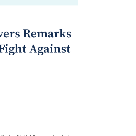
ivers Remarks
 Fight Against