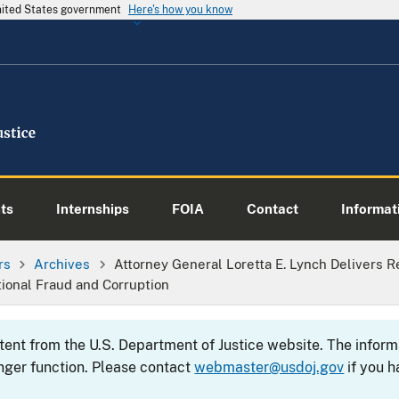
United States government
Here's how you know
ts
Internships
FOIA
Contact
Informati
rs
Archives
Attorney General Loretta E. Lynch Delivers 
tional Fraud and Corruption
ntent from the U.S. Department of Justice website. The info
nger function. Please contact
webmaster@usdoj.gov
if you h