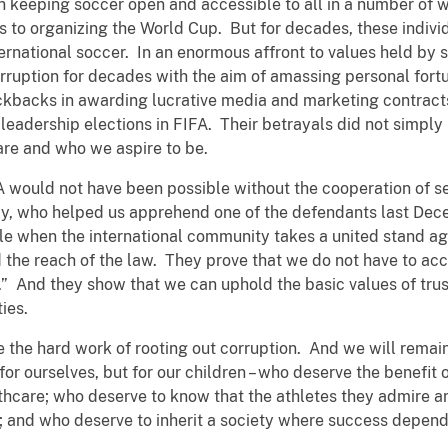
h keeping soccer open and accessible to all in a number of w
es to organizing the World Cup. But for decades, these indivi
nternational soccer. In an enormous affront to values held by
rruption for decades with the aim of amassing personal fo
kickbacks in awarding lucrative media and marketing contract
leadership elections in FIFA. Their betrayals did not simply
are and who we aspire to be.
A would not have been possible without the cooperation of se
taly, who helped us apprehend one of the defendants last Dec
le when the international community takes a united stand ag
the reach of the law. They prove that we do not have to acce
.” And they show that we can uphold the basic values of tru
ies.
e the hard work of rooting out corruption. And we will rema
 for ourselves, but for our children – who deserve the benefit
lthcare; who deserve to know that the athletes they admire a
; and who deserve to inherit a society where success depend