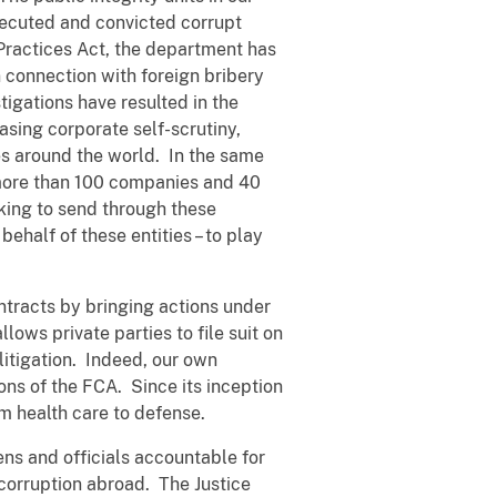
osecuted and convicted corrupt
 Practices Act, the department has
 connection with foreign bribery
igations have resulted in the
asing corporate self-scrutiny,
ies around the world. In the same
 more than 100 companies and 40
eking to send through these
half of these entities – to play
ntracts by bringing actions under
ows private parties to file suit on
litigation. Indeed, our own
ons of the FCA. Since its inception
om health care to defense.
ens and officials accountable for
 corruption abroad. The Justice