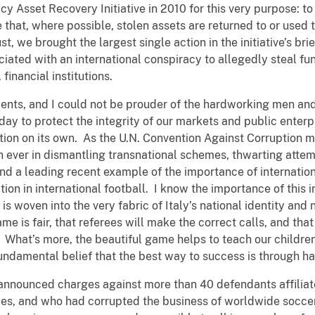
 Asset Recovery Initiative in 2010 for this very purpose: to
e that, where possible, stolen assets are returned to or used
, we brought the largest single action in the initiative’s brief
ociated with an international conspiracy to allegedly steal fu
 financial institutions.
nts, and I could not be prouder of the hardworking men an
day to protect the integrity of our markets and public enterpr
ption on its own. As the U.N. Convention Against Corruption m
 ever in dismantling transnational schemes, thwarting attemp
And a leading recent example of the importance of internatio
tion in international football. I know the importance of this i
 is woven into the very fabric of Italy’s national identity and 
ame is fair, that referees will make the correct calls, and th
. What’s more, the beautiful game helps to teach our childr
fundamental belief that the best way to success is through h
 announced charges against more than 40 defendants affiliat
es, and who had corrupted the business of worldwide soccer 