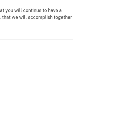
at you will continue to have a
ll that we will accomplish together