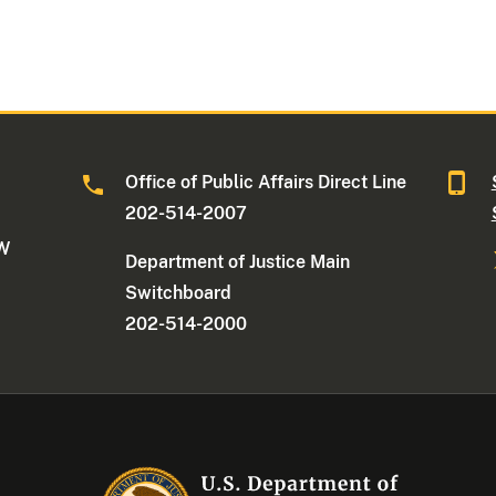
Office of Public Affairs Direct Line
202-514-2007
NW
Department of Justice Main
Switchboard
202-514-2000