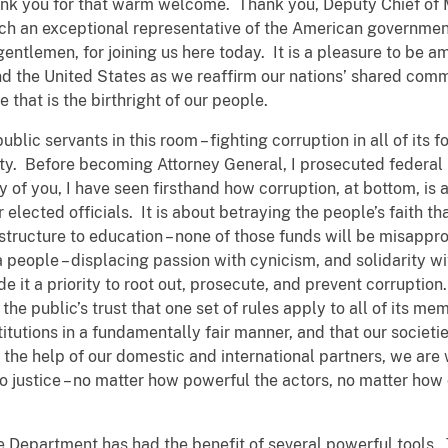
nk you for that warm welcome. Thank you, Deputy Chief of Mi
such an exceptional representative of the American governme
entlemen, for joining us here today. It is a pleasure to be
nd the United States as we reaffirm our nations’ shared com
ice that is the birthright of our people.
ic servants in this room – fighting corruption in all of its fo
ety. Before becoming Attorney General, I prosecuted federal 
of you, I have seen firsthand how corruption, at bottom, is a
ir elected officials. It is about betraying the people’s faith 
rastructure to education – none of those funds will be misappro
 a people – displacing passion with cynicism, and solidarity w
 it a priority to root out, prosecute, and prevent corruption.
s the public’s trust that one set of rules apply to all of its 
tutions in a fundamentally fair manner, and that our societie
 the help of our domestic and international partners, we are 
o justice – no matter how powerful the actors, no matter how
ce Department has had the benefit of several powerful tools. T