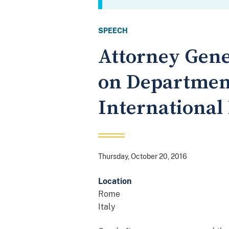
SPEECH
Attorney Gene
on Department 
International
Thursday, October 20, 2016
Location
Rome
Italy