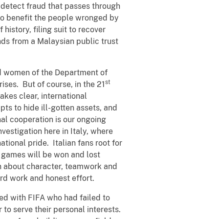
 detect fraud that passes through
 to benefit the people wronged by
 history, filing suit to recover
nds from a Malaysian public trust
d women of the Department of
st
ises. But of course, in the 21
akes clear, international
ts to hide ill-gotten assets, and
nal cooperation is our ongoing
nvestigation here in Italy, where
national pride. Italian fans root for
at games will be won and lost
en about character, teamwork and
ard work and honest effort.
ed with FIFA who had failed to
to serve their personal interests.