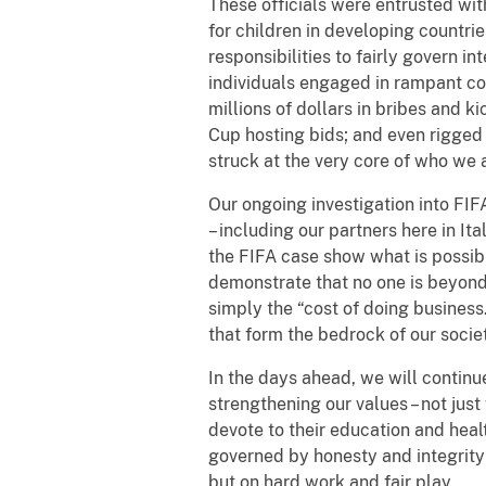
These officials were entrusted wit
for children in developing countri
responsibilities to fairly govern i
individuals engaged in rampant co
millions of dollars in bribes and 
Cup hosting bids; and even rigged 
struck at the very core of who we 
Our ongoing investigation into FIF
– including our partners here in I
the FIFA case show what is possib
demonstrate that no one is beyond 
simply the “cost of doing business
that form the bedrock of our societ
In the days ahead, we will continu
strengthening our values – not just
devote to their education and hea
governed by honesty and integrity
but on hard work and fair play.