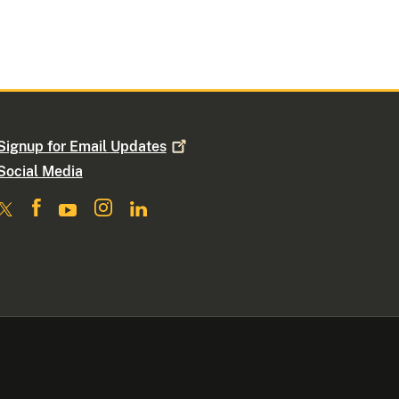
Signup for Email
Updates
Social Media