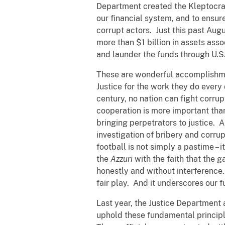
Department created the Kleptocracy
our financial system, and to ensur
corrupt actors. Just this past August
more than $1 billion in assets ass
and launder the funds through U.S.
These are wonderful accomplishme
Justice for the work they do every 
century, no nation can fight corru
cooperation is more important than
bringing perpetrators to justice. 
investigation of bribery and corrup
football is not simply a pastime – it
the
Azzuri
with the faith that the g
honestly and without interference
fair play. And it underscores our 
Last year, the Justice Department
uphold these fundamental principl