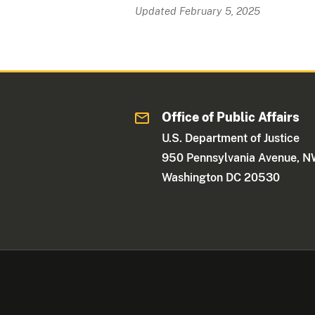
Updated February 5, 2025
Office of Public Affairs
U.S. Department of Justice
950 Pennsylvania Avenue, 
Washington DC 20530