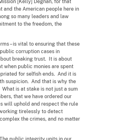
ssion [Kelly] Degnan, for that
nt and the American people here in
 among so many leaders and law
mitment to the freedom, the
rms – is vital to ensuring that these
public corruption cases in
bout breaking trust. It is about
that when public monies are spent
priated for selfish ends. And it is
ith suspicion. And that is why the
 What is at stake is not just a sum
members, that we have ordered our
s will uphold and respect the rule
working tirelessly to detect
 complex the crimes, and no matter
he public integrity units in our