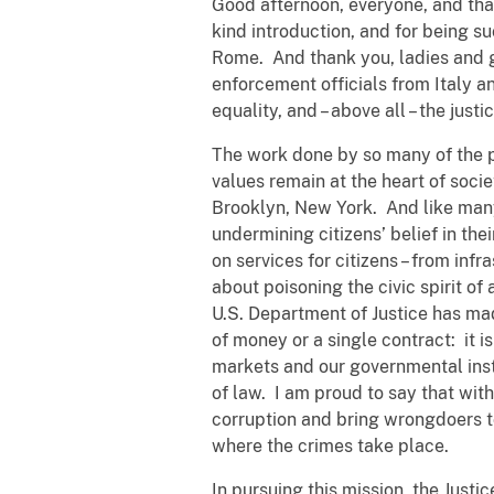
Good afternoon, everyone, and tha
kind introduction, and for being 
Rome. And thank you, ladies and g
enforcement officials from Italy a
equality, and – above all – the just
The work done by so many of the publ
values remain at the heart of soci
Brooklyn, New York. And like many 
undermining citizens’ belief in the
on services for citizens – from inf
about poisoning the civic spirit of
U.S. Department of Justice has made
of money or a single contract: it i
markets and our governmental insti
of law. I am proud to say that with
corruption and bring wrongdoers t
where the crimes take place.
In pursuing this mission, the Justi