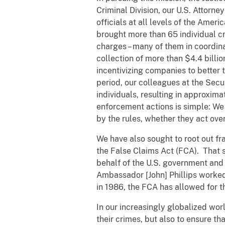
Criminal Division, our U.S. Attorn
officials at all levels of the Ame
brought more than 65 individual c
charges – many of them in coordina
collection of more than $4.4 billio
incentivizing companies to better 
period, our colleagues at the Se
individuals, resulting in approxim
enforcement actions is simple: We 
by the rules, whether they act ove
We have also sought to root out f
the False Claims Act (FCA). That s
behalf of the U.S. government and 
Ambassador [John] Phillips worked 
in 1986, the FCA has allowed for t
In our increasingly globalized worl
their crimes, but also to ensure t