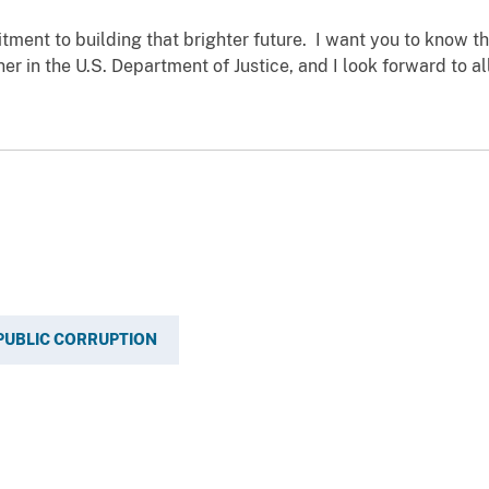
tment to building that brighter future. I want you to know th
er in the U.S. Department of Justice, and I look forward to a
PUBLIC CORRUPTION