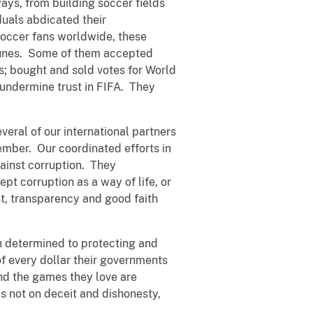
ays, from building soccer fields
duals abdicated their
 soccer fans worldwide, these
rtunes. Some of them accepted
s; bought and sold votes for World
 undermine trust in FIFA. They
veral of our international partners
ember. Our coordinated efforts in
ainst corruption. They
pt corruption as a way of life, or
st, transparency and good faith
in determined to protecting and
 of every dollar their governments
nd the games they love are
s not on deceit and dishonesty,