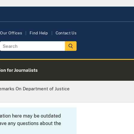
Our Offices
Find Help
Contact Us
on for Journalists
Remarks On Department of Justice
rmation here may be outdated
ave any questions about the