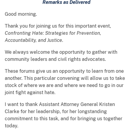
Remarks as Delivered
Good morning.
Thank you for joining us for this important event,
Confronting Hate: Strategies for Prevention,
Accountability, and Justice
.
We always welcome the opportunity to gather with
community leaders and civil rights advocates.
These forums give us an opportunity to learn from one
another. This particular convening will allow us to take
stock of where we are and where we need to go in our
joint fight against hate.
I want to thank Assistant Attorney General Kristen
Clarke for her leadership, for her longstanding
commitment to this task, and for bringing us together
today.