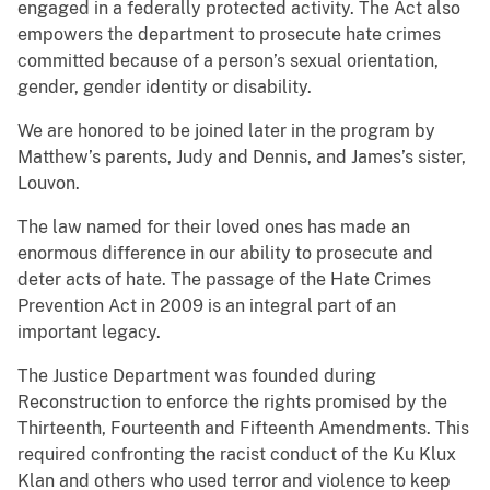
engaged in a federally protected activity. The Act also
empowers the department to prosecute hate crimes
committed because of a person’s sexual orientation,
gender, gender identity or disability.
We are honored to be joined later in the program by
Matthew’s parents, Judy and Dennis, and James’s sister,
Louvon.
The law named for their loved ones has made an
enormous difference in our ability to prosecute and
deter acts of hate. The passage of the Hate Crimes
Prevention Act in 2009 is an integral part of an
important legacy.
The Justice Department was founded during
Reconstruction to enforce the rights promised by the
Thirteenth, Fourteenth and Fifteenth Amendments. This
required confronting the racist conduct of the Ku Klux
Klan and others who used terror and violence to keep