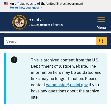
An official website of the United States government
Here's how you know
Menu
This is archived content from the U.S.
Department of Justice website. The
information here may be outdated and
links may no longer function. Please
contact
webmaster@usdoj.gov
if you
have any questions about the archive
site.