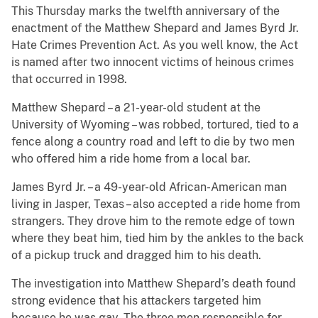
This Thursday marks the twelfth anniversary of the
enactment of the Matthew Shepard and James Byrd Jr.
Hate Crimes Prevention Act. As you well know, the Act
is named after two innocent victims of heinous crimes
that occurred in 1998.
Matthew Shepard – a 21-year-old student at the
University of Wyoming – was robbed, tortured, tied to a
fence along a country road and left to die by two men
who offered him a ride home from a local bar.
James Byrd Jr. – a 49-year-old African-American man
living in Jasper, Texas – also accepted a ride home from
strangers. They drove him to the remote edge of town
where they beat him, tied him by the ankles to the back
of a pickup truck and dragged him to his death.
The investigation into Matthew Shepard’s death found
strong evidence that his attackers targeted him
because he was gay. The three men responsible for