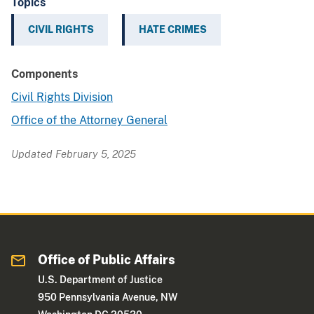
Topics
CIVIL RIGHTS
HATE CRIMES
Components
Civil Rights Division
Office of the Attorney General
Updated February 5, 2025
Office of Public Affairs
U.S. Department of Justice
950 Pennsylvania Avenue, NW