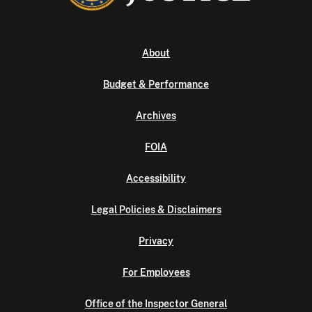
About
Budget & Performance
Archives
FOIA
Accessibility
Legal Policies & Disclaimers
Privacy
For Employees
Office of the Inspector General