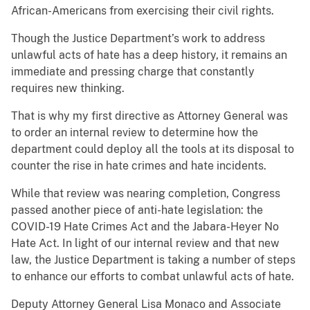
African-Americans from exercising their civil rights.
Though the Justice Department’s work to address
unlawful acts of hate has a deep history, it remains an
immediate and pressing charge that constantly
requires new thinking.
That is why my first directive as Attorney General was
to order an internal review to determine how the
department could deploy all the tools at its disposal to
counter the rise in hate crimes and hate incidents.
While that review was nearing completion, Congress
passed another piece of anti-hate legislation: the
COVID-19 Hate Crimes Act and the Jabara-Heyer No
Hate Act. In light of our internal review and that new
law, the Justice Department is taking a number of steps
to enhance our efforts to combat unlawful acts of hate.
Deputy Attorney General Lisa Monaco and Associate