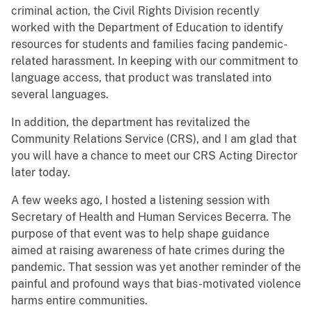
criminal action, the Civil Rights Division recently
worked with the Department of Education to identify
resources for students and families facing pandemic-
related harassment. In keeping with our commitment to
language access, that product was translated into
several languages.
In addition, the department has revitalized the
Community Relations Service (CRS), and I am glad that
you will have a chance to meet our CRS Acting Director
later today.
A few weeks ago, I hosted a listening session with
Secretary of Health and Human Services Becerra. The
purpose of that event was to help shape guidance
aimed at raising awareness of hate crimes during the
pandemic. That session was yet another reminder of the
painful and profound ways that bias-motivated violence
harms entire communities.