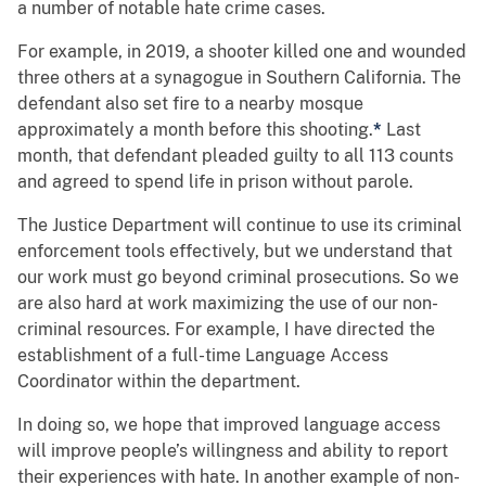
a number of notable hate crime cases.
For example, in 2019, a shooter killed one and wounded
three others at a synagogue in Southern California. The
defendant also set fire to a nearby mosque
approximately a month before this shooting.
*
Last
month, that defendant pleaded guilty to all 113 counts
and agreed to spend life in prison without parole.
The Justice Department will continue to use its criminal
enforcement tools effectively, but we understand that
our work must go beyond criminal prosecutions. So we
are also hard at work maximizing the use of our non-
criminal resources. For example, I have directed the
establishment of a full-time Language Access
Coordinator within the department.
In doing so, we hope that improved language access
will improve people’s willingness and ability to report
their experiences with hate. In another example of non-