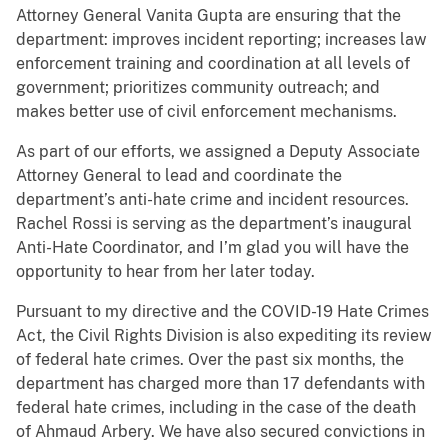
Attorney General Vanita Gupta are ensuring that the
department: improves incident reporting; increases law
enforcement training and coordination at all levels of
government; prioritizes community outreach; and
makes better use of civil enforcement mechanisms.
As part of our efforts, we assigned a Deputy Associate
Attorney General to lead and coordinate the
department’s anti-hate crime and incident resources.
Rachel Rossi is serving as the department’s inaugural
Anti-Hate Coordinator, and I’m glad you will have the
opportunity to hear from her later today.
Pursuant to my directive and the COVID-19 Hate Crimes
Act, the Civil Rights Division is also expediting its review
of federal hate crimes. Over the past six months, the
department has charged more than 17 defendants with
federal hate crimes, including in the case of the death
of Ahmaud Arbery. We have also secured convictions in