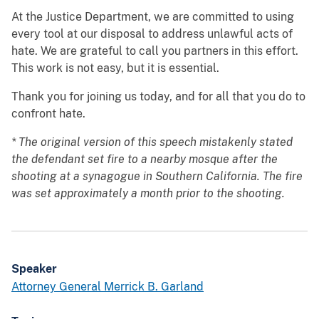
At the Justice Department, we are committed to using
every tool at our disposal to address unlawful acts of
hate. We are grateful to call you partners in this effort.
This work is not easy, but it is essential.
Thank you for joining us today, and for all that you do to
confront hate.
* The original version of this speech mistakenly stated
the defendant set fire to a nearby mosque after the
shooting at a synagogue in Southern California. The fire
was set approximately a month prior to the shooting.
Speaker
Attorney General Merrick B. Garland