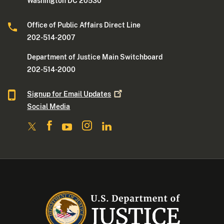
Washington DC 20530
Office of Public Affairs Direct Line
202-514-2007
Department of Justice Main Switchboard
202-514-2000
Signup for Email
Updates
Social Media