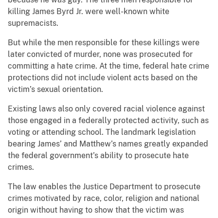
killing James Byrd Jr. were well-known white
supremacists.
But while the men responsible for these killings were
later convicted of murder, none was prosecuted for
committing a hate crime. At the time, federal hate crime
protections did not include violent acts based on the
victim’s sexual orientation.
Existing laws also only covered racial violence against
those engaged in a federally protected activity, such as
voting or attending school. The landmark legislation
bearing James’ and Matthew’s names greatly expanded
the federal government’s ability to prosecute hate
crimes.
The law enables the Justice Department to prosecute
crimes motivated by race, color, religion and national
origin without having to show that the victim was