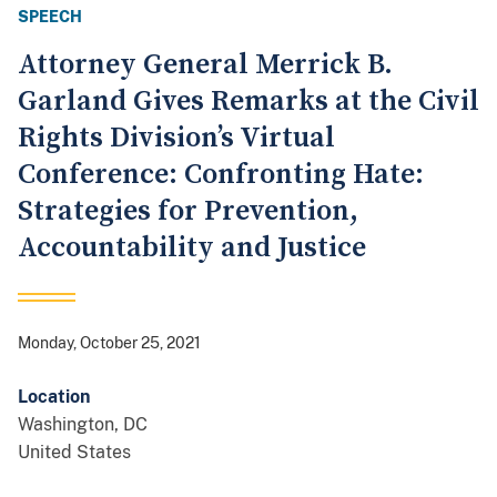
SPEECH
Attorney General Merrick B.
Garland Gives Remarks at the Civil
Rights Division’s Virtual
Conference: Confronting Hate:
Strategies for Prevention,
Accountability and Justice
Monday, October 25, 2021
Location
Washington
,
DC
United States