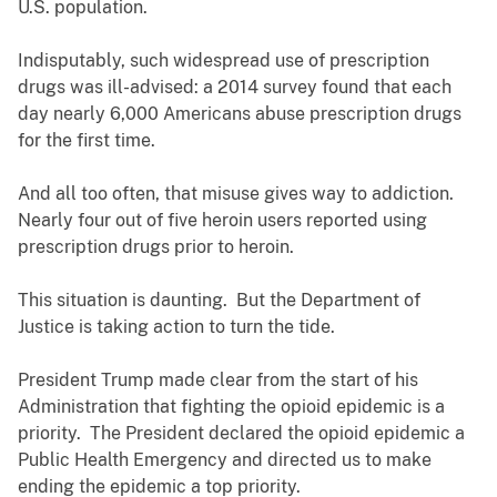
U.S. population.
Indisputably, such widespread use of prescription
drugs was ill-advised: a 2014 survey found that each
day nearly 6,000 Americans abuse prescription drugs
for the first time.
And all too often, that misuse gives way to addiction.
Nearly four out of five heroin users reported using
prescription drugs prior to heroin.
This situation is daunting. But the Department of
Justice is taking action to turn the tide.
President Trump made clear from the start of his
Administration that fighting the opioid epidemic is a
priority. The President declared the opioid epidemic a
Public Health Emergency and directed us to make
ending the epidemic a top priority.