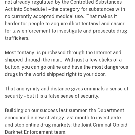
not already regulated by the Controlled Substances
Act into Schedule I – the category for substances with
no currently accepted medical use. That makes it
harder for people to acquire illicit fentanyl and easier
for law enforcement to investigate and prosecute drug
traffickers.
Most fentanyl is purchased through the Internet and
shipped through the mail. With just a few clicks of a
button, you can go online and have the most dangerous
drugs in the world shipped right to your door.
That anonymity and distance gives criminals a sense of
security – but it is a false sense of security.
Building on our success last summer, the Department
announced a new strategy last month to investigate
and stop online drug markets: the Joint Criminal Opioid
Darknet Enforcement team.