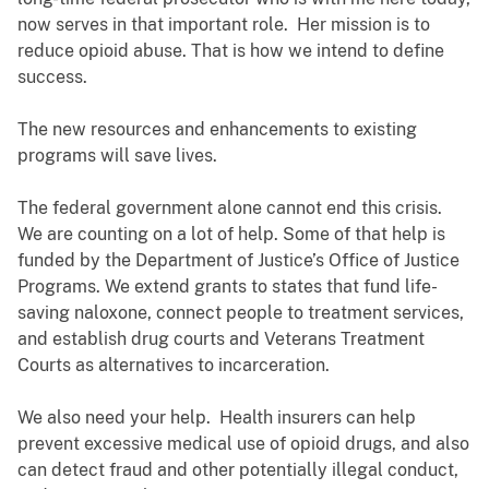
now serves in that important role. Her mission is to
reduce opioid abuse. That is how we intend to define
success.
The new resources and enhancements to existing
programs will save lives.
The federal government alone cannot end this crisis.
We are counting on a lot of help. Some of that help is
funded by the Department of Justice’s Office of Justice
Programs. We extend grants to states that fund life-
saving naloxone, connect people to treatment services,
and establish drug courts and Veterans Treatment
Courts as alternatives to incarceration.
We also need your help. Health insurers can help
prevent excessive medical use of opioid drugs, and also
can detect fraud and other potentially illegal conduct,