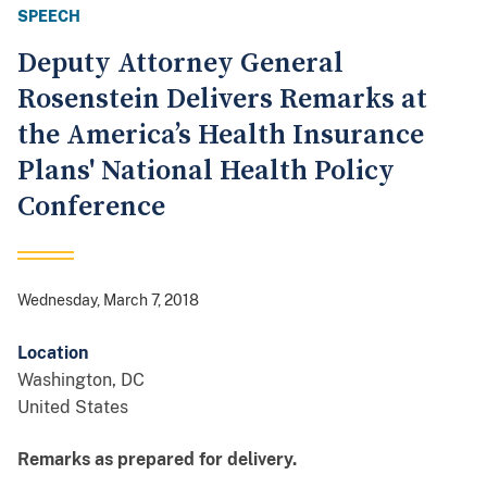
SPEECH
Deputy Attorney General
Rosenstein Delivers Remarks at
the America’s Health Insurance
Plans' National Health Policy
Conference
Wednesday, March 7, 2018
Location
Washington
,
DC
United States
Remarks as prepared for delivery.