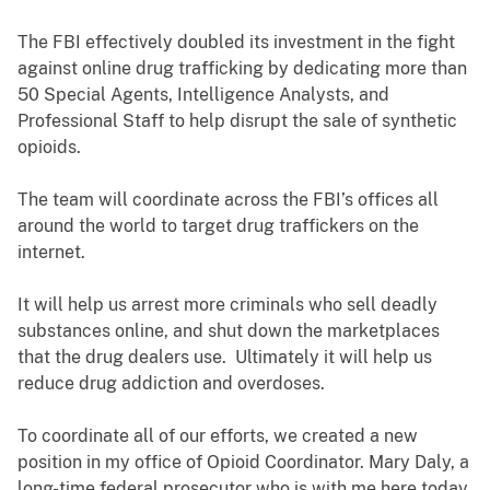
The FBI effectively doubled its investment in the fight
against online drug trafficking by dedicating more than
50 Special Agents, Intelligence Analysts, and
Professional Staff to help disrupt the sale of synthetic
opioids.
The team will coordinate across the FBI’s offices all
around the world to target drug traffickers on the
internet.
It will help us arrest more criminals who sell deadly
substances online, and shut down the marketplaces
that the drug dealers use. Ultimately it will help us
reduce drug addiction and overdoses.
To coordinate all of our efforts, we created a new
position in my office of Opioid Coordinator. Mary Daly, a
long-time federal prosecutor who is with me here today,