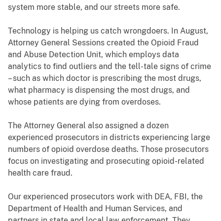
system more stable, and our streets more safe.
Technology is helping us catch wrongdoers. In August,
Attorney General Sessions created the Opioid Fraud
and Abuse Detection Unit, which employs data
analytics to find outliers and the tell-tale signs of crime
– such as which doctor is prescribing the most drugs,
what pharmacy is dispensing the most drugs, and
whose patients are dying from overdoses.
The Attorney General also assigned a dozen
experienced prosecutors in districts experiencing large
numbers of opioid overdose deaths. Those prosecutors
focus on investigating and prosecuting opioid-related
health care fraud.
Our experienced prosecutors work with DEA, FBI, the
Department of Health and Human Services, and
partners in state and local law enforcement. They