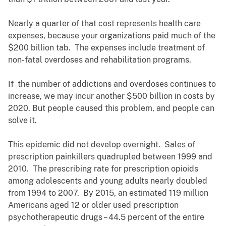
Nearly a quarter of that cost represents health care
expenses, because your organizations paid much of the
$200 billion tab. The expenses include treatment of
non-fatal overdoses and rehabilitation programs.
If the number of addictions and overdoses continues to
increase, we may incur another $500 billion in costs by
2020. But people caused this problem, and people can
solve it.
This epidemic did not develop overnight. Sales of
prescription painkillers quadrupled between 1999 and
2010. The prescribing rate for prescription opioids
among adolescents and young adults nearly doubled
from 1994 to 2007. By 2015, an estimated 119 million
Americans aged 12 or older used prescription
psychotherapeutic drugs – 44.5 percent of the entire