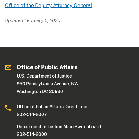
Office of the Deputy Attorney General
Updated February 5, 2025
Office of Public Affairs
U.S. Department of Justice
950 Pennsylvania Avenue, NW
Washington DC 20530
Office of Public Affairs Direct Line
202-514-2007
Department of Justice Main Switchboard
202-514-2000