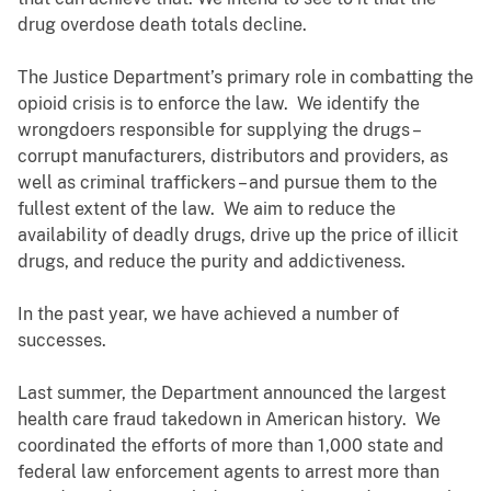
drug overdose death totals decline.
The Justice Department’s primary role in combatting the
opioid crisis is to enforce the law. We identify the
wrongdoers responsible for supplying the drugs –
corrupt manufacturers, distributors and providers, as
well as criminal traffickers – and pursue them to the
fullest extent of the law. We aim to reduce the
availability of deadly drugs, drive up the price of illicit
drugs, and reduce the purity and addictiveness.
In the past year, we have achieved a number of
successes.
Last summer, the Department announced the largest
health care fraud takedown in American history. We
coordinated the efforts of more than 1,000 state and
federal law enforcement agents to arrest more than