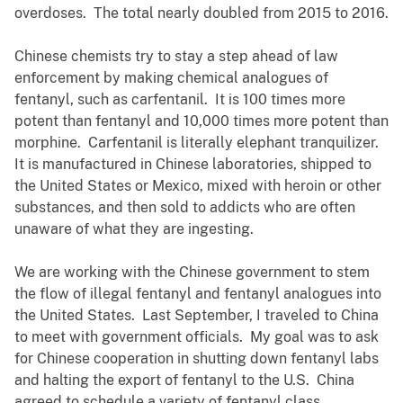
overdoses. The total nearly doubled from 2015 to 2016.
Chinese chemists try to stay a step ahead of law
enforcement by making chemical analogues of
fentanyl, such as carfentanil. It is 100 times more
potent than fentanyl and 10,000 times more potent than
morphine. Carfentanil is literally elephant tranquilizer.
It is manufactured in Chinese laboratories, shipped to
the United States or Mexico, mixed with heroin or other
substances, and then sold to addicts who are often
unaware of what they are ingesting.
We are working with the Chinese government to stem
the flow of illegal fentanyl and fentanyl analogues into
the United States. Last September, I traveled to China
to meet with government officials. My goal was to ask
for Chinese cooperation in shutting down fentanyl labs
and halting the export of fentanyl to the U.S. China
agreed to schedule a variety of fentanyl class