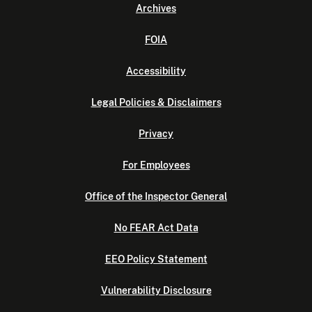
Archives
FOIA
Accessibility
Legal Policies & Disclaimers
Privacy
For Employees
Office of the Inspector General
No FEAR Act Data
EEO Policy Statement
Vulnerability Disclosure