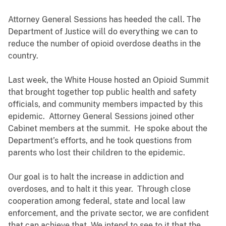
Attorney General Sessions has heeded the call. The
Department of Justice will do everything we can to
reduce the number of opioid overdose deaths in the
country.
Last week, the White House hosted an Opioid Summit
that brought together top public health and safety
officials, and community members impacted by this
epidemic. Attorney General Sessions joined other
Cabinet members at the summit. He spoke about the
Department’s efforts, and he took questions from
parents who lost their children to the epidemic.
Our goal is to halt the increase in addiction and
overdoses, and to halt it this year. Through close
cooperation among federal, state and local law
enforcement, and the private sector, we are confident
that can achieve that. We intend to see to it that the