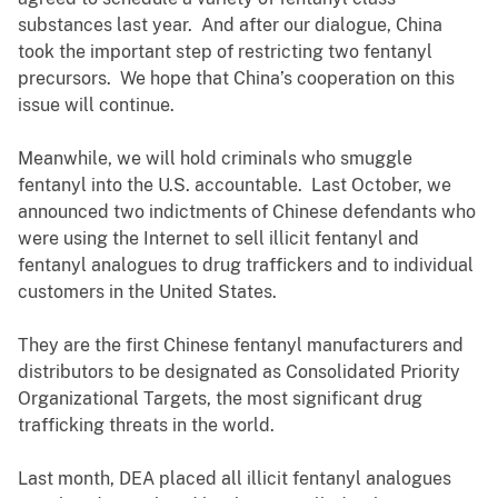
substances last year. And after our dialogue, China
took the important step of restricting two fentanyl
precursors. We hope that China’s cooperation on this
issue will continue.
Meanwhile, we will hold criminals who smuggle
fentanyl into the U.S. accountable. Last October, we
announced two indictments of Chinese defendants who
were using the Internet to sell illicit fentanyl and
fentanyl analogues to drug traffickers and to individual
customers in the United States.
They are the first Chinese fentanyl manufacturers and
distributors to be designated as Consolidated Priority
Organizational Targets, the most significant drug
trafficking threats in the world.
Last month, DEA placed all illicit fentanyl analogues