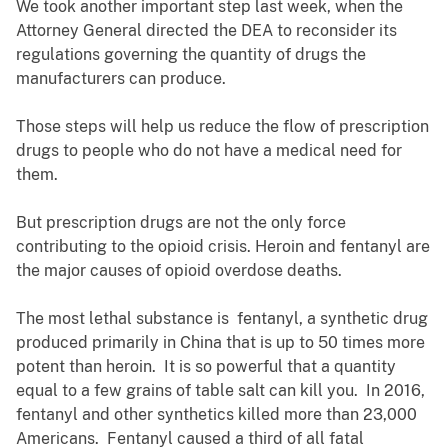
We took another important step last week, when the
Attorney General directed the DEA to reconsider its
regulations governing the quantity of drugs the
manufacturers can produce.
Those steps will help us reduce the flow of prescription
drugs to people who do not have a medical need for
them.
But prescription drugs are not the only force
contributing to the opioid crisis. Heroin and fentanyl are
the major causes of opioid overdose deaths.
The most lethal substance is fentanyl, a synthetic drug
produced primarily in China that is up to 50 times more
potent than heroin. It is so powerful that a quantity
equal to a few grains of table salt can kill you. In 2016,
fentanyl and other synthetics killed more than 23,000
Americans. Fentanyl caused a third of all fatal