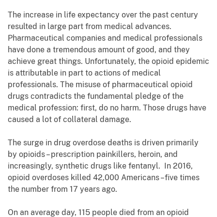
The increase in life expectancy over the past century
resulted in large part from medical advances.
Pharmaceutical companies and medical professionals
have done a tremendous amount of good, and they
achieve great things. Unfortunately, the opioid epidemic
is attributable in part to actions of medical
professionals. The misuse of pharmaceutical opioid
drugs contradicts the fundamental pledge of the
medical profession: first, do no harm. Those drugs have
caused a lot of collateral damage.
The surge in drug overdose deaths is driven primarily
by opioids – prescription painkillers, heroin, and
increasingly, synthetic drugs like fentanyl. In 2016,
opioid overdoses killed 42,000 Americans –five times
the number from 17 years ago.
On an average day, 115 people died from an opioid