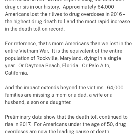
drug crisis in our history. Approximately 64,000
Americans lost their lives to drug overdoses in 2016 –
the highest drug death toll and the most rapid increase
in the death toll on record.
For reference, that’s more Americans than we lost in the
entire Vietnam War. It is the equivalent of the entire
population of Rockville, Maryland, dying in a single
year. Or Daytona Beach, Florida. Or Palo Alto,
California.
And the impact extends beyond the victims. 64,000
families are missing a mom or a dad, a wife or a
husband, a son or a daughter.
Preliminary data show that the death toll continued to
rise in 2017. For Americans under the age of 50, drug
overdoses are now the leading cause of death.