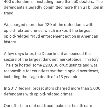
400 defendants—including more than 50 doctors. The
defendants allegedly committed more than $1 billion in
fraud.
We charged more than 120 of the defendants with
opioid-related crimes, which makes it the largest
opioid-related fraud enforcement action in American
history.
A few days later, the Department announced the
seizure of the largest dark net marketplace in history.
The site hosted some 220,000 drug listings and was
responsible for countless synthetic opioid overdoses,
including the tragic death of a 13 year old.
In 2017, federal prosecutors charged more than 3,000
defendants with opioid-related crimes.
Our efforts to root out fraud make our health care