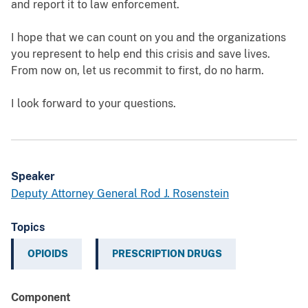
and report it to law enforcement.
I hope that we can count on you and the organizations
you represent to help end this crisis and save lives.
From now on, let us recommit to first, do no harm.
I look forward to your questions.
Speaker
Deputy Attorney General Rod J. Rosenstein
Topics
OPIOIDS
PRESCRIPTION DRUGS
Component