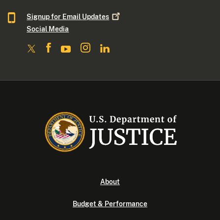
Signup for Email
Updates
Social Media
About
Budget & Performance