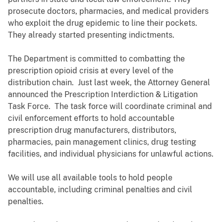
prosecute doctors, pharmacies, and medical providers
who exploit the drug epidemic to line their pockets.
They already started presenting indictments.
The Department is committed to combatting the
prescription opioid crisis at every level of the
distribution chain. Just last week, the Attorney General
announced the Prescription Interdiction & Litigation
Task Force. The task force will coordinate criminal and
civil enforcement efforts to hold accountable
prescription drug manufacturers, distributors,
pharmacies, pain management clinics, drug testing
facilities, and individual physicians for unlawful actions.
We will use all available tools to hold people
accountable, including criminal penalties and civil
penalties.