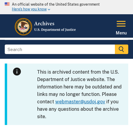
An official website of the United States government
Here's how you know
Menu
This is archived content from the U.S.
Department of Justice website. The
information here may be outdated and
links may no longer function. Please
contact
webmaster@usdoj.gov
if you
have any questions about the archive
site.