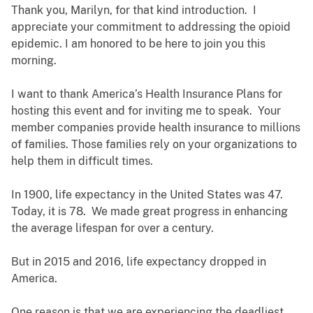
Thank you, Marilyn, for that kind introduction. I
appreciate your commitment to addressing the opioid
epidemic. I am honored to be here to join you this
morning.
I want to thank America’s Health Insurance Plans for
hosting this event and for inviting me to speak. Your
member companies provide health insurance to millions
of families. Those families rely on your organizations to
help them in difficult times.
In 1900, life expectancy in the United States was 47.
Today, it is 78. We made great progress in enhancing
the average lifespan for over a century.
But in 2015 and 2016, life expectancy dropped in
America.
One reason is that we are experiencing the deadliest