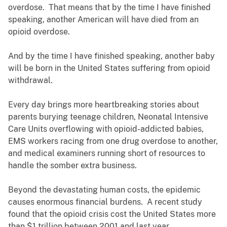
overdose. That means that by the time I have finished
speaking, another American will have died from an
opioid overdose.
And by the time I have finished speaking, another baby
will be born in the United States suffering from opioid
withdrawal.
Every day brings more heartbreaking stories about
parents burying teenage children, Neonatal Intensive
Care Units overflowing with opioid-addicted babies,
EMS workers racing from one drug overdose to another,
and medical examiners running short of resources to
handle the somber extra business.
Beyond the devastating human costs, the epidemic
causes enormous financial burdens. A recent study
found that the opioid crisis cost the United States more
than $1 trillion between 2001 and last year.