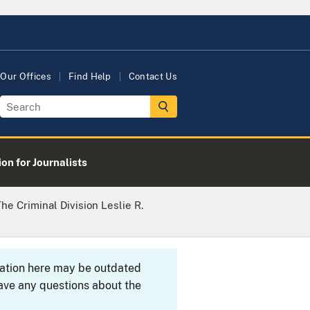
Our Offices
Find Help
Contact Us
on for Journalists
e Criminal Division Leslie R.
rmation here may be outdated
ave any questions about the