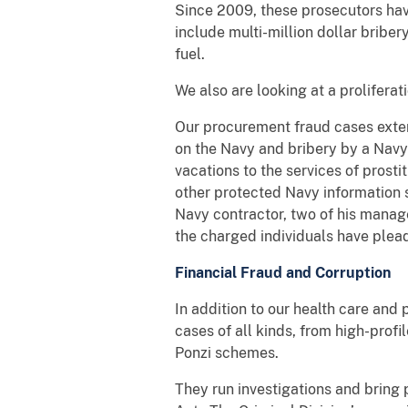
Since 2009, these prosecutors ha
include multi-million dollar bribery
fuel.
We also are looking at a proliferat
Our procurement fraud cases exten
on the Navy and bribery by a Navy
vacations to the services of prosti
other protected Navy information s
Navy contractor, two of his manage
the charged individuals have plea
Financial Fraud and Corruption
In addition to our health care and
cases of all kinds, from high-profi
Ponzi schemes.
They run investigations and bring 