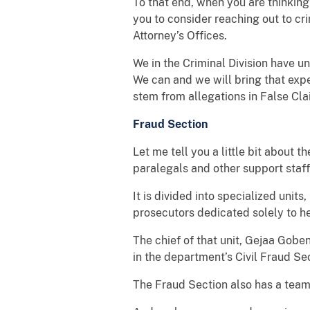
To that end, when you are thinking 
you to consider reaching out to cri
Attorney’s Offices.
We in the Criminal Division have u
We can and we will bring that expe
stem from allegations in False Cl
Fraud Section
Let me tell you a little bit about
paralegals and other support staf
It is divided into specialized units
prosecutors dedicated solely to he
The chief of that unit, Gejaa Gobe
in the department’s Civil Fraud Sec
The Fraud Section also has a tea