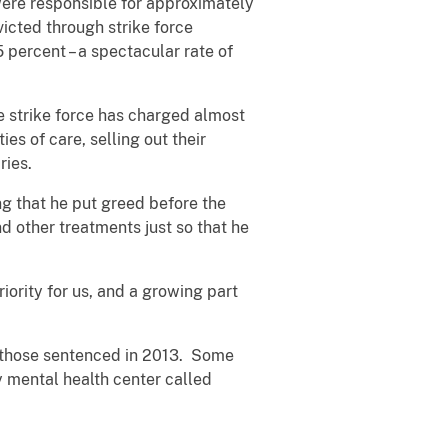
were responsible for approximately
victed through strike force
5 percent – a spectacular rate of
e strike force has charged almost
es of care, selling out their
aries.
ng that he put greed before the
 other treatments just so that he
iority for us, and a growing part
or those sentenced in 2013. Some
y mental health center called