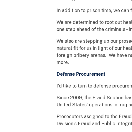
In addition to prison time, we can
We are determined to root out heal
one step ahead of the criminals –
We also are stepping up our prosec
natural fit for us in light of our h
foreign bribery arenas. We have n
more.
Defense Procurement
I’d like to turn to defense procure
Since 2009, the Fraud Section has
United States’ operations in Iraq 
Prosecutors assigned to the Fraud
Division’s Fraud and Public Integr