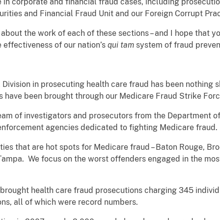
n corporate and financial fraud cases, including prosecution
rities and Financial Fraud Unit and our Foreign Corrupt Prac
il about the work of each of these sections – and I hope that y
 effectiveness of our nation’s
qui tam
system of fraud preven
 Division in prosecuting health care fraud has been nothing s
es have been brought through our Medicare Fraud Strike For
 team of investigators and prosecutors from the Department o
 enforcement agencies dedicated to fighting Medicare fraud
ities that are hot spots for Medicare fraud – Baton Rouge, Bro
ampa. We focus on the worst offenders engaged in the most
ce brought health care fraud prosecutions charging 345 individ
ions, all of which were record numbers.