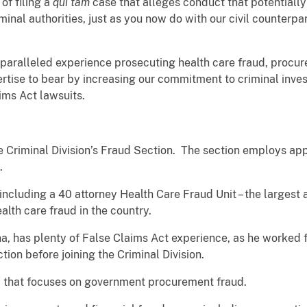
of filing a
qui tam
case that alleges conduct that potentially
minal authorities, just as you now do with our civil counterp
nparalleled experience prosecuting health care fraud, procur
rtise to bear by increasing our commitment to criminal inves
aims Act lawsuits.
 the Criminal Division’s Fraud Section. The section employs a
f.
, including a 40 attorney Health Care Fraud Unit – the largest 
alth care fraud in the country.
na, has plenty of False Claims Act experience, as he worked 
tion before joining the Criminal Division.
m that focuses on government procurement fraud.