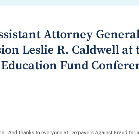
sistant Attorney General
ion Leslie R. Caldwell at
 Education Fund Confere
ion. And thanks to everyone at Taxpayers Against Fraud for i