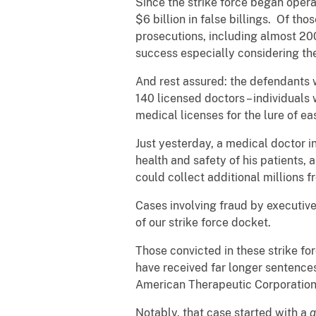
Since the strike force began oper
$6 billion in false billings. Of t
prosecutions, including almost 200 
success especially considering th
And rest assured: the defendants 
140 licensed doctors – individuals 
medical licenses for the lure of e
Just yesterday, a medical doctor i
health and safety of his patients
could collect additional millions 
Cases involving fraud by executives
of our strike force docket.
Those convicted in these strike fo
have received far longer sentence
American Therapeutic Corporation
Notably, that case started with a
q