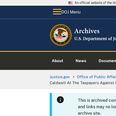
An official website of the 
DOJ Menu
About
News
Documen
Justice.gov
Office of Public Affai
Caldwell At The Taxpayers Against
This is archived co
and links may no lo
archive site.