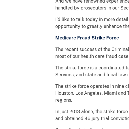
And we have renowned experience i
handled by prosecutors in our Secu
I’d like to talk today in more deta
opportunity to greatly enhance the
Medicare Fraud Strike Force
The recent success of the Criminal
most of our health care fraud cas
The strike force is a coordinated
Services, and state and local law
The strike force operates in nine c
Houston, Los Angeles, Miami and T
regions.
In just 2013 alone, the strike for
and obtained 46 jury trial convict