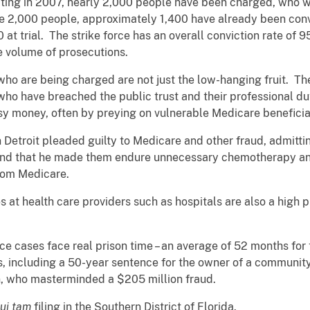
ating in 2007, nearly 2,000 people have been charged, who 
hose 2,000 people, approximately 1,400 have already been con
at trial. The strike force has an overall conviction rate of 9
e volume of prosecutions.
who are being charged are not just the low-hanging fruit. Th
who have breached the public trust and their professional duti
asy money, often by preying on vulnerable Medicare benefici
n Detroit pleaded guilty to Medicare and other fraud, admitti
, and that he made them endure unnecessary chemotherapy and
from Medicare.
 at health care providers such as hospitals are also a high pr
rce cases face real prison time – an average of 52 months f
s, including a 50-year sentence for the owner of a communit
, who masterminded a $205 million fraud.
ui tam
filing in the Southern District of Florida.