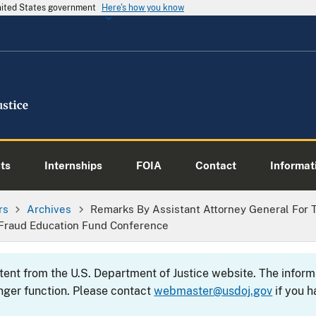
United States government
Here's how you know
ts
Internships
FOIA
Contact
Informati
rs
Archives
Remarks By Assistant Attorney General For Th
 Fraud Education Fund Conference
ntent from the U.S. Department of Justice website. The info
nger function. Please contact
webmaster@usdoj.gov
if you h