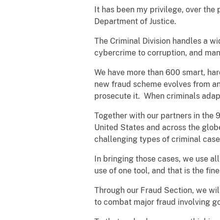
It has been my privilege, over the 
Department of Justice.
The Criminal Division handles a wid
cybercrime to corruption, and man
We have more than 600 smart, har
new fraud scheme evolves from an ol
prosecute it. When criminals adapt
Together with our partners in the 
United States and across the globe
challenging types of criminal case
In bringing those cases, we use al
use of one tool, and that is the fi
Through our Fraud Section, we will
to combat major fraud involving 