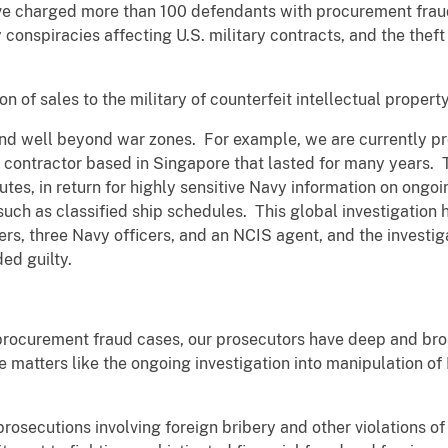
ve charged more than 100 defendants with procurement frau
 conspiracies affecting U.S. military contracts, and the theft o
ion of sales to the military of counterfeit intellectual proper
d well beyond war zones. For example, we are currently pr
 contractor based in Singapore that lasted for many years. 
tutes, in return for highly sensitive Navy information on ongo
uch as classified ship schedules. This global investigation 
rs, three Navy officers, and an NCIS agent, and the investiga
ded guilty.
 procurement fraud cases, our prosecutors have deep and bro
le matters like the ongoing investigation into manipulation o
prosecutions involving foreign bribery and other violations o