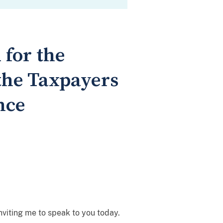
 for the
 the Taxpayers
nce
nviting me to speak to you today.