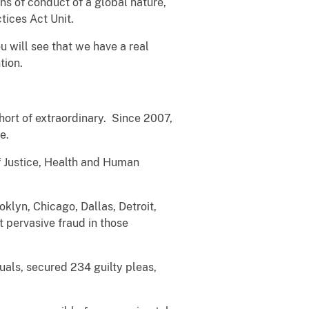
s of conduct of a global nature,
tices Act Unit.
ou will see that we have a real
tion.
hort of extraordinary. Since 2007,
ce.
f Justice, Health and Human
.
oklyn, Chicago, Dallas, Detroit,
 pervasive fraud in those
uals, secured 234 guilty pleas,