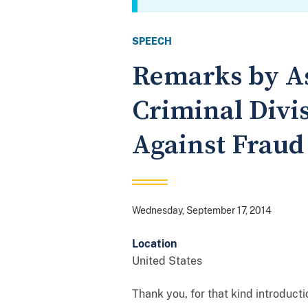
SPEECH
Remarks by As
Criminal Divis
Against Fraud
Wednesday, September 17, 2014
Location
United States
Thank you, for that kind introduct