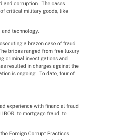
d and corruption. The cases
f critical military goods, like
ty and technology.
osecuting a brazen case of fraud
The bribes ranged from free luxury
ing criminal investigations and
has resulted in charges against the
tion is ongoing. To date, four of
ad experience with financial fraud
f LIBOR, to mortgage fraud, to
f the Foreign Corrupt Practices