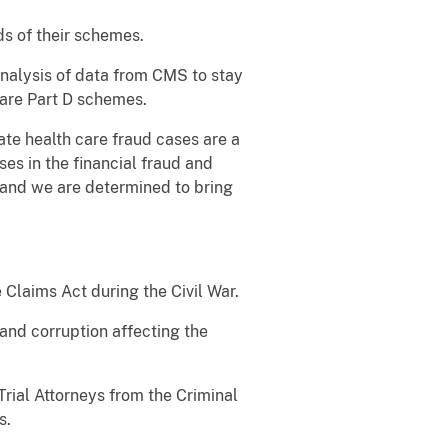
ds of their schemes.
analysis of data from CMS to stay
care Part D schemes.
ate health care fraud cases are a
ses in the financial fraud and
 and we are determined to bring
e Claims Act during the Civil War.
and corruption affecting the
rial Attorneys from the Criminal
es.