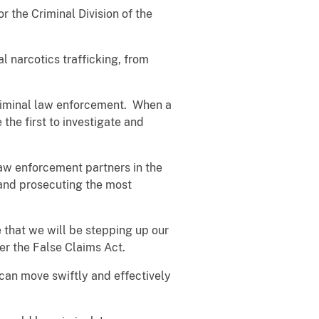
r the Criminal Division of the
l narcotics trafficking, from
riminal law enforcement. When a
the first to investigate and
 law enforcement partners in the
 and prosecuting the most
e that we will be stepping up our
nder the False Claims Act.
 can move swiftly and effectively