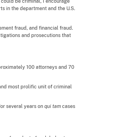
 could be criminal, I encourage
arts in the department and the U.S.
ement fraud, and financial fraud.
tigations and prosecutions that
pproximately 100 attorneys and 70
and most prolific unit of criminal
for several years on
qui tam
cases