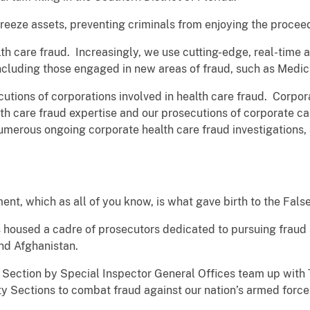
 freeze assets, preventing criminals from enjoying the procee
th care fraud. Increasingly, we use cutting-edge, real-time 
 including those engaged in new areas of fraud, such as Medi
utions of corporations involved in health care fraud. Corpor
ealth care fraud expertise and our prosecutions of corporate ca
umerous ongoing corporate health care fraud investigations,
ment, which as all of you know, is what gave birth to the Fals
 housed a cadre of prosecutors dedicated to pursuing fraud 
and Afghanistan.
 Section by Special Inspector General Offices team up with T
ity Sections to combat fraud against our nation’s armed forc