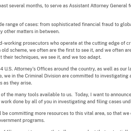
past several months, to serve as Assistant Attorney General fo
e range of cases: from sophisticated financial fraud to globa
y other matters in between.
d-working prosecutors who operate at the cutting edge of c
d scheme, we often are the first to see it, and we often are 
 their techniques, we see it, and we too adapt.
94 U.S. Attorney’s Offices around the country, as well as our
, we in the Criminal Division are committed to investigating
s as they arise.
l of the many tools available to us. Today, I want to announc
ne work done by all of you in investigating and filing cases u
 be committing more resources to this vital area, so that we
government programs.