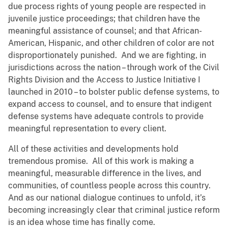
due process rights of young people are respected in
juvenile justice proceedings; that children have the
meaningful assistance of counsel; and that African-
American, Hispanic, and other children of color are not
disproportionately punished. And we are fighting, in
jurisdictions across the nation – through work of the Civil
Rights Division and the Access to Justice Initiative I
launched in 2010 – to bolster public defense systems, to
expand access to counsel, and to ensure that indigent
defense systems have adequate controls to provide
meaningful representation to every client.
All of these activities and developments hold
tremendous promise. All of this work is making a
meaningful, measurable difference in the lives, and
communities, of countless people across this country.
And as our national dialogue continues to unfold, it’s
becoming increasingly clear that criminal justice reform
is an idea whose time has finally come.