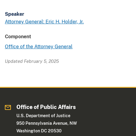
Speaker
Attorney General: Eric H. Holder, Jr.
Component
Office of the Attorney General
Updated February 5, 2025
Office of Public Affairs
U.S. Department of Justice
950 Pennsylvania Avenue, NW
Washington DC 20530