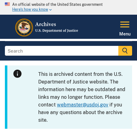
An official website of the United States government
Here's how you know
Menu
This is archived content from the U.S.
Department of Justice website. The
information here may be outdated and
links may no longer function. Please
contact
webmaster@usdoj.gov
if you
have any questions about the archive
site.