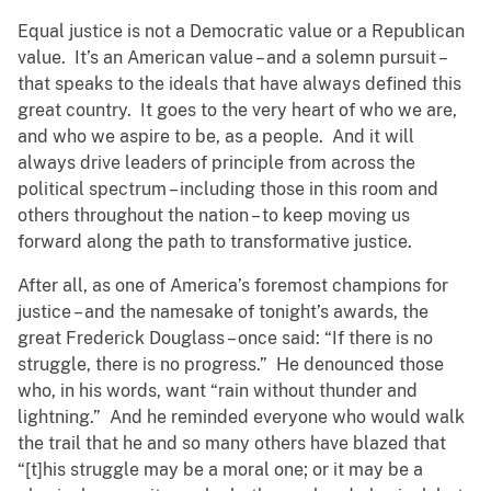
Equal justice is not a Democratic value or a Republican
value. It’s an American value – and a solemn pursuit –
that speaks to the ideals that have always defined this
great country. It goes to the very heart of who we are,
and who we aspire to be, as a people. And it will
always drive leaders of principle from across the
political spectrum – including those in this room and
others throughout the nation – to keep moving us
forward along the path to transformative justice.
After all, as one of America’s foremost champions for
justice – and the namesake of tonight’s awards, the
great Frederick Douglass – once said: “If there is no
struggle, there is no progress.” He denounced those
who, in his words, want “rain without thunder and
lightning.” And he reminded everyone who would walk
the trail that he and so many others have blazed that
“[t]his struggle may be a moral one; or it may be a