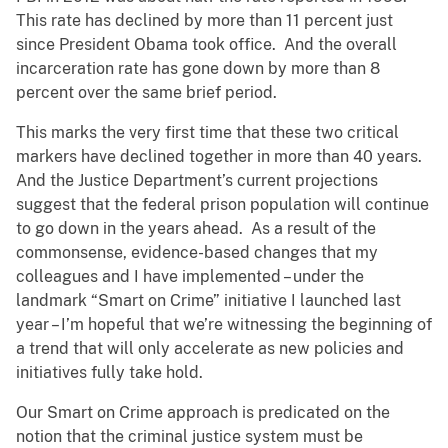
This rate has declined by more than 11 percent just
since President Obama took office. And the overall
incarceration rate has gone down by more than 8
percent over the same brief period.
This marks the very first time that these two critical
markers have declined together in more than 40 years.
And the Justice Department’s current projections
suggest that the federal prison population will continue
to go down in the years ahead. As a result of the
commonsense, evidence-based changes that my
colleagues and I have implemented – under the
landmark “Smart on Crime” initiative I launched last
year – I’m hopeful that we’re witnessing the beginning of
a trend that will only accelerate as new policies and
initiatives fully take hold.
Our Smart on Crime approach is predicated on the
notion that the criminal justice system must be