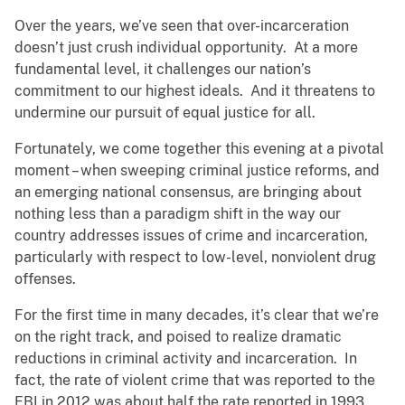
Over the years, we’ve seen that over-incarceration
doesn’t just crush individual opportunity. At a more
fundamental level, it challenges our nation’s
commitment to our highest ideals. And it threatens to
undermine our pursuit of equal justice for all.
Fortunately, we come together this evening at a pivotal
moment – when sweeping criminal justice reforms, and
an emerging national consensus, are bringing about
nothing less than a paradigm shift in the way our
country addresses issues of crime and incarceration,
particularly with respect to low-level, nonviolent drug
offenses.
For the first time in many decades, it’s clear that we’re
on the right track, and poised to realize dramatic
reductions in criminal activity and incarceration. In
fact, the rate of violent crime that was reported to the
FBI in 2012 was about half the rate reported in 1993.