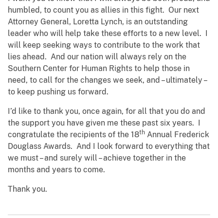
humbled, to count you as allies in this fight. Our next
Attorney General, Loretta Lynch, is an outstanding
leader who will help take these efforts to a new level. I
will keep seeking ways to contribute to the work that
lies ahead. And our nation will always rely on the
Southern Center for Human Rights to help those in
need, to call for the changes we seek, and – ultimately –
to keep pushing us forward.
I’d like to thank you, once again, for all that you do and
the support you have given me these past six years. I
th
congratulate the recipients of the 18
Annual Frederick
Douglass Awards. And I look forward to everything that
we must – and surely will – achieve together in the
months and years to come.
Thank you.