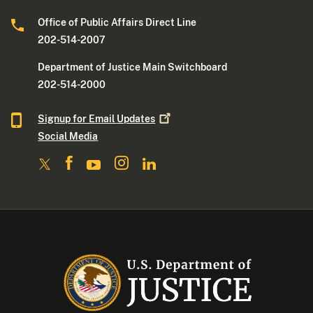
Office of Public Affairs Direct Line
202-514-2007
Department of Justice Main Switchboard
202-514-2000
Signup for Email
Updates
Social Media