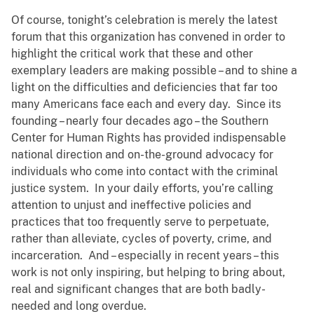
Of course, tonight’s celebration is merely the latest
forum that this organization has convened in order to
highlight the critical work that these and other
exemplary leaders are making possible – and to shine a
light on the difficulties and deficiencies that far too
many Americans face each and every day. Since its
founding – nearly four decades ago – the Southern
Center for Human Rights has provided indispensable
national direction and on-the-ground advocacy for
individuals who come into contact with the criminal
justice system. In your daily efforts, you’re calling
attention to unjust and ineffective policies and
practices that too frequently serve to perpetuate,
rather than alleviate, cycles of poverty, crime, and
incarceration. And – especially in recent years – this
work is not only inspiring, but helping to bring about,
real and significant changes that are both badly-
needed and long overdue.