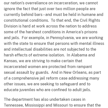
our nation’s overreliance on incarceration, we cannot
ignore the fact that just over two million people are
currently behind bars – and must be held in humane and
constitutional conditions. To that end, the Civil Rights
Division is hard at work across the nation to address
some of the harshest conditions in America’s prisons
and jails. For example, in Pennsylvania, we are working
with the state to ensure that persons with mental illness
and intellectual disabilities are not subjected to the
harsh effects of extreme isolation. In Alabama and
Kansas, we are striving to make certain that
incarcerated women are protected from rampant
sexual assault by guards. And in New Orleans, as part
of a comprehensive jail reform case addressing many
other issues, we are seeking to safeguard and to
educate juveniles who are confined to adult jails.
The department has also undertaken cases in
Tennessee, Mississippi and Missouri to ensure that the