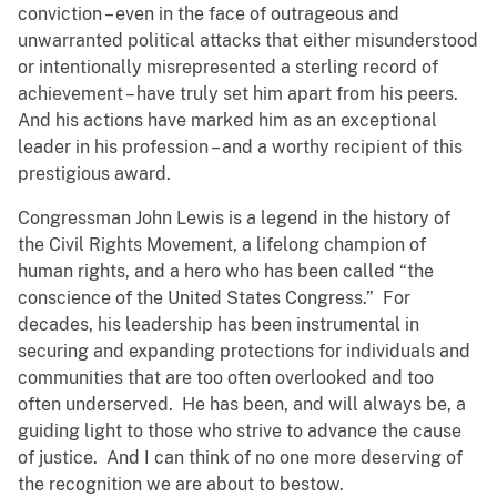
conviction – even in the face of outrageous and
unwarranted political attacks that either misunderstood
or intentionally misrepresented a sterling record of
achievement – have truly set him apart from his peers.
And his actions have marked him as an exceptional
leader in his profession – and a worthy recipient of this
prestigious award.
Congressman John Lewis is a legend in the history of
the Civil Rights Movement, a lifelong champion of
human rights, and a hero who has been called “the
conscience of the United States Congress.” For
decades, his leadership has been instrumental in
securing and expanding protections for individuals and
communities that are too often overlooked and too
often underserved. He has been, and will always be, a
guiding light to those who strive to advance the cause
of justice. And I can think of no one more deserving of
the recognition we are about to bestow.