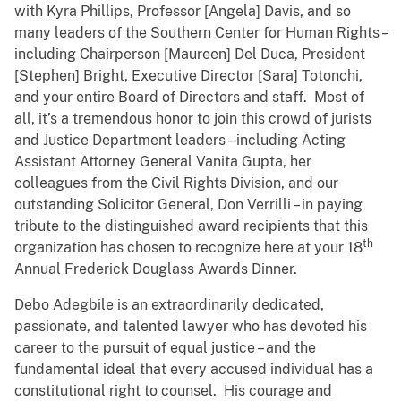
with Kyra Phillips, Professor [Angela] Davis, and so
many leaders of the Southern Center for Human Rights –
including Chairperson [Maureen] Del Duca, President
[Stephen] Bright, Executive Director [Sara] Totonchi,
and your entire Board of Directors and staff. Most of
all, it’s a tremendous honor to join this crowd of jurists
and Justice Department leaders – including Acting
Assistant Attorney General Vanita Gupta, her
colleagues from the Civil Rights Division, and our
outstanding Solicitor General, Don Verrilli – in paying
tribute to the distinguished award recipients that this
th
organization has chosen to recognize here at your 18
Annual Frederick Douglass Awards Dinner.
Debo Adegbile is an extraordinarily dedicated,
passionate, and talented lawyer who has devoted his
career to the pursuit of equal justice – and the
fundamental ideal that every accused individual has a
constitutional right to counsel. His courage and