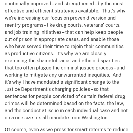
continually improved – and strengthened – by the most
effective and efficient strategies available. That’s why
we’re increasing our focus on proven diversion and
reentry programs – like drug courts, veterans’ courts,
and job training initiatives – that can help keep people
out of prison in appropriate cases, and enable those
who have served their time to rejoin their communities
as productive citizens. It’s why we are closely
examining the shameful racial and ethnic disparities
that too often plague the criminal justice process – and
working to mitigate any unwarranted inequities. And
it’s why I have mandated a significant change to the
Justice Department’s charging policies – so that
sentences for people convicted of certain federal drug
crimes will be determined based on the facts, the law,
and the conduct at issue in each individual case and not
on a one size fits all mandate from Washington.
Of course, even as we press for smart reforms to reduce