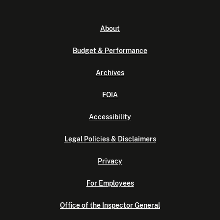
About
Budget & Performance
Archives
FOIA
Accessibility
Legal Policies & Disclaimers
Privacy
For Employees
Office of the Inspector General