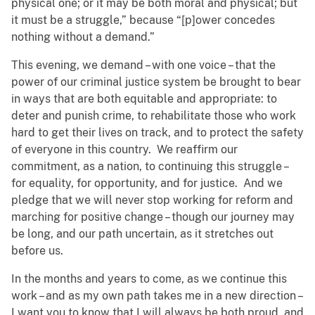
physical one; or it may be both moral and physical; but
it must be a struggle,” because “[p]ower concedes
nothing without a demand.”
This evening, we demand – with one voice – that the
power of our criminal justice system be brought to bear
in ways that are both equitable and appropriate: to
deter and punish crime, to rehabilitate those who work
hard to get their lives on track, and to protect the safety
of everyone in this country. We reaffirm our
commitment, as a nation, to continuing this struggle –
for equality, for opportunity, and for justice. And we
pledge that we will never stop working for reform and
marching for positive change – though our journey may
be long, and our path uncertain, as it stretches out
before us.
In the months and years to come, as we continue this
work – and as my own path takes me in a new direction –
I want you to know that I will always be both proud, and