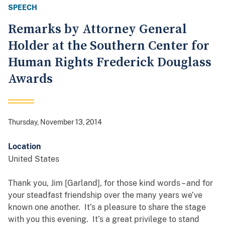
SPEECH
Remarks by Attorney General
Holder at the Southern Center for
Human Rights Frederick Douglass
Awards
Thursday, November 13, 2014
Location
United States
Thank you, Jim [Garland], for those kind words – and for
your steadfast friendship over the many years we’ve
known one another. It’s a pleasure to share the stage
with you this evening. It’s a great privilege to stand