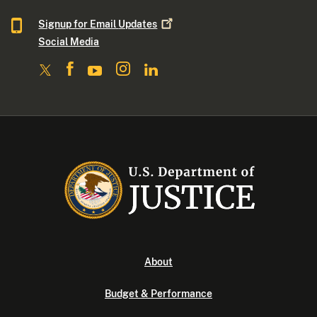
Signup for Email
Updates
Social Media
About
Budget & Performance