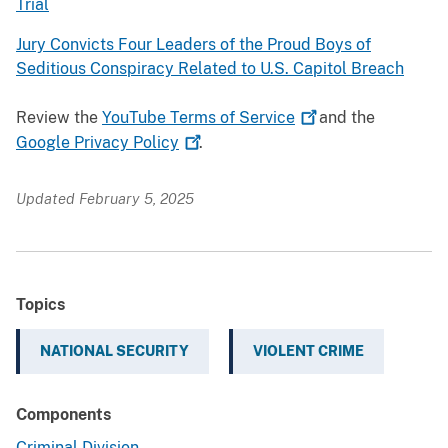
Trial
Jury Convicts Four Leaders of the Proud Boys of
Seditious Conspiracy Related to U.S. Capitol Breach
Review the
YouTube Terms of
Service
and the
Google Privacy
Policy
.
Updated February 5, 2025
Topics
NATIONAL SECURITY
VIOLENT CRIME
Components
Criminal Division