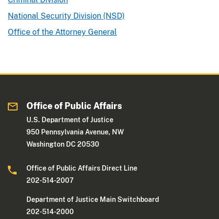
National Security Division (NSD)
Office of the Attorney General
Office of Public Affairs
U.S. Department of Justice
950 Pennsylvania Avenue, NW
Washington DC 20530
Office of Public Affairs Direct Line
202-514-2007
Department of Justice Main Switchboard
202-514-2000