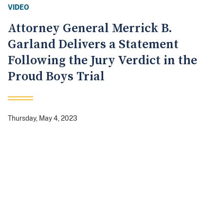
VIDEO
Attorney General Merrick B.
Garland Delivers a Statement
Following the Jury Verdict in the
Proud Boys Trial
Thursday, May 4, 2023