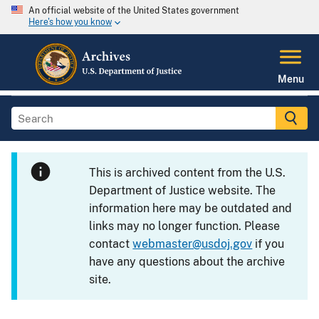
An official website of the United States government
Here's how you know
Menu
This is archived content from the U.S.
Department of Justice website. The
information here may be outdated and
links may no longer function. Please
contact
webmaster@usdoj.gov
if you
have any questions about the archive
site.