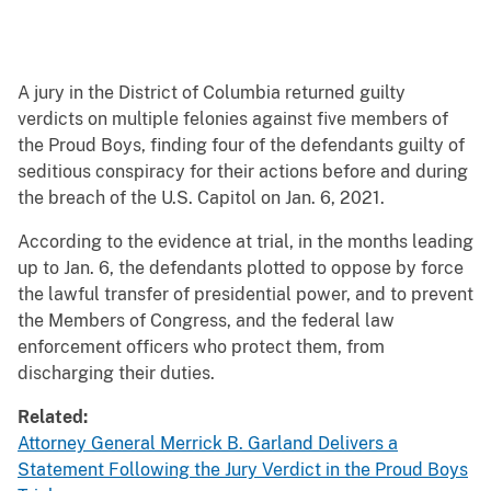
A jury in the District of Columbia returned guilty
verdicts on multiple felonies against five members of
the Proud Boys, finding four of the defendants guilty of
seditious conspiracy for their actions before and during
the breach of the U.S. Capitol on Jan. 6, 2021.
According to the evidence at trial, in the months leading
up to Jan. 6, the defendants plotted to oppose by force
the lawful transfer of presidential power, and to prevent
the Members of Congress, and the federal law
enforcement officers who protect them, from
discharging their duties.
Related:
Attorney General Merrick B. Garland Delivers a
Statement Following the Jury Verdict in the Proud Boys