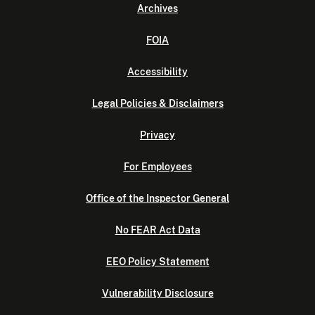
Archives
FOIA
Accessibility
Legal Policies & Disclaimers
Privacy
For Employees
Office of the Inspector General
No FEAR Act Data
EEO Policy Statement
Vulnerability Disclosure