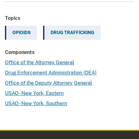
Topics
OPIOIDS
DRUG TRAFFICKING
Components
Office of the Attorney General
Drug Enforcement Administration (DEA)
Office of the Deputy Attorney General
USAO - New York, Eastern
USAO - New York, Southern