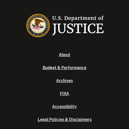
About
Budget & Performance
Archives
FOIA
Accessibility
Legal Policies & Disclaimers