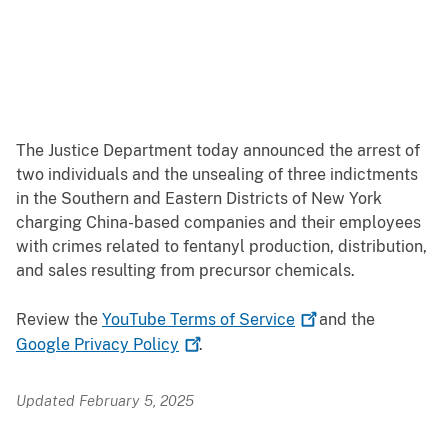
The Justice Department today announced the arrest of
two individuals and the unsealing of three indictments
in the Southern and Eastern Districts of New York
charging China-based companies and their employees
with crimes related to fentanyl production, distribution,
and sales resulting from precursor chemicals.
Review the
YouTube Terms of
Service
and the
Google Privacy
Policy
.
Updated February 5, 2025