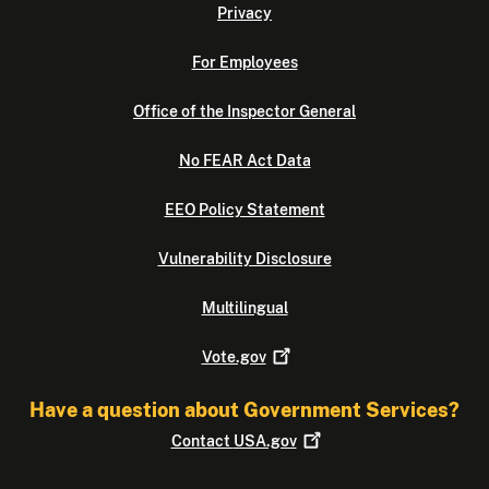
Privacy
For Employees
Office of the Inspector General
No FEAR Act Data
EEO Policy Statement
Vulnerability Disclosure
Multilingual
Vote.gov
Have a question about Government Services?
Contact
USA.gov