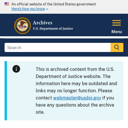
An official website of the United States government
Here's how you know
Menu
This is archived content from the U.S.
Department of Justice website. The
information here may be outdated and
links may no longer function. Please
contact
webmaster@usdoj.gov
if you
have any questions about the archive
site.