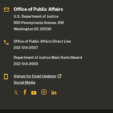
Office of Public Affairs
U.S. Department of Justice
950 Pennsylvania Avenue, NW
Washington DC 20530
Office of Public Affairs Direct Line
202-514-2007
Department of Justice Main Switchboard
202-514-2000
Signup for Email
Updates
Social Media