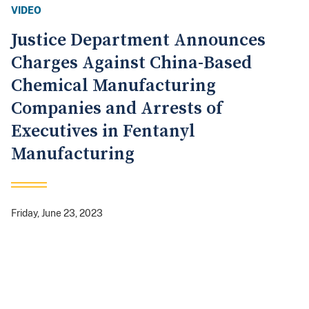
VIDEO
Justice Department Announces
Charges Against China-Based
Chemical Manufacturing
Companies and Arrests of
Executives in Fentanyl
Manufacturing
Friday, June 23, 2023