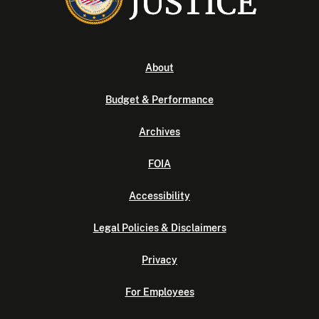
About
Budget & Performance
Archives
FOIA
Accessibility
Legal Policies & Disclaimers
Privacy
For Employees