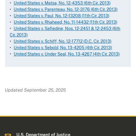
•
United States v. Matsa, No. 12-4353 (6th Cir. 2013)
•
United States v. Parenteau, No. 12-3176 (6th Cir. 2013)
•
United States v. Paul, No. 12-13208 (11th Cir. 2013)
•
United States v. Rhaheed, No. 11-14432 (11th Cir. 2013)
•
United States v. Safiedine, Nos. 12-2451 & 12-2453 (6th
Cir. 2013)
•
United States v. Schiff, No. 12-17712 (D.C. Cir. 2013)
•
United States v. Sebold, No. 13-4205 (4th Cir. 2013)
•
United States v. Under Seal, No. 13-4267 (4th Cir. 2013)
Updated September 25, 2025
U.S. Department of Justice