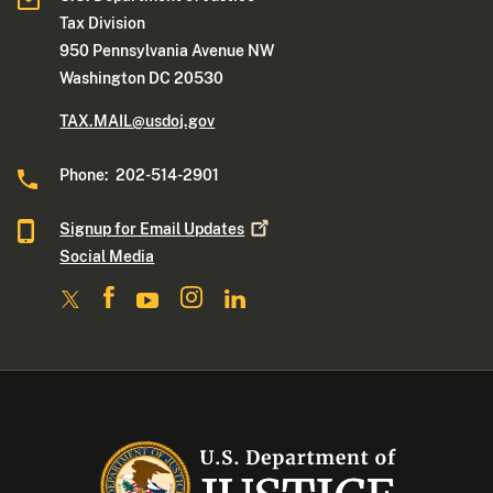
Tax Division
950 Pennsylvania Avenue NW
Washington DC 20530
TAX.MAIL@usdoj.gov
Phone: 202-514-2901
Signup for Email
Updates
Social Media