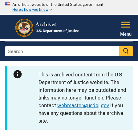
An official website of the United States government
Here's how you know
Menu
This is archived content from the U.S.
Department of Justice website. The
information here may be outdated and
links may no longer function. Please
contact
webmaster@usdoj.gov
if you
have any questions about the archive
site.