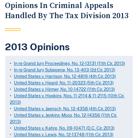
Opinions In Criminal Appeals
Handled By The Tax Division 2013
2013 Opinions
•
In re Grand Jury Proceedings, No. 12-13131 (11th Cir. 2013)
•
In re Grand Jury Subpoena, No. 13-403 (2d Cir. 2013)
•
United States v. Harrison, No. 12-4819 (4th Cir. 2013)
•
United States v. Heard, No. 11-20323 (5th Cir. 2013)
•
United States v. Hirmer, No. 10-14722 (11th Cir. 2013)
•
United States v. Hopkins, Nos. 11-2114 & 11-2115 (10th Cir.
2013)
•
United States v. Jaensch, No. 12-4358 (4th Cir. 2013)
•
United States v. Jenkins-Moss, No. 12-14356 (11th Cir.
2013)
•
United States v. Kahre, No. 09-10471 (D.C. Cir. 2013)
•
United States v. Lewis, No. 12-13748 (11th Cir. 2013)