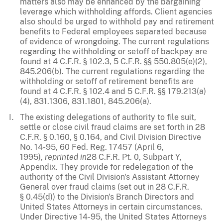
matters also may be enhanced by the bargaining
leverage which withholding affords. Client agencies
also should be urged to withhold pay and retirement
benefits to Federal employees separated because
of evidence of wrongdoing. The current regulations
regarding the withholding or setoff of backpay are
found at 4 C.F.R. § 102.3, 5 C.F.R. §§ 550.805(e)(2),
845.206(b). The current regulations regarding the
withholding or setoff of retirement benefits are
found at 4 C.F.R. § 102.4 and 5 C.F.R. §§ 179.213(a)
(4), 831.1306, 831.1801, 845.206(a).
The existing delegations of authority to file suit,
settle or close civil fraud claims are set forth in 28
C.F.R. § 0.160, § 0.164, and Civil Division Directive
No. 14-95, 60 Fed. Reg. 17457 (April 6,
1995),
reprinted in
28 C.F.R. Pt. 0, Subpart Y,
Appendix. They provide for redelegation of the
authority of the Civil Division's Assistant Attorney
General over fraud claims (set out in 28 C.F.R.
§ 0.45(d)) to the Division's Branch Directors and
United States Attorneys in certain circumstances.
Under Directive 14-95, the United States Attorneys