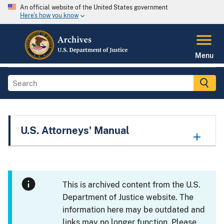
An official website of the United States government
Here's how you know
Menu
U.S. Attorneys' Manual
This is archived content from the U.S.
Department of Justice website. The
information here may be outdated and
links may no longer function. Please