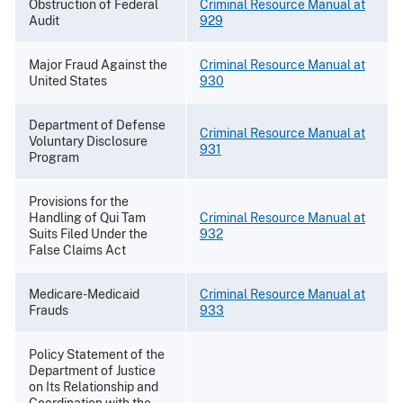
Obstruction of Federal
Criminal Resource Manual at
Audit
929
Major Fraud Against the
Criminal Resource Manual at
United States
930
Department of Defense
Criminal Resource Manual at
Voluntary Disclosure
931
Program
Provisions for the
Handling of Qui Tam
Criminal Resource Manual at
Suits Filed Under the
932
False Claims Act
Medicare-Medicaid
Criminal Resource Manual at
Frauds
933
Policy Statement of the
Department of Justice
on Its Relationship and