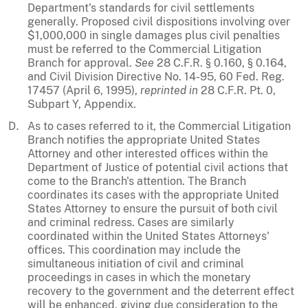
Department's standards for civil settlements
generally. Proposed civil dispositions involving over
$1,000,000 in single damages plus civil penalties
must be referred to the Commercial Litigation
Branch for approval.
See
28 C.F.R. § 0.160, § 0.164,
and Civil Division Directive No. 14-95, 60 Fed. Reg.
17457 (April 6, 1995),
reprinted in
28 C.F.R. Pt. 0,
Subpart Y, Appendix.
As to cases referred to it, the Commercial Litigation
Branch notifies the appropriate United States
Attorney and other interested offices within the
Department of Justice of potential civil actions that
come to the Branch's attention. The Branch
coordinates its cases with the appropriate United
States Attorney to ensure the pursuit of both civil
and criminal redress. Cases are similarly
coordinated within the United States Attorneys'
offices. This coordination may include the
simultaneous initiation of civil and criminal
proceedings in cases in which the monetary
recovery to the government and the deterrent effect
will be enhanced, giving due consideration to the