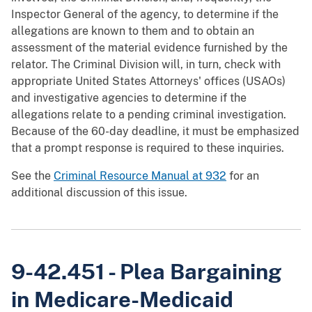
Inspector General of the agency, to determine if the
allegations are known to them and to obtain an
assessment of the material evidence furnished by the
relator. The Criminal Division will, in turn, check with
appropriate United States Attorneys' offices (USAOs)
and investigative agencies to determine if the
allegations relate to a pending criminal investigation.
Because of the 60-day deadline, it must be emphasized
that a prompt response is required to these inquiries.
See the
Criminal Resource Manual at 932
for an
additional discussion of this issue.
9-42.451 - Plea Bargaining
in Medicare-Medicaid