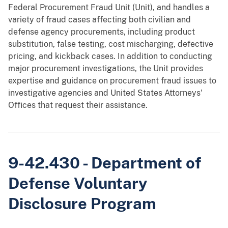
Federal Procurement Fraud Unit (Unit), and handles a
variety of fraud cases affecting both civilian and
defense agency procurements, including product
substitution, false testing, cost mischarging, defective
pricing, and kickback cases. In addition to conducting
major procurement investigations, the Unit provides
expertise and guidance on procurement fraud issues to
investigative agencies and United States Attorneys'
Offices that request their assistance.
9-42.430 - Department of
Defense Voluntary
Disclosure Program