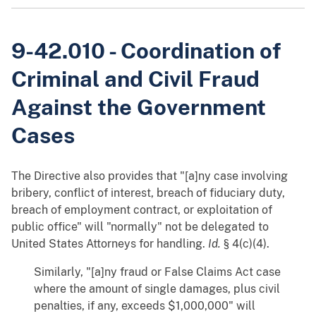
9-42.010 - Coordination of
Criminal and Civil Fraud
Against the Government
Cases
The Directive also provides that "[a]ny case involving
bribery, conflict of interest, breach of fiduciary duty,
breach of employment contract, or exploitation of
public office" will "normally" not be delegated to
United States Attorneys for handling.
Id.
§ 4(c)(4).
Similarly, "[a]ny fraud or False Claims Act case
where the amount of single damages, plus civil
penalties, if any, exceeds $1,000,000" will