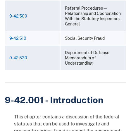
Referral Procedures—
Relationship and Coordination
9-42.500
With the Statutory Inspectors
General
9-42.510
Social Security Fraud
Department of Defense
9-42.530
Memorandum of
Understanding
9-42.001 - Introduction
This chapter contains a discussion of the federal
statutes that can be used to investigate and
prosecute various frauds against the government,