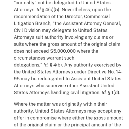
"normally" not be delegated to United States
Attorneys.
Id.
§ 4(c)(5). Nevertheless, upon the
recommendation of the Director, Commercial
Litigation Branch, "the Assistant Attorney General,
Civil Division may delegate to United States
Attorneys suit authority involving any claims or
suits where the gross amount of the original claim
does not exceed $5,000,000 where the
circumstances warrant such
delegations."
Id.
§ 4(b). Any authority exercised by
the United States Attorneys under Directive No. 14-
95 may be redelegated to Assistant United States
Attorneys who supervise other Assistant United
States Attorneys handling civil litigation.
Id.
§ 1(d).
Where the matter was originally within their
authority, United States Attorneys may accept any
offer in compromise where either the gross amount
of the original claim or the principal amount of the