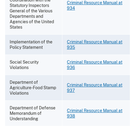
Coordination with the
Criminal Resource Manual at
Statutory Inspectors
934
General of the Various
Departments and
Agencies of the United
States
Implementation of the
Criminal Resource Manual at
Policy Statement
935
Social Security
Criminal Resource Manual at
Violations
936
Department of
Criminal Resource Manual at
Agriculture-Food Stamp
937
Violations
Department of Defense
Criminal Resource Manual at
Memorandum of
938
Understanding