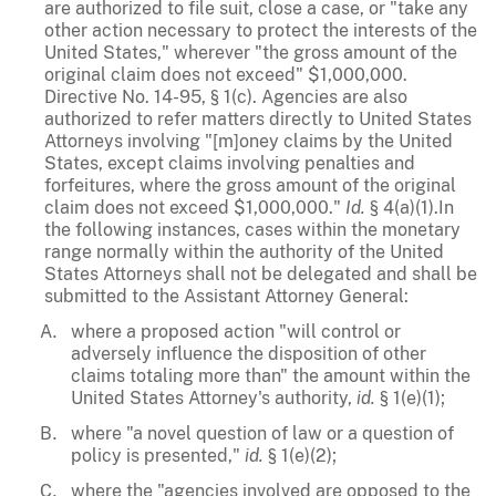
are authorized to file suit, close a case, or "take any
other action necessary to protect the interests of the
United States," wherever "the gross amount of the
original claim does not exceed" $1,000,000.
Directive No. 14-95, § 1(c). Agencies are also
authorized to refer matters directly to United States
Attorneys involving "[m]oney claims by the United
States, except claims involving penalties and
forfeitures, where the gross amount of the original
claim does not exceed $1,000,000."
Id.
§ 4(a)(1).In
the following instances, cases within the monetary
range normally within the authority of the United
States Attorneys shall not be delegated and shall be
submitted to the Assistant Attorney General:
where a proposed action "will control or
adversely influence the disposition of other
claims totaling more than" the amount within the
United States Attorney's authority,
id.
§ 1(e)(1);
where "a novel question of law or a question of
policy is presented,"
id.
§ 1(e)(2);
where the "agencies involved are opposed to the