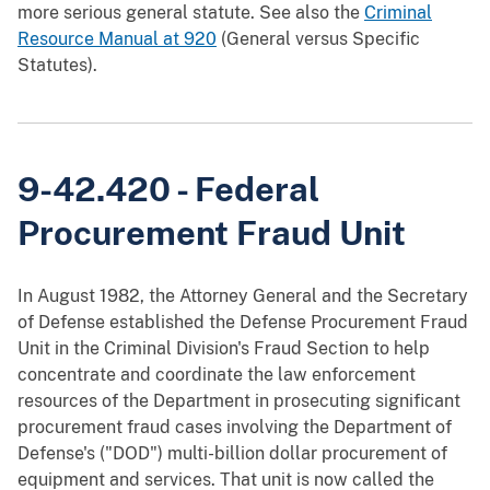
more serious general statute. See also the
Criminal
Resource Manual at 920
(General versus Specific
Statutes).
9-42.420 - Federal
Procurement Fraud Unit
In August 1982, the Attorney General and the Secretary
of Defense established the Defense Procurement Fraud
Unit in the Criminal Division's Fraud Section to help
concentrate and coordinate the law enforcement
resources of the Department in prosecuting significant
procurement fraud cases involving the Department of
Defense's ("DOD") multi-billion dollar procurement of
equipment and services. That unit is now called the