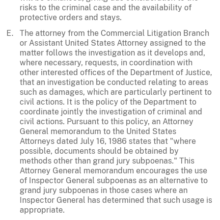
risks to the criminal case and the availability of
protective orders and stays.
The attorney from the Commercial Litigation Branch
or Assistant United States Attorney assigned to the
matter follows the investigation as it develops and,
where necessary, requests, in coordination with
other interested offices of the Department of Justice,
that an investigation be conducted relating to areas
such as damages, which are particularly pertinent to
civil actions. It is the policy of the Department to
coordinate jointly the investigation of criminal and
civil actions. Pursuant to this policy, an Attorney
General memorandum to the United States
Attorneys dated July 16, 1986 states that "where
possible, documents should be obtained by
methods other than grand jury subpoenas." This
Attorney General memorandum encourages the use
of Inspector General subpoenas as an alternative to
grand jury subpoenas in those cases where an
Inspector General has determined that such usage is
appropriate.