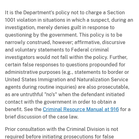
It is the Department's policy not to charge a Section
1001 violation in situations in which a suspect, during an
investigation, merely denies guilt in response to
questioning by the government. This policy is to be
narrowly construed, however; affirmative, discursive
and voluntary statements to Federal criminal
investigators would not fall within the policy. Further,
certain false responses to questions propounded for
administrative purposes (e.g., statements to border or
United States Immigration and Naturalization Service
agents during routine inquiries) are also prosecutable,
as are untruthful "no's" when the defendant initiated
contact with the government in order to obtain a
benefit. See the
Criminal Resource Manual at 916
for a
brief discussion of the case law.
Prior consultation with the Criminal Division is not
required before initiating prosecutions for false