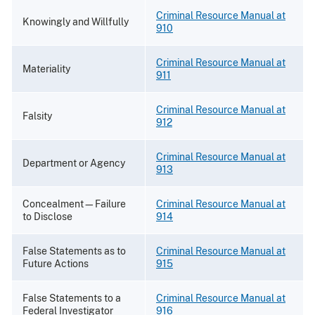
Criminal Resource Manual at
Knowingly and Willfully
910
Criminal Resource Manual at
Materiality
911
Criminal Resource Manual at
Falsity
912
Criminal Resource Manual at
Department or Agency
913
Concealment—Failure
Criminal Resource Manual at
to Disclose
914
False Statements as to
Criminal Resource Manual at
Future Actions
915
False Statements to a
Criminal Resource Manual at
Federal Investigator
916