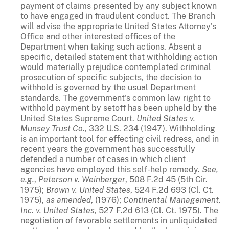
payment of claims presented by any subject known
to have engaged in fraudulent conduct. The Branch
will advise the appropriate United States Attorney's
Office and other interested offices of the
Department when taking such actions. Absent a
specific, detailed statement that withholding action
would materially prejudice contemplated criminal
prosecution of specific subjects, the decision to
withhold is governed by the usual Department
standards. The government's common law right to
withhold payment by setoff has been upheld by the
United States Supreme Court.
United States v.
Munsey Trust Co.
, 332 U.S. 234 (1947). Withholding
is an important tool for effecting civil redress, and in
recent years the government has successfully
defended a number of cases in which client
agencies have employed this self-help remedy.
See,
e.g.
,
Peterson v. Weinberger
, 508 F.2d 45 (5th Cir.
1975);
Brown v. United States
, 524 F.2d 693 (Cl. Ct.
1975),
as amended
, (1976);
Continental Management,
Inc. v. United States
, 527 F.2d 613 (Cl. Ct. 1975). The
negotiation of favorable settlements in unliquidated