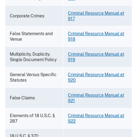
Criminal Resource Manual at
Corporate Crimes
917
False Statements and
Criminal Resource Manual at
Venue
918
Multiplicity, Duplicity,
Criminal Resource Manual at
Single Document Policy
919
General Versus Specific
Criminal Resource Manual at
Statutes
920
Criminal Resource Manual at
False Claims
921
Elements of 18 U.S.C. §
Criminal Resource Manual at
287
922
18 U.S.C. § 371: