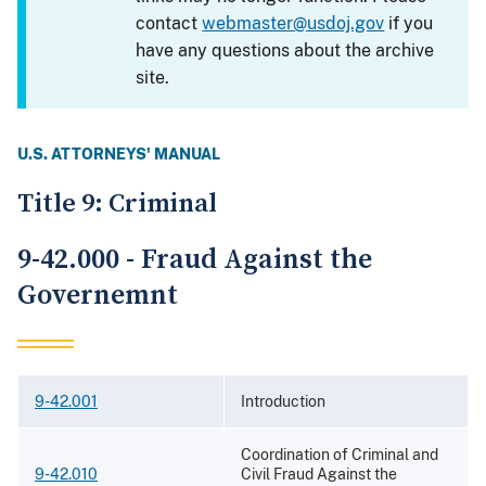
contact
webmaster@usdoj.gov
if you
have any questions about the archive
site.
U.S. ATTORNEYS' MANUAL
Title 9: Criminal
9-42.000 - Fraud Against the
Governemnt
9-42.001
Introduction
Coordination of Criminal and
9-42.010
Civil Fraud Against the