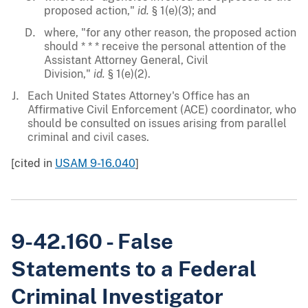
proposed action,"
id.
§ 1(e)(3); and
where, "for any other reason, the proposed action
should * * * receive the personal attention of the
Assistant Attorney General, Civil
Division,"
id.
§ 1(e)(2).
Each United States Attorney's Office has an
Affirmative Civil Enforcement (ACE) coordinator, who
should be consulted on issues arising from parallel
criminal and civil cases.
[cited in
USAM 9-16.040
]
9-42.160 - False
Statements to a Federal
Criminal Investigator