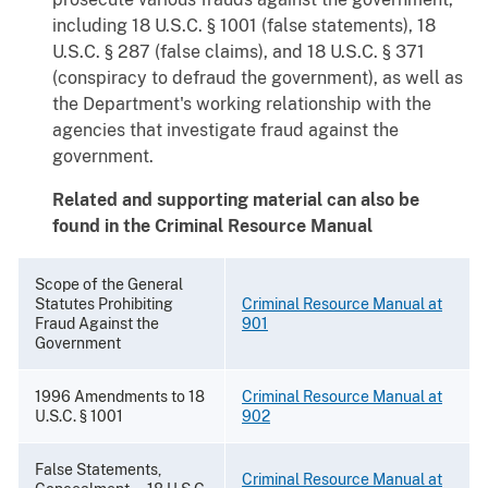
including 18 U.S.C. § 1001 (false statements), 18
U.S.C. § 287 (false claims), and 18 U.S.C. § 371
(conspiracy to defraud the government), as well as
the Department's working relationship with the
agencies that investigate fraud against the
government.
Related and supporting material can also be
found in the Criminal Resource Manual
Scope of the General
Statutes Prohibiting
Criminal Resource Manual at
Fraud Against the
901
Government
1996 Amendments to 18
Criminal Resource Manual at
U.S.C. § 1001
902
False Statements,
Criminal Resource Manual at