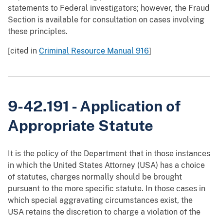
statements to Federal investigators; however, the Fraud
Section is available for consultation on cases involving
these principles.
[cited in
Criminal Resource Manual 916
]
9-42.191 - Application of
Appropriate Statute
It is the policy of the Department that in those instances
in which the United States Attorney (USA) has a choice
of statutes, charges normally should be brought
pursuant to the more specific statute. In those cases in
which special aggravating circumstances exist, the
USA retains the discretion to charge a violation of the