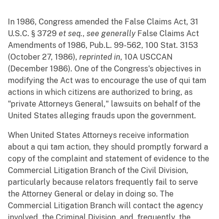
In 1986, Congress amended the False Claims Act, 31
U.S.C. § 3729
et seq.
,
see generally
False Claims Act
Amendments of 1986, Pub.L. 99-562, 100 Stat. 3153
(October 27, 1986),
reprinted in
, 10A USCCAN
(December 1986). One of the Congress's objectives in
modifying the Act was to encourage the use of qui tam
actions in which citizens are authorized to bring, as
"private Attorneys General," lawsuits on behalf of the
United States alleging frauds upon the government.
When United States Attorneys receive information
about a qui tam action, they should promptly forward a
copy of the complaint and statement of evidence to the
Commercial Litigation Branch of the Civil Division,
particularly because relators frequently fail to serve
the Attorney General or delay in doing so. The
Commercial Litigation Branch will contact the agency
involved, the Criminal Division, and, frequently, the