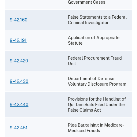
Government Cases
False Statements to a Federal
9-42.160
Criminal Investigator
Application of Appropriate
9-42.191
Statute
Federal Procurement Fraud
9-42.420
Unit
Department of Defense
9-42.430
Voluntary Disclosure Program
Provisions for the Handling of
9-42.440
Qui Tam Suits Filed Under the
False Claims Act
Plea Bargaining in Medicare-
9-42.451
Medicaid Frauds