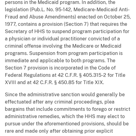
persons in the Medicaid program. In addition, the
legislation (Pub.L. No. 95-142, Medicare-Medicaid Anti-
Fraud and Abuse Amendments) enacted on October 25,
1977, contains a provision (Section 7) that requires the
Secretary of HHS to suspend program participation for
a physician or individual practitioner convicted of a
criminal offense involving the Medicare or Medicaid
programs. Suspension from program participation is
immediate and applicable to both programs. The
Section 7 provision is incorporated in the Code of
Federal Regulations at 42 C.F.R. § 405.315-2 for Title
XVIII and at 42 C.F.R. § 450.85 for Title XIX.
Since the administrative sanction would generally be
effectuated after any criminal proceedings, plea
bargains that include commitments to forego or restrict
administrative remedies, which the HHS may elect to
pursue under the aforementioned provisions, should be
rare and made only after obtaining prior explicit