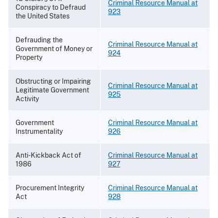
Criminal Resource Manual at
Conspiracy to Defraud
923
the United States
Defrauding the
Criminal Resource Manual at
Government of Money or
924
Property
Obstructing or Impairing
Criminal Resource Manual at
Legitimate Government
925
Activity
Government
Criminal Resource Manual at
Instrumentality
926
Anti-Kickback Act of
Criminal Resource Manual at
1986
927
Procurement Integrity
Criminal Resource Manual at
Act
928