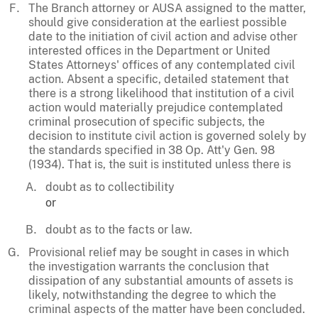
The Branch attorney or AUSA assigned to the matter,
should give consideration at the earliest possible
date to the initiation of civil action and advise other
interested offices in the Department or United
States Attorneys' offices of any contemplated civil
action. Absent a specific, detailed statement that
there is a strong likelihood that institution of a civil
action would materially prejudice contemplated
criminal prosecution of specific subjects, the
decision to institute civil action is governed solely by
the standards specified in 38 Op. Att'y Gen. 98
(1934). That is, the suit is instituted unless there is
doubt as to collectibility
or
doubt as to the facts or law.
Provisional relief may be sought in cases in which
the investigation warrants the conclusion that
dissipation of any substantial amounts of assets is
likely, notwithstanding the degree to which the
criminal aspects of the matter have been concluded.