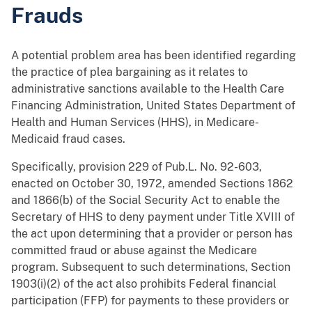
Frauds
A potential problem area has been identified regarding
the practice of plea bargaining as it relates to
administrative sanctions available to the Health Care
Financing Administration, United States Department of
Health and Human Services (HHS), in Medicare-
Medicaid fraud cases.
Specifically, provision 229 of Pub.L. No. 92-603,
enacted on October 30, 1972, amended Sections 1862
and 1866(b) of the Social Security Act to enable the
Secretary of HHS to deny payment under Title XVIII of
the act upon determining that a provider or person has
committed fraud or abuse against the Medicare
program. Subsequent to such determinations, Section
1903(i)(2) of the act also prohibits Federal financial
participation (FFP) for payments to these providers or