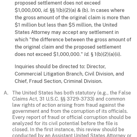
proposed settlement does not exceed
$1,000,000,
id.
§§ 1(b)(2)(a) & (b). In cases where
the gross amount of the original claim is more than
$1 million but less than $5 million, the United
States Attorney may accept any settlement in
which "the difference between the gross amount of
the original claim and the proposed settlement
does not exceed $1,000,000."
Id.
§ 1(b)(2)(a)(ii).
Inquiries should be directed to: Director,
Commercial Litigation Branch, Civil Division, and
Chief, Fraud Section, Criminal Division.
The United States has both statutory (e.g., the False
Claims Act, 31 U.S.C. §§ 3729-3733) and common
law rights of action arising from fraud against the
government and from the corruption of its officials.
Every report of fraud or official corruption should be
analyzed for its civil potential before the file is
closed. In the first instance, this review should be
conducted by an Assistant United States Attorney or