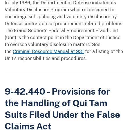
In July 1986, the Department of Defense initiated its
Voluntary Disclosure Program which is designed to
encourage self-policing and voluntary disclosure by
Defense contractors of procurement-related problems.
The Fraud Section's Federal Procurement Fraud Unit
(Unit) is the contact point in the Department of Justice
to oversee voluntary disclosure matters. See
the
Criminal Resource Manual at 931
for a listing of the
Unit's responsibilities and procedures.
9-42.440 - Provisions for
the Handling of Qui Tam
Suits Filed Under the False
Claims Act