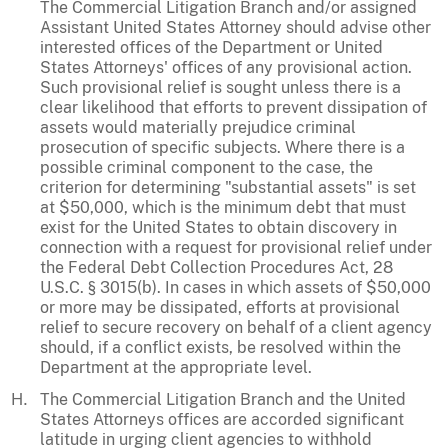
The Commercial Litigation Branch and/or assigned
Assistant United States Attorney should advise other
interested offices of the Department or United
States Attorneys' offices of any provisional action.
Such provisional relief is sought unless there is a
clear likelihood that efforts to prevent dissipation of
assets would materially prejudice criminal
prosecution of specific subjects. Where there is a
possible criminal component to the case, the
criterion for determining "substantial assets" is set
at $50,000, which is the minimum debt that must
exist for the United States to obtain discovery in
connection with a request for provisional relief under
the Federal Debt Collection Procedures Act, 28
U.S.C. § 3015(b). In cases in which assets of $50,000
or more may be dissipated, efforts at provisional
relief to secure recovery on behalf of a client agency
should, if a conflict exists, be resolved within the
Department at the appropriate level.
The Commercial Litigation Branch and the United
States Attorneys offices are accorded significant
latitude in urging client agencies to withhold