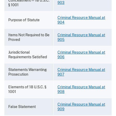
Concealment—18 U.S.C.
903
§ 1001
Criminal Resource Manual at
Purpose of Statute
904
Items Not Required to Be
Criminal Resource Manual at
Proved
905
Jurisdictional
Criminal Resource Manual at
Requirements Satisfied
906
Statements Warranting
Criminal Resource Manual at
Prosecution
907
Elements of 18 U.S.C. §
Criminal Resource Manual at
1001
908
Criminal Resource Manual at
False Statement
909