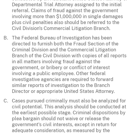
Departmental Trial Attorney assigned to the initial
referral. Claims of fraud against the government
involving more than $1,000,000 in single damages
plus civil penalties also should be referred to the
Civil Division's Commercial Litigation Branch.
The Federal Bureau of Investigation has been
directed to furnish both the Fraud Section of the
Criminal Division and the Commercial Litigation
Branch of the Civil Division with copies of all reports
in all matters involving fraud against the
government, or bribery or conflict of interest
involving a public employee. Other federal
investigative agencies are required to forward
similar reports of investigation to the Branch
Director or appropriate United States Attorney.
Cases pursued criminally must also be analyzed for
civil potential. This analysis should be conducted at
the earliest possible stage. Criminal dispositions by
plea bargain should not waive or release the
government's civil interests, except in return for
adequate consideration, as measured by the