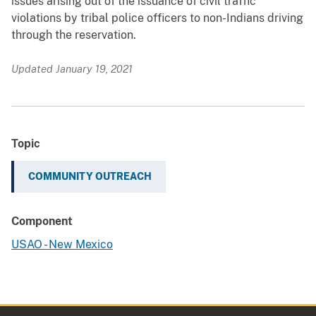
issues arising out of the issuance of civil traffic
violations by tribal police officers to non-Indians driving
through the reservation.
Updated January 19, 2021
Topic
COMMUNITY OUTREACH
Component
USAO - New Mexico