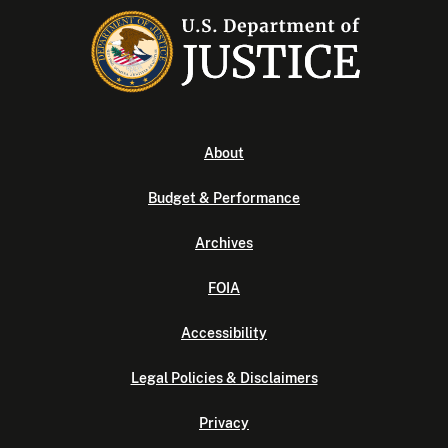
About
Budget & Performance
Archives
FOIA
Accessibility
Legal Policies & Disclaimers
Privacy