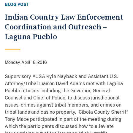
BLOG POST
Indian Country Law Enforcement
Coordination and Outreach –
Laguna Pueblo
Monday, April 18, 2016
Supervisory AUSA Kyle Nayback and Assistant U.S.
Attorney/Tribal Liaison David Adams met with Laguna
Pueblo officials including the Governor, General
Counsel and Chief of Police, to discuss jurisdictional
issues, crimes against tribal members, and crimes on
tribal lands and casino property. Cibola County Sherriff
Tony Mace participated in part of the meeting during
which the participants discussed how to alleviate