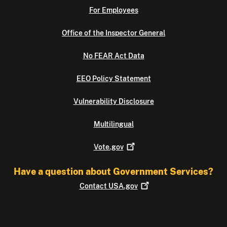
For Employees
Office of the Inspector General
No FEAR Act Data
EEO Policy Statement
Vulnerability Disclosure
Multilingual
Vote.gov
Have a question about Government Services?
Contact
USA.gov