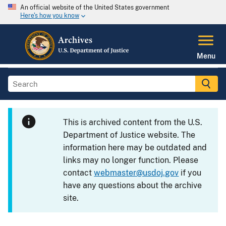
An official website of the United States government
Here's how you know
Menu
This is archived content from the U.S.
Department of Justice website. The
information here may be outdated and
links may no longer function. Please
contact
webmaster@usdoj.gov
if you
have any questions about the archive
site.