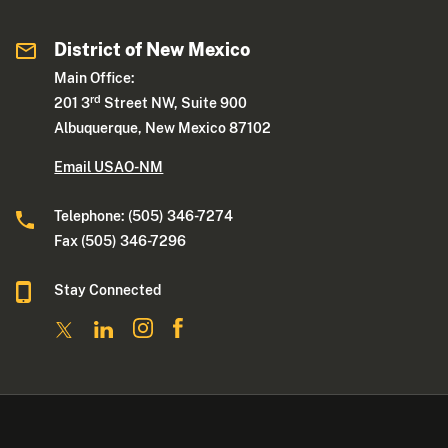
District of New Mexico
Main Office:
rd
201 3
Street NW, Suite 900
Albuquerque, New Mexico 87102
Email USAO-NM
Telephone: (505) 346-7274
Fax (505) 346-7296
Stay Connected