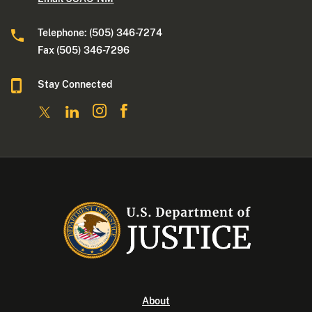
Telephone: (505) 346-7274
Fax (505) 346-7296
Stay Connected
About