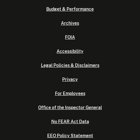
Budget & Performance
Archives
FOIA
Accessibility
Legal Policies & Disclaimers
Privacy
For Employees
Office of the Inspector General
No FEAR Act Data
EEO Policy Statement