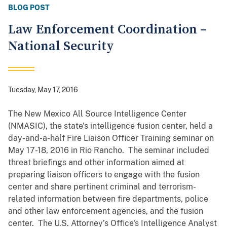
BLOG POST
Law Enforcement Coordination –
National Security
Tuesday, May 17, 2016
The New Mexico All Source Intelligence Center
(NMASIC), the state's intelligence fusion center, held a
day-and-a-half Fire Liaison Officer Training seminar on
May 17-18, 2016 in Rio Rancho. The seminar included
threat briefings and other information aimed at
preparing liaison officers to engage with the fusion
center and share pertinent criminal and terrorism-
related information between fire departments, police
and other law enforcement agencies, and the fusion
center. The U.S. Attorney’s Office's Intelligence Analyst