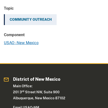
Topic
COMMUNITY OUTREACH
Component
USAO - New Mexico
District of New Mexico
Main Office:
rd
201 3
Street NW, Suite 900
Albuquerque, New Mexico 87102
Email USAO-NM