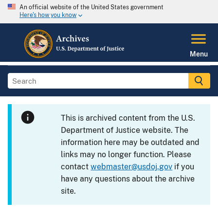
An official website of the United States government
Here's how you know
Menu
This is archived content from the U.S.
Department of Justice website. The
information here may be outdated and
links may no longer function. Please
contact
webmaster@usdoj.gov
if you
have any questions about the archive
site.