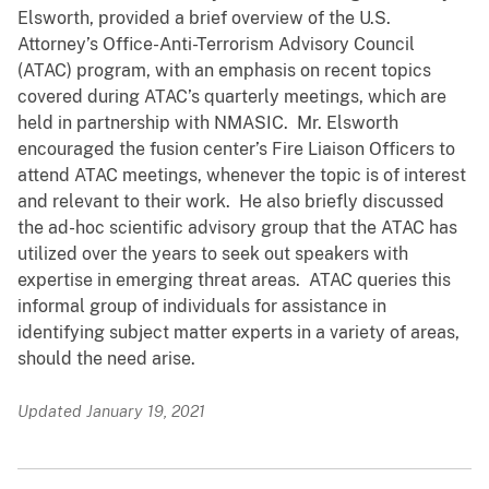
Elsworth, provided a brief overview of the U.S.
Attorney’s Office-Anti-Terrorism Advisory Council
(ATAC) program, with an emphasis on recent topics
covered during ATAC’s quarterly meetings, which are
held in partnership with NMASIC. Mr. Elsworth
encouraged the fusion center’s Fire Liaison Officers to
attend ATAC meetings, whenever the topic is of interest
and relevant to their work. He also briefly discussed
the ad-hoc scientific advisory group that the ATAC has
utilized over the years to seek out speakers with
expertise in emerging threat areas. ATAC queries this
informal group of individuals for assistance in
identifying subject matter experts in a variety of areas,
should the need arise.
Updated January 19, 2021