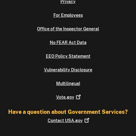
Privacy
For Employees
Office of the Inspector General
No FEAR Act Data
EEO Policy Statement
Vulnerability Disclosure
Multilingual
Vote.gov
Have a question about Government Services?
Contact
USA.gov