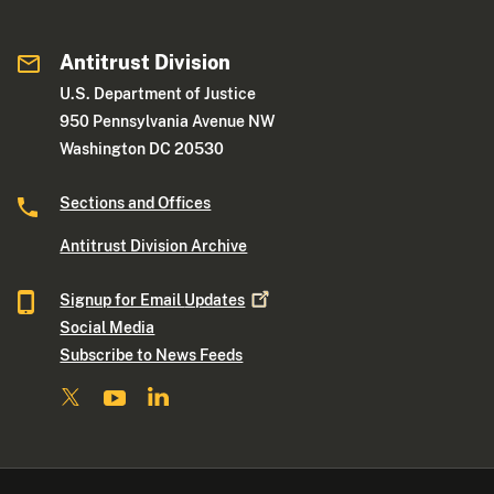
Antitrust Division
U.S. Department of Justice
950 Pennsylvania Avenue NW
Washington DC 20530
Sections and Offices
Antitrust Division Archive
Signup for Email
Updates
Social Media
Subscribe to News Feeds