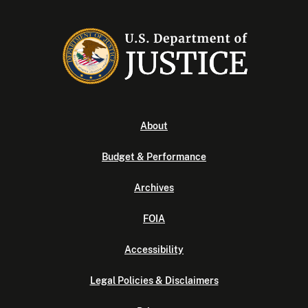
About
Budget & Performance
Archives
FOIA
Accessibility
Legal Policies & Disclaimers