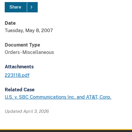
Share
Date
Tuesday, May 8, 2007
Document Type
Orders - Miscellaneous
Attachments
223118.pdf
Related Case
U.S. v. SBC Communications Inc. and AT&T, Corp.
Updated April 3, 2026