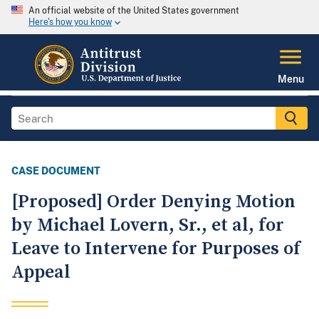
An official website of the United States government
Here's how you know
Menu
CASE DOCUMENT
[Proposed] Order Denying Motion
by Michael Lovern, Sr., et al, for
Leave to Intervene for Purposes of
Appeal