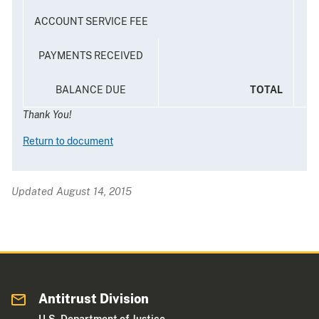
ACCOUNT SERVICE FEE
PAYMENTS RECEIVED
BALANCE DUE
TOTAL
Thank You!
Return to document
Updated August 14, 2015
Antitrust Division
U.S. Department of Justice