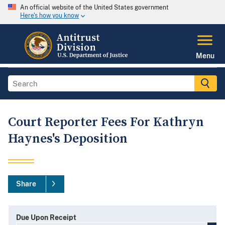
An official website of the United States government
Here's how you know
Menu
Court Reporter Fees For Kathryn
Haynes's Deposition
Share
Due Upon Receipt