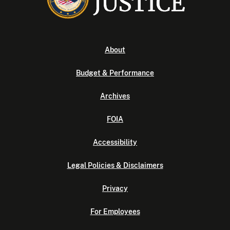
About
Budget & Performance
Archives
FOIA
Accessibility
Legal Policies & Disclaimers
Privacy
For Employees