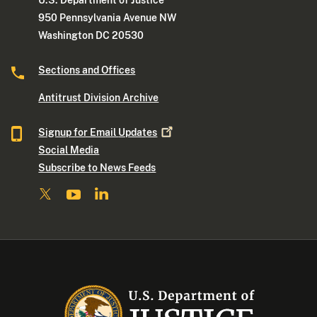
950 Pennsylvania Avenue NW
Washington DC 20530
Sections and Offices
Antitrust Division Archive
Signup for Email
Updates
Social Media
Subscribe to News Feeds