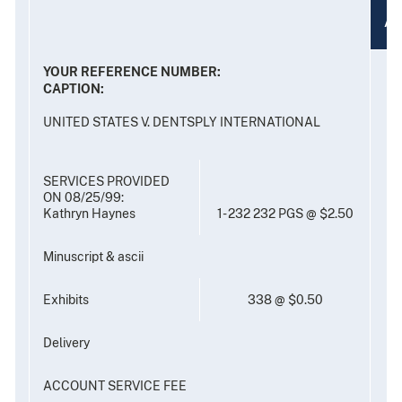
A
YOUR REFERENCE NUMBER:
CAPTION:
UNITED STATES V. DENTSPLY INTERNATIONAL
SERVICES PROVIDED
ON 08/25/99:
Kathryn Haynes
1- 232 232 PGS @ $2.50
Minuscript & ascii
Exhibits
338 @ $0.50
Delivery
ACCOUNT SERVICE FEE