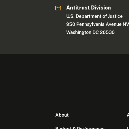
Antitrust Division
U.S. Department of Justice
950 Pennsylvania Avenue N
Washington DC 20530
About
A
Budget & Performance
L