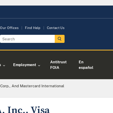
Our Offices
Find Help
Contact Us
Antitrust
En
s
Employment
FOIA
español
al Corp., And Mastercard International
. Inc., Visa