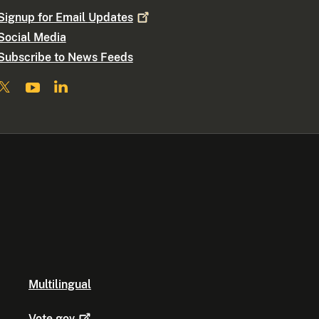
Signup for Email
Updates
Social Media
Subscribe to News Feeds
Multilingual
Vote.gov