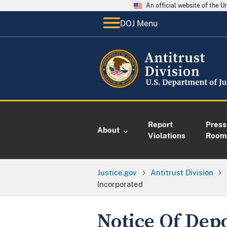
An official website of the 
DOJ Menu
Report
Press
About
Violations
Room
Justice.gov
Antitrust Division
Incorporated
Notice Of Depos