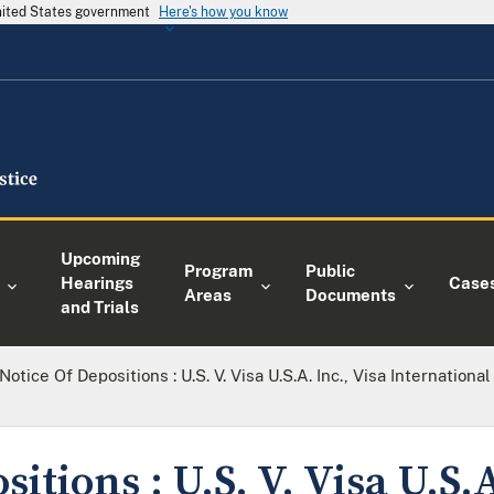
United States government
Here's how you know
Upcoming
Program
Public
Hearings
Case
Areas
Documents
and Trials
Notice Of Depositions : U.S. V. Visa U.S.A. Inc., Visa Internation
itions : U.S. V. Visa U.S.A