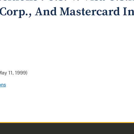
 Corp., And Mastercard I
ay 11, 1999)
ons