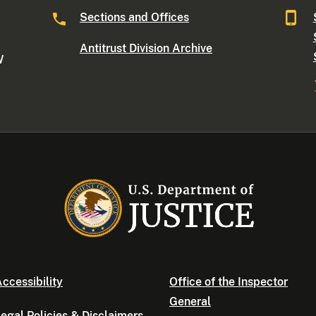
Sections and Offices
Antitrust Division Archive
W
ccessibility
Office of the Inspector
General
egal Policies & Disclaimers