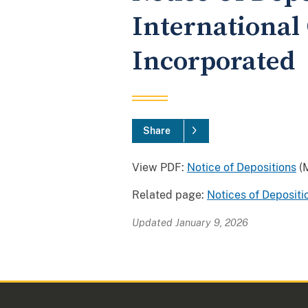
International
Incorporated
Share
View PDF:
Notice of Depositions
(M
Related page:
Notices of Depositi
Updated January 9, 2026