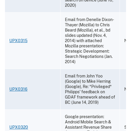
2020)
Email from Denelle Dixon-
Thayer (Mozilla) to Chris
Beard (Mozilla), et al., bd
slides updated (Nov. 4,
UPX0315
2014) with attached
Nov
Mozilla presentation:
Strategic Development:
Search Negotiations (Jan.
2014)
Email from John Yoo
(Google) to Mike Herring
(Google), Re: *Privileged*
UPX0316
Nov
Philipps' feedback on
GDAF framework ahead of
BC (June 14, 2019)
Google presentation:
Android Mobile Search &
UPX0320
Assistant Revenue Share
Sep