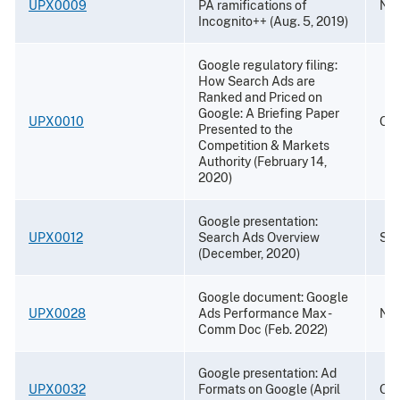
UPX0009
PA ramifications of
Nov
Incognito++ (Aug. 5, 2019)
Google regulatory filing:
How Search Ads are
Ranked and Priced on
Google: A Briefing Paper
UPX0010
Oct
Presented to the
Competition & Markets
Authority (February 14,
2020)
Google presentation:
UPX0012
Search Ads Overview
Sep
(December, 2020)
Google document: Google
UPX0028
Ads Performance Max -
Nov
Comm Doc (Feb. 2022)
Google presentation: Ad
UPX0032
Formats on Google (April
Oct