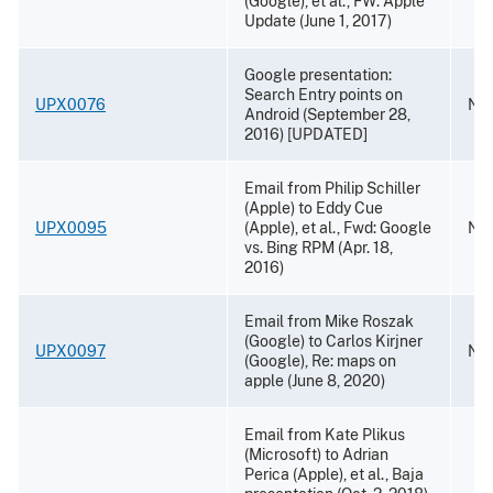
(Google), et al., FW: Apple
Update (June 1, 2017)
Google presentation:
Search Entry points on
UPX0076
Nov
Android (September 28,
2016) [UPDATED]
Email from Philip Schiller
(Apple) to Eddy Cue
UPX0095
(Apple), et al., Fwd: Google
Nov
vs. Bing RPM (Apr. 18,
2016)
Email from Mike Roszak
(Google) to Carlos Kirjner
UPX0097
Nov
(Google), Re: maps on
apple (June 8, 2020)
Email from Kate Plikus
(Microsoft) to Adrian
Perica (Apple), et al., Baja