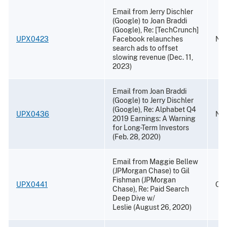
Email from Jerry Dischler
(Google) to Joan Braddi
(Google), Re: [TechCrunch]
UPX0423
Facebook relaunches
Nov
search ads to offset
slowing revenue (Dec. 11,
2023)
Email from Joan Braddi
(Google) to Jerry Dischler
(Google), Re: Alphabet Q4
UPX0436
Nov
2019 Earnings: A Warning
for Long-Term Investors
(Feb. 28, 2020)
Email from Maggie Bellew
(JPMorgan Chase) to Gil
Fishman (JPMorgan
UPX0441
Oct
Chase), Re: Paid Search
Deep Dive w/
Leslie (August 26, 2020)