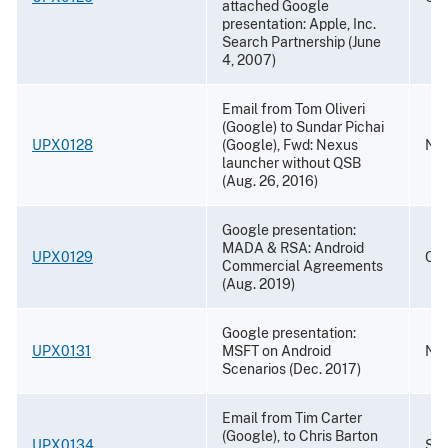
attached Google
presentation: Apple, Inc.
Search Partnership (June
4, 2007)
Email from Tom Oliveri
(Google) to Sundar Pichai
UPX0128
(Google), Fwd: Nexus
Nov
launcher without QSB
(Aug. 26, 2016)
Google presentation:
MADA & RSA: Android
UPX0129
Oct
Commercial Agreements
(Aug. 2019)
Google presentation:
UPX0131
MSFT on Android
Nov
Scenarios (Dec. 2017)
Email from Tim Carter
(Google), to Chris Barton
UPX0134
Sep