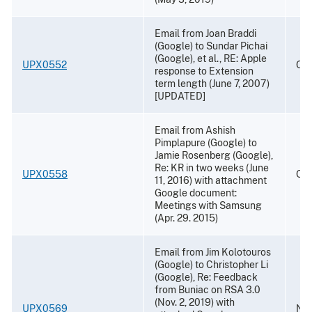
Email from Joan Braddi
(Google) to Sundar Pichai
(Google), et al., RE: Apple
UPX0552
Oct
response to Extension
term length (June 7, 2007)
[UPDATED]
Email from Ashish
Pimplapure (Google) to
Jamie Rosenberg (Google),
Re: KR in two weeks (June
UPX0558
Oct
11, 2016) with attachment
Google document:
Meetings with Samsung
(Apr. 29. 2015)
Email from Jim Kolotouros
(Google) to Christopher Li
(Google), Re: Feedback
from Buniac on RSA 3.0
(Nov. 2, 2019) with
UPX0569
Nov