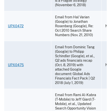
is a Fragile Strategy
(November 6, 2018)
Email from Hal Varian
(Google) to Jonathan
UPX0472
Rosenberg (Google), Re:
Nov
Oct 2010 Search Share
Numbers (Nov. 21, 2010)
Email from Dominic Tang
(Google) to Philipp
Schindler (Google), et al.,
Q2 ads financials recap
UPX0475
(Oct. 8, 2019) with
Nov
attached Google
document: Global Ads
Financials Fact Pack | Q2
2018 (July 1, 2019)
Email from Rami Al-Kabra
(T-Mobile) to Jeff Giard (T-
Mobile), et al., Updated
Search Opportunity Vision