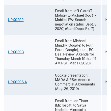
Email from Jeff Giard (T-
Mobile) to Michael Goo (T-
UPX0292
Mobile), FW: Search
Nov
negotiation status (Sept. 3,
2020) (Giard Depo. Ex. 7)
Email from Michael
Murphy (Google) to Ruth
Porat (Google), et al., BC
UPX0293
Nov
Deal Review: Agenda for
Thursday, March 19th at 11
AM PST (Mar. 17, 2020)
Google presentation:
MADA & RSA: Android
UPX0296.A
Nov
Commercial Agreements
(Aug. 26, 2019)
Email from Jon Tinter
(Microsoft) to Satya
Nadella (Microsoft),