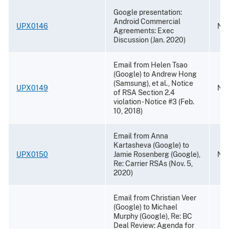
Google presentation:
Android Commercial
UPX0146
Nov
Agreements: Exec
Discussion (Jan. 2020)
Email from Helen Tsao
(Google) to Andrew Hong
(Samsung), et al., Notice
UPX0149
Nov
of RSA Section 2.4
violation - Notice #3 (Feb.
10, 2018)
Email from Anna
Kartasheva (Google) to
UPX0150
Jamie Rosenberg (Google),
Nov
Re: Carrier RSAs (Nov. 5,
2020)
Email from Christian Veer
(Google) to Michael
Murphy (Google), Re: BC
Deal Review: Agenda for