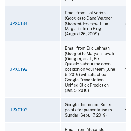
Email from Hal Varian
(Google) to Dana Wagner
UPX0184
(Google), Re: Fwd: Time
Sep
Mag article on Bing
(August 26, 2009)
Email from Eric Lehman
(Google) to Maryam Tavafi
(Google), et al., Re:
Question about the open
UPX0192
position on your team (June
Nov
6, 2016) with attached
Google Presentation:
Unified Click Prediction
(Jan. 5, 2016)
Google document: Bullet
UPX0193
points for presentation to
Nov
Sundar (Sept. 17, 2019)
Email from Alexander