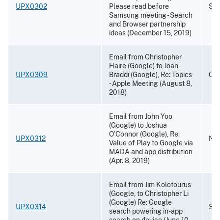
UPX0302
Please read before
Sep
Samsung meeting - Search
and Browser partnership
ideas (December 15, 2019)
Email from Christopher
Haire (Google) to Joan
UPX0309
Braddi (Google), Re: Topics
Oct
- Apple Meeting (August 8,
2018)
Email from John Yoo
(Google) to Joshua
O’Connor (Google), Re:
UPX0312
Nov
Value of Play to Google via
MADA and app distribution
(Apr. 8, 2019)
Email from Jim Kolotourus
(Google, to Christopher Li
(Google) Re: Google
UPX0314
Sep
search powering in-app
search on device (June 10,