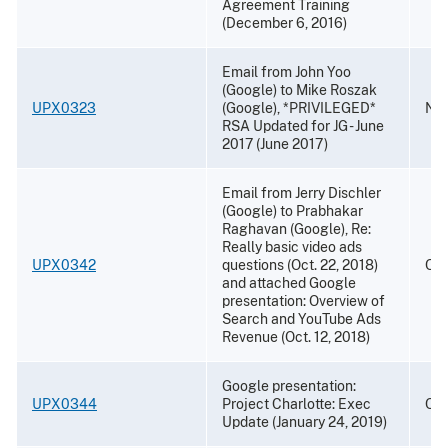
Agreement Training
(December 6, 2016)
Email from John Yoo
(Google) to Mike Roszak
UPX0323
(Google), *PRIVILEGED*
Nov
RSA Updated for JG - June
2017 (June 2017)
Email from Jerry Dischler
(Google) to Prabhakar
Raghavan (Google), Re:
Really basic video ads
UPX0342
questions (Oct. 22, 2018)
Oct
and attached Google
presentation: Overview of
Search and YouTube Ads
Revenue (Oct. 12, 2018)
Google presentation:
UPX0344
Project Charlotte: Exec
Oct
Update (January 24, 2019)