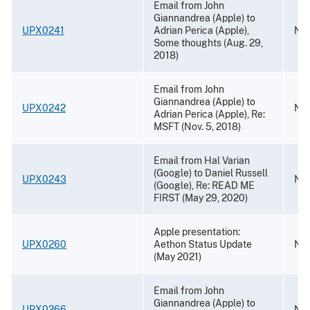
Email from John
Giannandrea (Apple) to
UPX0241
Adrian Perica (Apple),
Nov
Some thoughts (Aug. 29,
2018)
Email from John
Giannandrea (Apple) to
UPX0242
Nov
Adrian Perica (Apple), Re:
MSFT (Nov. 5, 2018)
Email from Hal Varian
(Google) to Daniel Russell
UPX0243
Nov
(Google), Re: READ ME
FIRST (May 29, 2020)
Apple presentation:
UPX0260
Aethon Status Update
Nov
(May 2021)
Email from John
Giannandrea (Apple) to
UPX0266
Nov