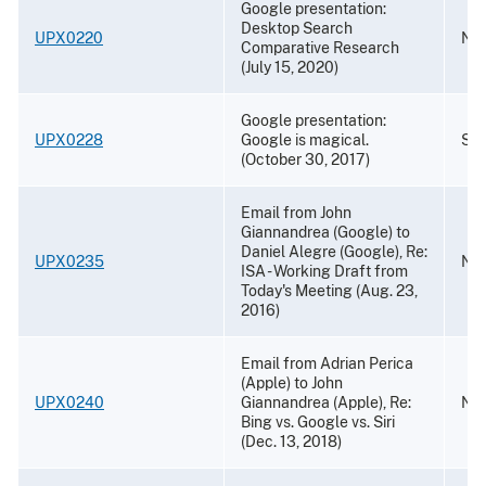
Google presentation:
Desktop Search
UPX0220
Nov
Comparative Research
(July 15, 2020)
Google presentation:
UPX0228
Google is magical.
Sep
(October 30, 2017)
Email from John
Giannandrea (Google) to
Daniel Alegre (Google), Re:
UPX0235
Nov
ISA - Working Draft from
Today's Meeting (Aug. 23,
2016)
Email from Adrian Perica
(Apple) to John
UPX0240
Giannandrea (Apple), Re:
Nov
Bing vs. Google vs. Siri
(Dec. 13, 2018)