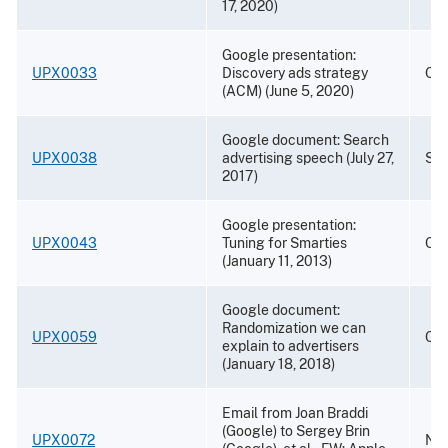
17, 2020)
Google presentation:
UPX0033
Discovery ads strategy
Oct
(ACM) (June 5, 2020)
Google document: Search
UPX0038
advertising speech (July 27,
Sep
2017)
Google presentation:
UPX0043
Tuning for Smarties
Oct
(January 11, 2013)
Google document:
Randomization we can
UPX0059
Oct
explain to advertisers
(January 18, 2018)
Email from Joan Braddi
(Google) to Sergey Brin
UPX0072
Nov