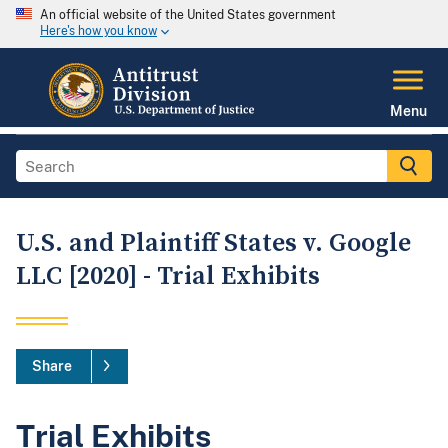
An official website of the United States government
Here's how you know
Menu
U.S. and Plaintiff States v. Google
LLC [2020] - Trial Exhibits
Share
Trial Exhibits