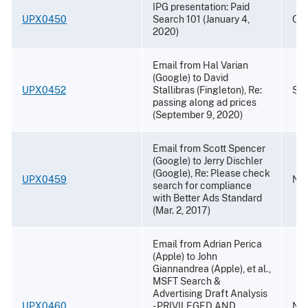
IPG presentation: Paid
UPX0450
Search 101 (January 4,
Oct
2020)
Email from Hal Varian
(Google) to David
UPX0452
Stallibras (Fingleton), Re:
Sep
passing along ad prices
(September 9, 2020)
Email from Scott Spencer
(Google) to Jerry Dischler
(Google), Re: Please check
UPX0459
Nov
search for compliance
with Better Ads Standard
(Mar. 2, 2017)
Email from Adrian Perica
(Apple) to John
Giannandrea (Apple), et al.,
MSFT Search &
Advertising Draft Analysis
UPX0460
- PRIVILEGED AND
Nov