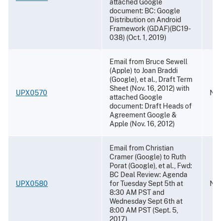
attached Google
document: BC: Google
Distribution on Android
Framework (GDAF)(BC19-
038) (Oct. 1, 2019)
Email from Bruce Sewell
(Apple) to Joan Braddi
(Google), et al., Draft Term
Sheet (Nov. 16, 2012) with
UPX0570
Nov
attached Google
document: Draft Heads of
Agreement Google &
Apple (Nov. 16, 2012)
Email from Christian
Cramer (Google) to Ruth
Porat (Google), et al., Fwd:
BC Deal Review: Agenda
UPX0580
for Tuesday Sept 5th at
Nov
8:30 AM PST and
Wednesday Sept 6th at
8:00 AM PST (Sept. 5,
2017)