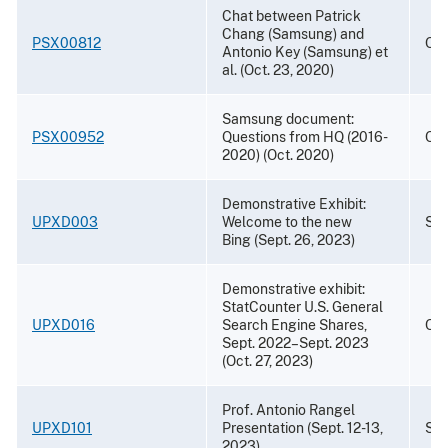
Chat between Patrick
Chang (Samsung) and
PSX00812
Oct
Antonio Key (Samsung) et
al. (Oct. 23, 2020)
Samsung document:
PSX00952
Questions from HQ (2016-
Oct
2020) (Oct. 2020)
Demonstrative Exhibit:
UPXD003
Welcome to the new
Sep
Bing (Sept. 26, 2023)
Demonstrative exhibit:
StatCounter U.S. General
UPXD016
Search Engine Shares,
Oct
Sept. 2022–Sept. 2023
(Oct. 27, 2023)
Prof. Antonio Rangel
UPXD101
Presentation (Sept. 12-13,
Sep
2023)