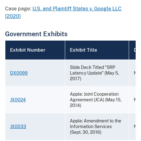
Case page:
U.S. and Plaintiff States v. Google LLC
[2020]
Government Exhibits
Exhibit Number
Exhibit Title
Da
Slide Deck Titled "SRP
DX0099
Latency Update" (May 5,
Nov
2017)
Apple: Joint Cooperation
JX0024
Agreement (JCA) (May 15,
Nov
2014)
Apple: Amendment to the
JX0033
Information Services
Nov
(Sept. 30, 2016)