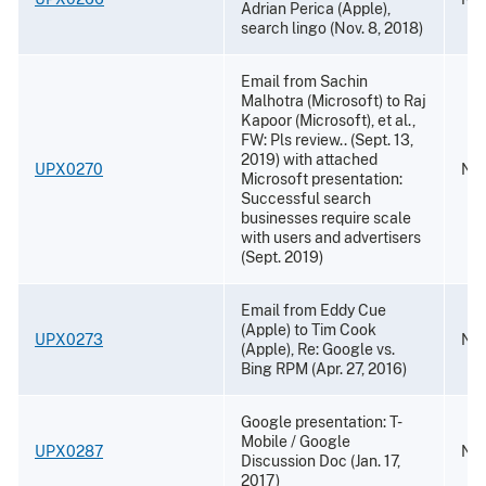
Adrian Perica (Apple),
search lingo (Nov. 8, 2018)
Email from Sachin
Malhotra (Microsoft) to Raj
Kapoor (Microsoft), et al.,
FW: Pls review.. (Sept. 13,
2019) with attached
UPX0270
Nov
Microsoft presentation:
Successful search
businesses require scale
with users and advertisers
(Sept. 2019)
Email from Eddy Cue
(Apple) to Tim Cook
UPX0273
Nov
(Apple), Re: Google vs.
Bing RPM (Apr. 27, 2016)
Google presentation: T-
Mobile / Google
UPX0287
Nov
Discussion Doc (Jan. 17,
2017)