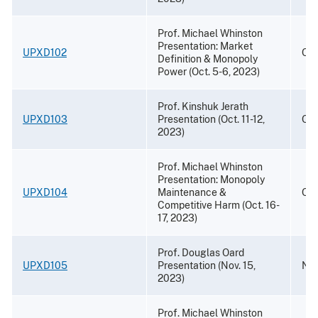
Prof. Michael Whinston
Presentation: Market
UPXD102
Oct
Definition & Monopoly
Power (Oct. 5-6, 2023)
Prof. Kinshuk Jerath
UPXD103
Presentation (Oct. 11-12,
Oct
2023)
Prof. Michael Whinston
Presentation: Monopoly
UPXD104
Maintenance &
Oct
Competitive Harm (Oct. 16-
17, 2023)
Prof. Douglas Oard
UPXD105
Presentation (Nov. 15,
Nov
2023)
Prof. Michael Whinston