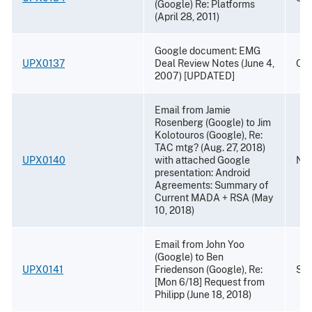
(Google) Re: Platforms
(April 28, 2011)
Google document: EMG
UPX0137
Deal Review Notes (June 4,
Oct
2007) [UPDATED]
Email from Jamie
Rosenberg (Google) to Jim
Kolotouros (Google), Re:
TAC mtg? (Aug. 27, 2018)
UPX0140
with attached Google
Nov
presentation: Android
Agreements: Summary of
Current MADA + RSA (May
10, 2018)
Email from John Yoo
(Google) to Ben
UPX0141
Friedenson (Google), Re:
Sep
[Mon 6/18] Request from
Philipp (June 18, 2018)