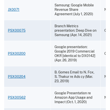
Samsung: Google Mobile
JX0071
Revenue Share
Nov
Agreement (July 1, 2020)
Branch Metrics
PSX00075
presentation: Deep Dive on
Oct
Samsung (Apr. 14, 2021)
Google presentation:
Google 2019 Commercial
PSX00200
Oct
OKR [identical to DX0142]
(Apr. 26, 2019)
B. Gomes Email to N. Fox,
PSX00204
S. Thakur re Ads cy (Mar.
Nov
23, 2019)
Google Presentation re
PSX00562
Amazon App Usage and
Nov
Impact (Oct. 1, 2020)