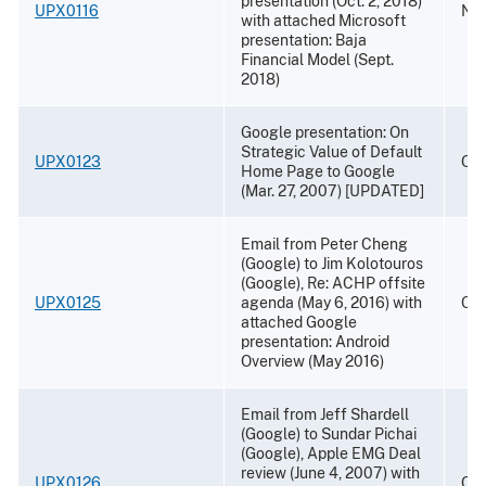
presentation (Oct. 2, 2018)
UPX0116
Nov
with attached Microsoft
presentation: Baja
Financial Model (Sept.
2018)
Google presentation: On
Strategic Value of Default
UPX0123
Oct
Home Page to Google
(Mar. 27, 2007) [UPDATED]
Email from Peter Cheng
(Google) to Jim Kolotouros
(Google), Re: ACHP offsite
UPX0125
agenda (May 6, 2016) with
Oct
attached Google
presentation: Android
Overview (May 2016)
Email from Jeff Shardell
(Google) to Sundar Pichai
(Google), Apple EMG Deal
review (June 4, 2007) with
UPX0126
Oct