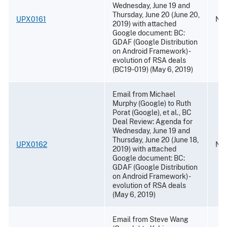
Wednesday, June 19 and
Thursday, June 20 (June 20,
UPX0161
Nov
2019) with attached
Google document: BC:
GDAF (Google Distribution
on Android Framework) -
evolution of RSA deals
(BC19-019) (May 6, 2019)
Email from Michael
Murphy (Google) to Ruth
Porat (Google), et al., BC
Deal Review: Agenda for
Wednesday, June 19 and
Thursday, June 20 (June 18,
UPX0162
Nov
2019) with attached
Google document: BC:
GDAF (Google Distribution
on Android Framework) -
evolution of RSA deals
(May 6, 2019)
Email from Steve Wang