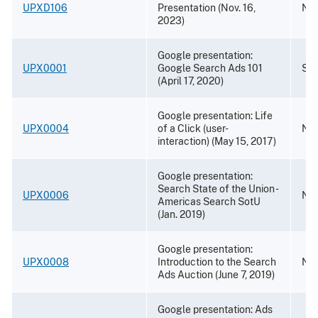
UPXD106
Presentation (Nov. 16,
Nov
2023)
Google presentation:
UPX0001
Google Search Ads 101
Sep
(April 17, 2020)
Google presentation: Life
UPX0004
of a Click (user-
Nov
interaction) (May 15, 2017)
Google presentation:
Search State of the Union -
UPX0006
Nov
Americas Search SotU
(Jan. 2019)
Google presentation:
UPX0008
Introduction to the Search
Nov
Ads Auction (June 7, 2019)
Google presentation: Ads