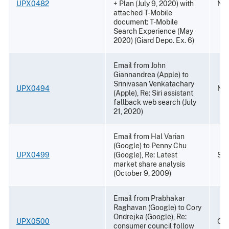
UPX0482
+ Plan (July 9, 2020) with
Nov
attached T-Mobile
document: T-Mobile
Search Experience (May
2020) (Giard Depo. Ex. 6)
Email from John
Giannandrea (Apple) to
Srinivasan Venkatachary
UPX0494
Nov
(Apple), Re: Siri assistant
fallback web search (July
21, 2020)
Email from Hal Varian
(Google) to Penny Chu
UPX0499
(Google), Re: Latest
Sep
market share analysis
(October 9, 2009)
Email from Prabhakar
Raghavan (Google) to Cory
Ondrejka (Google), Re:
UPX0500
Oct
consumer council follow