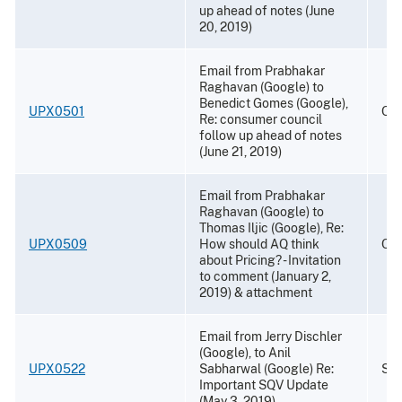
up ahead of notes (June
20, 2019)
Email from Prabhakar
Raghavan (Google) to
Benedict Gomes (Google),
UPX0501
Oct
Re: consumer council
follow up ahead of notes
(June 21, 2019)
Email from Prabhakar
Raghavan (Google) to
Thomas Iljic (Google), Re:
UPX0509
How should AQ think
Oct
about Pricing? - Invitation
to comment (January 2,
2019) & attachment
Email from Jerry Dischler
(Google), to Anil
UPX0522
Sabharwal (Google) Re:
Sep
Important SQV Update
(May 3, 2019)