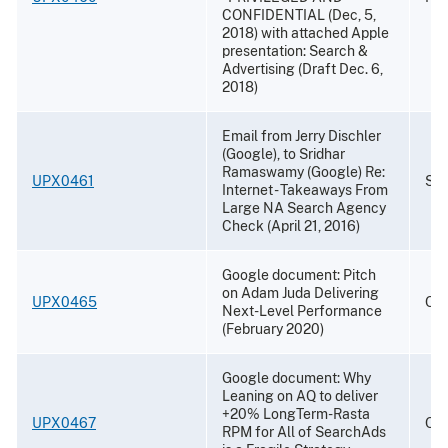
CONFIDENTIAL (Dec, 5,
2018) with attached Apple
presentation: Search &
Advertising (Draft Dec. 6,
2018)
Email from Jerry Dischler
(Google), to Sridhar
Ramaswamy (Google) Re:
UPX0461
Sep
Internet - Takeaways From
Large NA Search Agency
Check (April 21, 2016)
Google document: Pitch
on Adam Juda Delivering
UPX0465
Oct
Next-Level Performance
(February 2020)
Google document: Why
Leaning on AQ to deliver
+20% LongTerm-Rasta
UPX0467
Oct
RPM for All of SearchAds