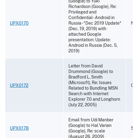
(Google) to Yuki
Richardson (Google), Re:
Privileged and
Confidential - Android in
UPX0170
Russia - *Dec 2019 Update*
Nov
(Dec. 19, 2019) with
attached Google
presentation: Update:
Android in Russia (Dec. 5,
2019)
Letter from David
Drummond (Google) to
Bradford L. Smith
(Microsoft), Re: Issues
UPX0172
Oct
Related to Bundling MSN
Search with Internet
Explorer 7.0 and Longhorn
(July 22, 2005)
Email from Udi Manber
(Google) to Hal Varian
UPX0178
Sep
(Google), Re: scale
(August 26, 2009)