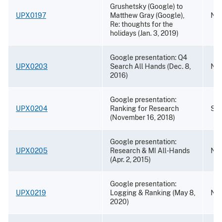
Grushetsky (Google) to
UPX0197
Matthew Gray (Google),
Nov
Re: thoughts for the
holidays (Jan. 3, 2019)
Google presentation: Q4
UPX0203
Search All Hands (Dec. 8,
Nov
2016)
Google presentation:
UPX0204
Ranking for Research
Sep
(November 16, 2018)
Google presentation:
UPX0205
Research & MI All-Hands
Nov
(Apr. 2, 2015)
Google presentation:
UPX0219
Logging & Ranking (May 8,
Nov
2020)