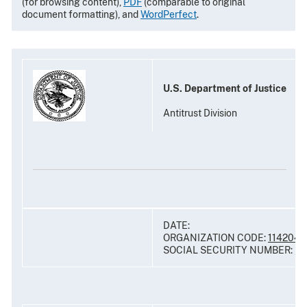
(for browsing content),
PDF
(comparable to original
document formatting), and
WordPerfect
.
U.S. Department of Justice
Antitrust Division
DATE:
ORGANIZATION CODE:
114204
SOCIAL SECURITY NUMBER: __