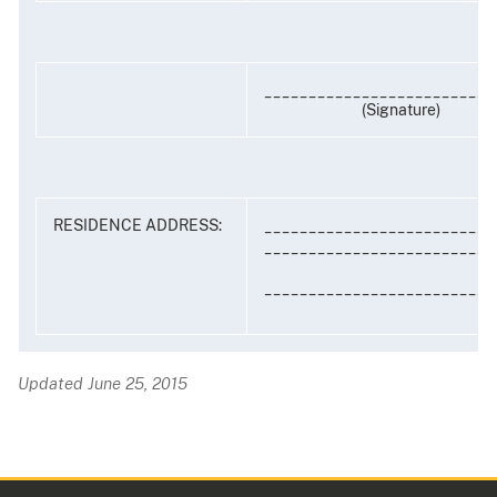
__________________________
(Signature)
RESIDENCE ADDRESS:
__________________________
__________________________
__________________________
Updated June 25, 2015