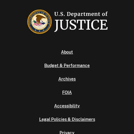
About
Budget & Performance
Archives
FOIA
Accessibility
Legal Policies & Disclaimers
Privacy