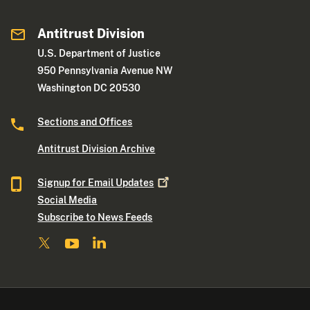
Antitrust Division
U.S. Department of Justice
950 Pennsylvania Avenue NW
Washington DC 20530
Sections and Offices
Antitrust Division Archive
Signup for Email
Updates
Social Media
Subscribe to News Feeds