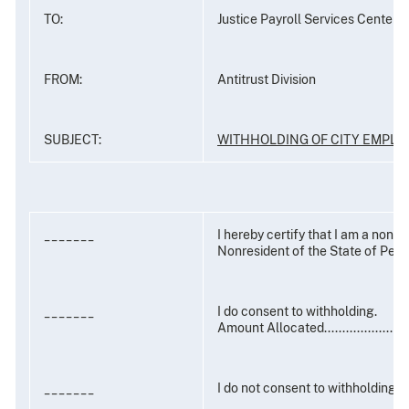
TO:
Justice Payroll Services Center
FROM:
Antitrust Division
SUBJECT:
WITHHOLDING OF CITY EMPL
_______
I hereby certify that I am a nonre
Nonresident of the State of Penn
_______
I do consent to withholding.
Amount Allocated....................
_______
I do not consent to withholding.