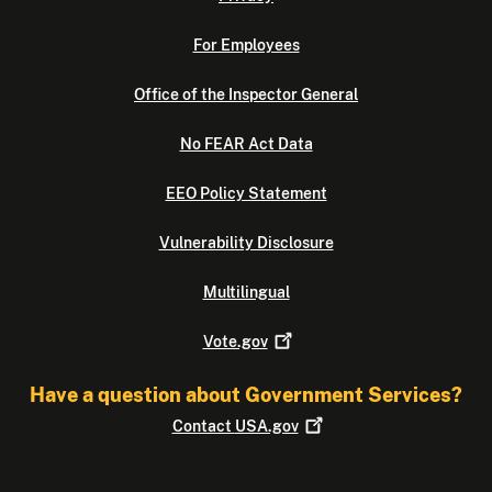
For Employees
Office of the Inspector General
No FEAR Act Data
EEO Policy Statement
Vulnerability Disclosure
Multilingual
Vote.gov
Have a question about Government Services?
Contact
USA.gov