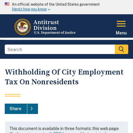
An official website of the United States government
Here's how you know
Menu
Withholding Of City Employment
Tax On Nonresidents
Share
This document is available in three formats: this web page