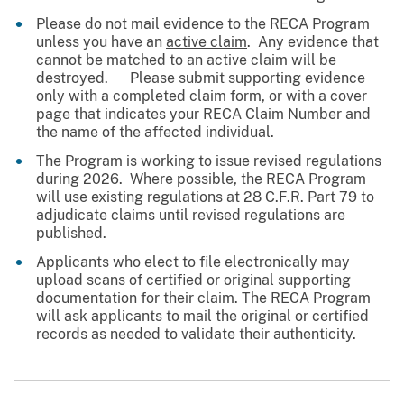
Please do not mail evidence to the RECA Program
unless you have an
active claim
. Any evidence that
cannot be matched to an active claim will be
destroyed. Please submit supporting evidence
only with a completed claim form, or with a cover
page that indicates your RECA Claim Number and
the name of the affected individual.
The Program is working to issue revised regulations
during 2026. Where possible, the RECA Program
will use existing regulations at 28 C.F.R. Part 79 to
adjudicate claims until revised regulations are
published.
Applicants who elect to file electronically may
upload scans of certified or original supporting
documentation for their claim. The RECA Program
will ask applicants to mail the original or certified
records as needed to validate their authenticity.