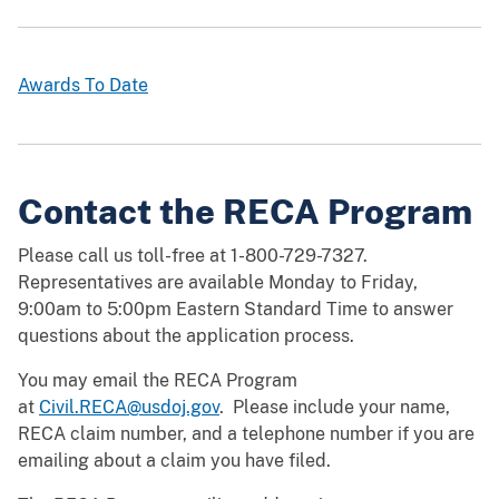
Awards To Date
Contact the RECA Program
Please call us toll-free at 1-800-729-7327.
Representatives are available Monday to Friday,
9:00am to 5:00pm Eastern Standard Time to answer
questions about the application process.
You may email the RECA Program
at
Civil.RECA@usdoj.gov
. Please include your name,
RECA claim number, and a telephone number if you are
emailing about a claim you have filed.