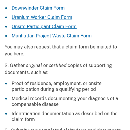
Downwinder Claim Form
Uranium Worker Claim Form
Onsite Participant Claim Form
Manhattan Project Waste Claim Form
You may also request that a claim form be mailed to
you
here.
2. Gather
original
or
certified
copies of supporting
documents, such as:
Proof of residence, employment, or onsite
participation during a qualifying period
Medical records documenting your diagnosis of a
compensable disease
Identification documentation as described on the
claim form