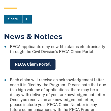
Share
News & Notices
RECA applicants may now file claims electronically
through the Civil Division’s RECA Claim Portal:
RECA Claim Portal
Each claim will receive an acknowledgement letter
once it is filed by the Program. Please note that due
to a high volume of applications, there may be a
delay with delivery of your acknowledgement letter.
Once you receive an acknowledgement letter,
please include your RECA Claim Number in any
future communications with the RECA Program.