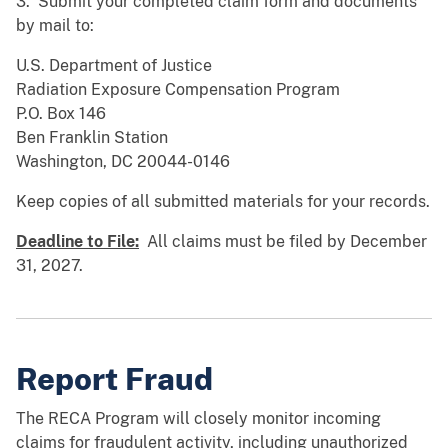
3. Submit your completed claim form and documents
by mail to:
U.S. Department of Justice
Radiation Exposure Compensation Program
P.O. Box 146
Ben Franklin Station
Washington, DC 20044-0146
Keep copies of all submitted materials for your records.
Deadline to File:
All claims must be filed by December
31, 2027.
Report Fraud
The RECA Program will closely monitor incoming
claims for fraudulent activity, including unauthorized