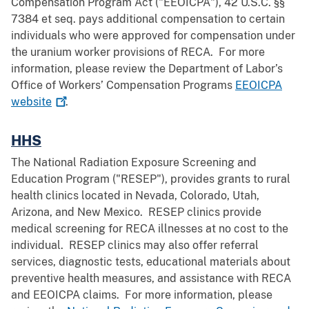
Compensation Program Act ("EEOICPA"), 42 U.S.C. §§
7384 et seq. pays additional compensation to certain
individuals who were approved for compensation under
the uranium worker provisions of RECA. For more
information, please review the Department of Labor’s
Office of Workers’ Compensation Programs
EEOICPA
website
.
HHS
The National Radiation Exposure Screening and
Education Program ("RESEP"), provides grants to rural
health clinics located in Nevada, Colorado, Utah,
Arizona, and New Mexico. RESEP clinics provide
medical screening for RECA illnesses at no cost to the
individual. RESEP clinics may also offer referral
services, diagnostic tests, educational materials about
preventive health measures, and assistance with RECA
and EEOICPA claims. For more information, please