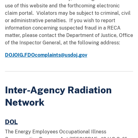
use of this website and the forthcoming electronic
claim portal. Violators may be subject to criminal, civil
or administrative penalties. If you wish to report
information concerning suspected fraud in a RECA
matter, please contact the Department of Justice, Office
of the Inspector General, at the following address:
DOJOIG.FDOcomplaints@usdoj.gov
Inter-Agency Radiation
Network
DOL
The Energy Employees Occupational Illness