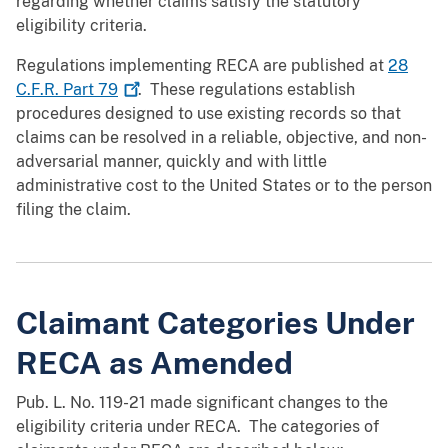
regarding whether claims satisfy the statutory
eligibility criteria.
Regulations implementing RECA are published at
28
C.F.R. Part
79
. These regulations establish
procedures designed to use existing records so that
claims can be resolved in a reliable, objective, and non-
adversarial manner, quickly and with little
administrative cost to the United States or to the person
filing the claim.
Claimant Categories Under
RECA as Amended
Pub. L. No. 119-21 made significant changes to the
eligibility criteria under RECA. The categories of