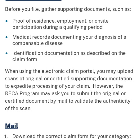
Before you file, gather supporting documents, such as:
Proof of residence, employment, or onsite
participation during a qualifying period
Medical records documenting your diagnosis of a
compensable disease
Identification documentation as described on the
claim form
When using the electronic claim portal, you may upload
scans of original or certified supporting documentation
to expedite processing of your claim. However, the
RECA Program may ask you to submit the original or
certified document by mail to validate the authenticity
of the scan.
Mail
Download the correct claim form for your category: