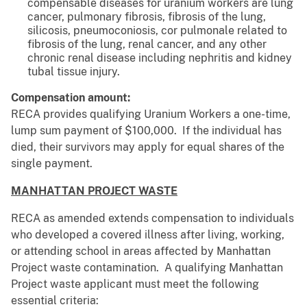
compensable diseases for uranium workers are lung
cancer, pulmonary fibrosis, fibrosis of the lung,
silicosis, pneumoconiosis, cor pulmonale related to
fibrosis of the lung, renal cancer, and any other
chronic renal disease including nephritis and kidney
tubal tissue injury.
Compensation amount:
RECA provides qualifying Uranium Workers a one-time,
lump sum payment of $100,000. If the individual has
died, their survivors may apply for equal shares of the
single payment.
MANHATTAN PROJECT WASTE
RECA as amended extends compensation to individuals
who developed a covered illness after living, working,
or attending school in areas affected by Manhattan
Project waste contamination. A qualifying Manhattan
Project waste applicant must meet the following
essential criteria: