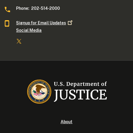
Phone: 202-514-2000
Signup for Email
Updates
Social Media
About