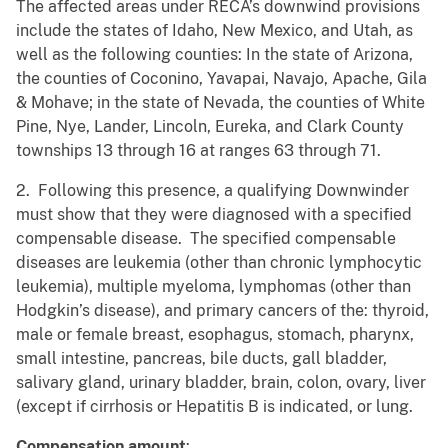
The affected areas under RECA’s downwind provisions
include the states of Idaho, New Mexico, and Utah, as
well as the following counties: In the state of Arizona,
the counties of Coconino, Yavapai, Navajo, Apache, Gila
& Mohave; in the state of Nevada, the counties of White
Pine, Nye, Lander, Lincoln, Eureka, and Clark County
townships 13 through 16 at ranges 63 through 71.
2. Following this presence, a qualifying Downwinder
must show that they were diagnosed with a specified
compensable disease. The specified compensable
diseases are leukemia (other than chronic lymphocytic
leukemia), multiple myeloma, lymphomas (other than
Hodgkin’s disease), and primary cancers of the: thyroid,
male or female breast, esophagus, stomach, pharynx,
small intestine, pancreas, bile ducts, gall bladder,
salivary gland, urinary bladder, brain, colon, ovary, liver
(except if cirrhosis or Hepatitis B is indicated, or lung.
Compensation amount
: