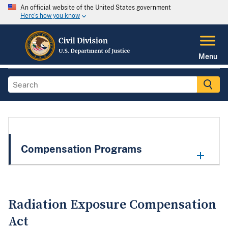
An official website of the United States government
Here's how you know
Menu
Compensation Programs
Radiation Exposure Compensation
Act