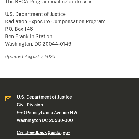
The RECA Program mailing address is:
U.S. Department of Justice
Radiation Exposure Compensation Program
P.O. Box 146
Ben Franklin Station
Washington, DC 20044-0146
Updated August 7, 2026
U.S. Department of Justice
Civil Division
950 Pennsylvania Avenue NW
Washington DC 20530-0001
Civil.Feedback@usdoj.gov