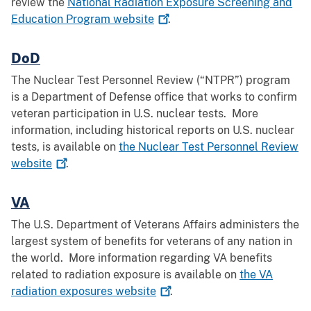
review the
National Radiation Exposure Screening and
Education Program
website
.
DoD
The Nuclear Test Personnel Review (“NTPR”) program
is a Department of Defense office that works to confirm
veteran participation in U.S. nuclear tests. More
information, including historical reports on U.S. nuclear
tests, is available on
the Nuclear Test Personnel Review
website
.
VA
The U.S. Department of Veterans Affairs administers the
largest system of benefits for veterans of any nation in
the world. More information regarding VA benefits
related to radiation exposure is available on
the VA
radiation exposures
website
.