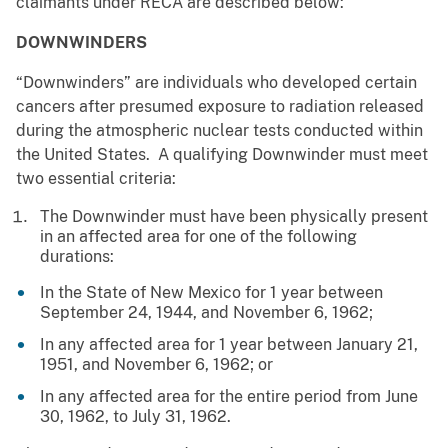
claimants under RECA are described below:
DOWNWINDERS
“Downwinders” are individuals who developed certain
cancers after presumed exposure to radiation released
during the atmospheric nuclear tests conducted within
the United States. A qualifying Downwinder must meet
two essential criteria:
The Downwinder must have been physically present
in an affected area for one of the following
durations:
In the State of New Mexico for 1 year between
September 24, 1944, and November 6, 1962;
In any affected area for 1 year between January 21,
1951, and November 6, 1962; or
In any affected area for the entire period from June
30, 1962, to July 31, 1962.