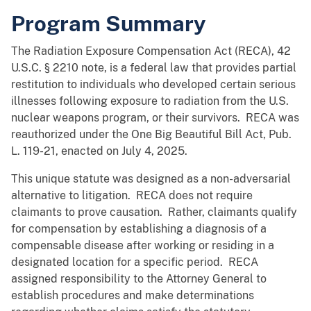
Program Summary
The Radiation Exposure Compensation Act (RECA), 42
U.S.C. § 2210 note, is a federal law that provides partial
restitution to individuals who developed certain serious
illnesses following exposure to radiation from the U.S.
nuclear weapons program, or their survivors. RECA was
reauthorized under the One Big Beautiful Bill Act, Pub.
L. 119-21, enacted on July 4, 2025.
This unique statute was designed as a non-adversarial
alternative to litigation. RECA does not require
claimants to prove causation. Rather, claimants qualify
for compensation by establishing a diagnosis of a
compensable disease after working or residing in a
designated location for a specific period. RECA
assigned responsibility to the Attorney General to
establish procedures and make determinations