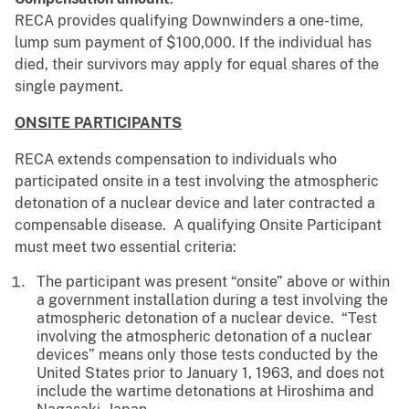
RECA provides qualifying Downwinders a one-time,
lump sum payment of $100,000. If the individual has
died, their survivors may apply for equal shares of the
single payment.
ONSITE PARTICIPANTS
RECA extends compensation to individuals who
participated onsite in a test involving the atmospheric
detonation of a nuclear device and later contracted a
compensable disease. A qualifying Onsite Participant
must meet two essential criteria:
The participant was present “onsite” above or within
a government installation during a test involving the
atmospheric detonation of a nuclear device. “Test
involving the atmospheric detonation of a nuclear
devices” means only those tests conducted by the
United States prior to January 1, 1963, and does not
include the wartime detonations at Hiroshima and