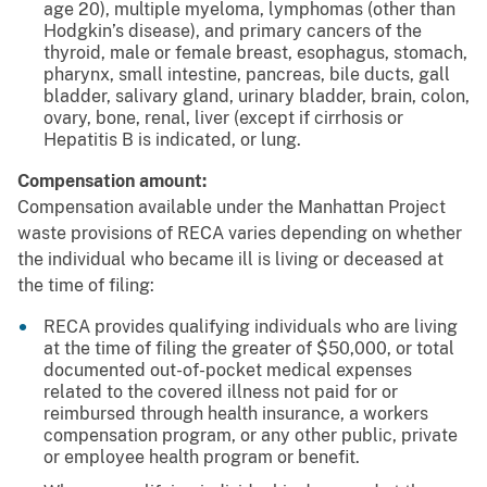
age 20), multiple myeloma, lymphomas (other than
Hodgkin’s disease), and primary cancers of the
thyroid, male or female breast, esophagus, stomach,
pharynx, small intestine, pancreas, bile ducts, gall
bladder, salivary gland, urinary bladder, brain, colon,
ovary, bone, renal, liver (except if cirrhosis or
Hepatitis B is indicated, or lung.
Compensation amount:
Compensation available under the Manhattan Project
waste provisions of RECA varies depending on whether
the individual who became ill is living or deceased at
the time of filing:
RECA provides qualifying individuals who are living
at the time of filing the greater of $50,000, or total
documented out-of-pocket medical expenses
related to the covered illness not paid for or
reimbursed through health insurance, a workers
compensation program, or any other public, private
or employee health program or benefit.