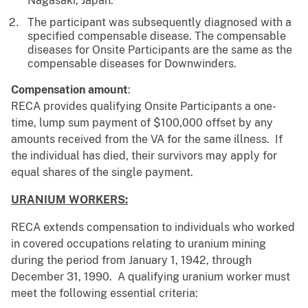
Nagasaki, Japan.
The participant was subsequently diagnosed with a
specified compensable disease. The compensable
diseases for Onsite Participants are the same as the
compensable diseases for Downwinders.
Compensation amount
:
RECA provides qualifying Onsite Participants a one-
time, lump sum payment of $100,000 offset by any
amounts received from the VA for the same illness. If
the individual has died, their survivors may apply for
equal shares of the single payment.
URANIUM WORKERS:
RECA extends compensation to individuals who worked
in covered occupations relating to uranium mining
during the period from January 1, 1942, through
December 31, 1990. A qualifying uranium worker must
meet the following essential criteria: