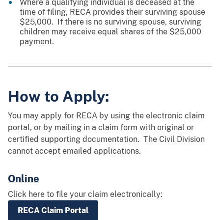
Where a qualifying individual is deceased at the
time of filing, RECA provides their surviving spouse
$25,000. If there is no surviving spouse, surviving
children may receive equal shares of the $25,000
payment.
How to Apply:
You may apply for RECA by using the electronic claim
portal, or by mailing in a claim form with original or
certified supporting documentation. The Civil Division
cannot accept emailed applications.
Online
Click here to file your claim electronically:
RECA Claim Portal