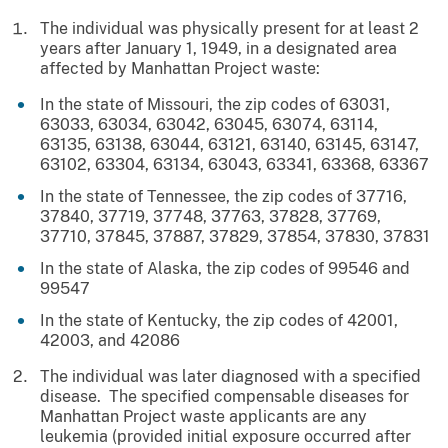
The individual was physically present for at least 2
years after January 1, 1949, in a designated area
affected by Manhattan Project waste:
In the state of Missouri, the zip codes of 63031,
63033, 63034, 63042, 63045, 63074, 63114,
63135, 63138, 63044, 63121, 63140, 63145, 63147,
63102, 63304, 63134, 63043, 63341, 63368, 63367
In the state of Tennessee, the zip codes of 37716,
37840, 37719, 37748, 37763, 37828, 37769,
37710, 37845, 37887, 37829, 37854, 37830, 37831
In the state of Alaska, the zip codes of 99546 and
99547
In the state of Kentucky, the zip codes of 42001,
42003, and 42086
The individual was later diagnosed with a specified
disease. The specified compensable diseases for
Manhattan Project waste applicants are any
leukemia (provided initial exposure occurred after