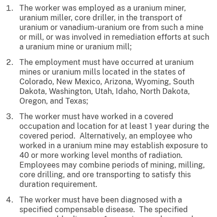
The worker was employed as a uranium miner,
uranium miller, core driller, in the transport of
uranium or vanadium-uranium ore from such a mine
or mill, or was involved in remediation efforts at such
a uranium mine or uranium mill;
The employment must have occurred at uranium
mines or uranium mills located in the states of
Colorado, New Mexico, Arizona, Wyoming, South
Dakota, Washington, Utah, Idaho, North Dakota,
Oregon, and Texas;
The worker must have worked in a covered
occupation and location for at least 1 year during the
covered period. Alternatively, an employee who
worked in a uranium mine may establish exposure to
40 or more working level months of radiation.
Employees may combine periods of mining, milling,
core drilling, and ore transporting to satisfy this
duration requirement.
The worker must have been diagnosed with a
specified compensable disease. The specified