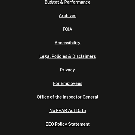
Budget & Performance
Archives
FOIA
Accessibility
Legal Policies & Disclaimers
Privacy
For Employees
Office of the Inspector General
No FEAR Act Data
EEO Policy Statement