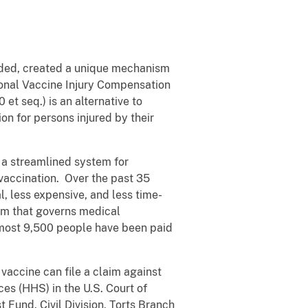
nded, created a unique mechanism
ional Vaccine Injury Compensation
et seq.) is an alternative to
ion for persons injured by their
 a streamlined system for
 vaccination. Over the past 35
l, less expensive, and less time-
tem that governs medical
Almost 9,500 people have been paid
vaccine can file a claim against
es (HHS) in the U.S. Court of
Fund. Civil Division, Torts Branch