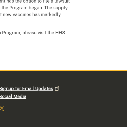
nt has the option to file a lawsuit
ce the Program began. The supply
 of new vaccines has markedly
 Program, please visit the HHS
Signup for Email
Updates
Social Media