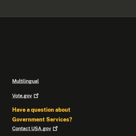
Multilingual
Vote.gov
Have a question about
Government Services?
Contact
USA.gov