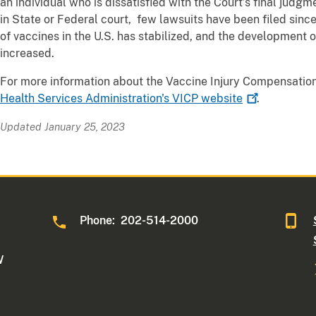
an individual who is dissatisfied with the Court’s final judgme
in State or Federal court, few lawsuits have been filed sin
of vaccines in the U.S. has stabilized, and the development
increased.
For more information about the Vaccine Injury Compensation
Health Services Administration's VICP
website
.
Updated January 25, 2023
Phone: 202-514-2000
W