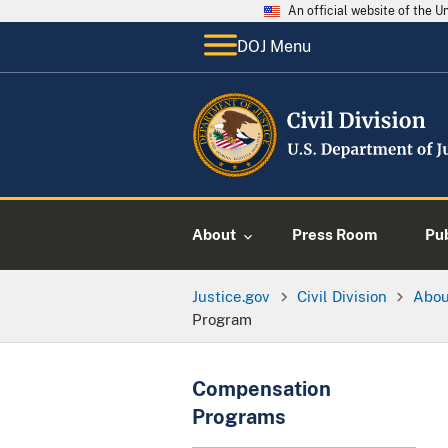
An official website of the 
DOJ Menu
About
Press Room
Pu
Justice.gov
Civil Division
Abo
Program
Compensation
Programs