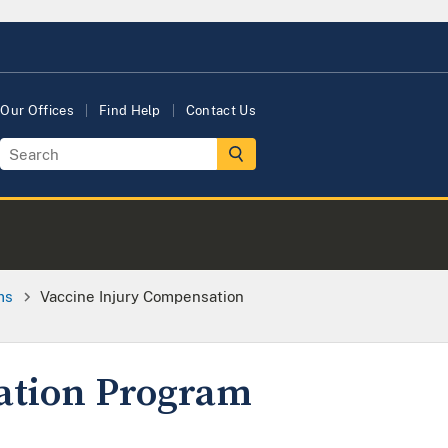
Our Offices
Find Help
Contact Us
ms
Vaccine Injury Compensation
ation Program