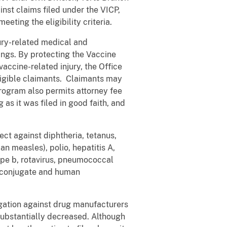
inst claims filed under the VICP,
eting the eligibility criteria.
ury-related medical and
nings. By protecting the Vaccine
accine-related injury, the Office
eligible claimants. Claimants may
Program also permits attorney fee
as it was filed in good faith, and
ct against diphtheria, tetanus,
 measles), polio, hepatitis A,
ype b, rotavirus, pneumococcal
l conjugate and human
itigation against drug manufacturers
substantially decreased. Although