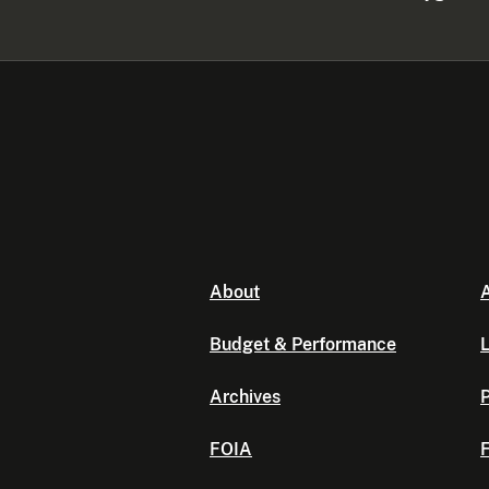
About
A
Budget & Performance
L
Archives
P
FOIA