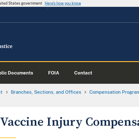
United States government
Here's how you know
blic Documents
FOIA
Contact
ut
Branches, Sections, and Offices
Compensation Progra
Vaccine Injury Compens