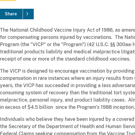
Share
The National Childhood Vaccine Injury Act of 1986, as ame
for compensating persons injured by vaccinations. The Nat
Program (the "VICP" or the "Program") (42 U.S.C. §§ 300aa-10 
traditional products liability and medical malpractice litigat
receipt of one or more of the standard childhood vaccines.
The VICP is designed to encourage vaccination by providing
compensation in rare instances where an injury results from
years, the VICP has succeeded in providing a less adversaria
consuming system of recovery than the traditional tort sys
malpractice, personal injury, and product liability cases. 
in excess of $4.5 billion since the Program’s 1988 inception.
Individuals who believe they have been injured by a covered 
the Secretary of the Department of Health and Human Servic
Federal Claims seeking compensation from the Vaccine Trust 