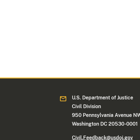
U.S. Department of Justice
Civil Division
950 Pennsylvania Avenue N
Washington DC 20530-0001
Civil.Feedback@usdoj.gov