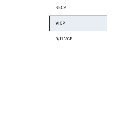
RECA
VICP
9/11 VCF