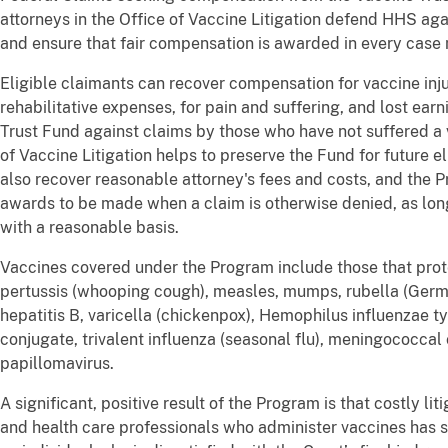
attorneys in the Office of Vaccine Litigation defend HHS aga
and ensure that fair compensation is awarded in every case me
Eligible claimants can recover compensation for vaccine inj
rehabilitative expenses, for pain and suffering, and lost ear
Trust Fund against claims by those who have not suffered a v
of Vaccine Litigation helps to preserve the Fund for future 
also recover reasonable attorney's fees and costs, and the 
awards to be made when a claim is otherwise denied, as long 
with a reasonable basis.
Vaccines covered under the Program include those that prote
pertussis (whooping cough), measles, mumps, rubella (German
hepatitis B, varicella (chickenpox), Hemophilus influenzae t
conjugate, trivalent influenza (seasonal flu), meningococca
papillomavirus.
A significant, positive result of the Program is that costly l
and health care professionals who administer vaccines has 