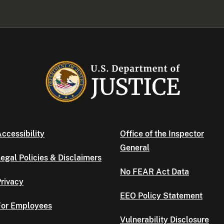
ccessibility
Office of the Inspector
General
egal Policies & Disclaimers
No FEAR Act Data
rivacy
EEO Policy Statement
For Employees
Vulnerability Disclosure