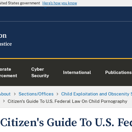
United States government
Here's how you know
orate
Cyber
International
Publications
rcement
Security
About
Sections/Offices
Child Exploitation and Obscenity
Citizen's Guide To U.S. Federal Law On Child Pornography
Citizen's Guide To U.S. F