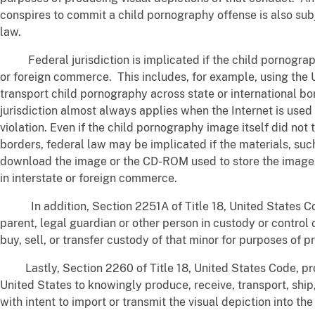
conspires to commit a child pornography offense is also sub
law.
Federal jurisdiction is implicated if the child pornograph
or foreign commerce. This includes, for example, using the 
transport child pornography across state or international bo
jurisdiction almost always applies when the Internet is use
violation. Even if the child pornography image itself did not 
borders, federal law may be implicated if the materials, su
download the image or the CD-ROM used to store the image, 
in interstate or foreign commerce.
In addition, Section 2251A of Title 18, United States Cod
parent, legal guardian or other person in custody or control 
buy, sell, or transfer custody of that minor for purposes of 
Lastly, Section 2260 of Title 18, United States Code, proh
United States to knowingly produce, receive, transport, ship
with intent to import or transmit the visual depiction into th