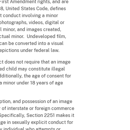
rst Amendment rights, and are
18, United States Code, defines
it conduct involving a minor
hotographs, videos, digital or
l minor, and images created,
actual minor. Undeveloped film,
can be converted into a visual
epictions under federal law.
t does not require that an image
ed child may constitute illegal
dditionally, the age of consent for
f a minor under 18 years of age
tion, and possession of an image
y of interstate or foreign commerce
Specifically, Section 2251 makes it
ge in sexually explicit conduct for
y individual who attempts or