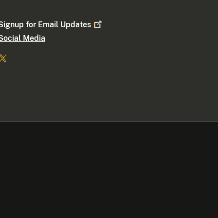
Signup for Email
Updates
Social Media