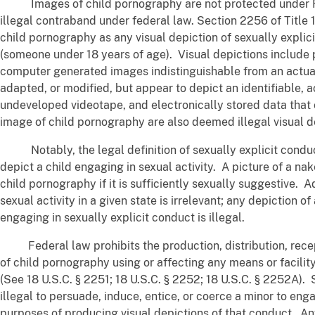
Images of child pornography are not protected under Fi
illegal contraband under federal law. Section 2256 of Title 
child pornography as any visual depiction of sexually explic
(someone under 18 years of age). Visual depictions include p
computer generated images indistinguishable from an actua
adapted, or modified, but appear to depict an identifiable, 
undeveloped videotape, and electronically stored data that 
image of child pornography are also deemed illegal visual d
Notably, the legal definition of sexually explicit conduc
depict a child engaging in sexual activity. A picture of a nak
child pornography if it is sufficiently sexually suggestive. A
sexual activity in a given state is irrelevant; any depiction o
engaging in sexually explicit conduct is illegal.
Federal law prohibits the production, distribution, recep
of child pornography using or affecting any means or facilit
(See 18 U.S.C. § 2251; 18 U.S.C. § 2252; 18 U.S.C. § 2252A). 
illegal to persuade, induce, entice, or coerce a minor to enga
purposes of producing visual depictions of that conduct. An