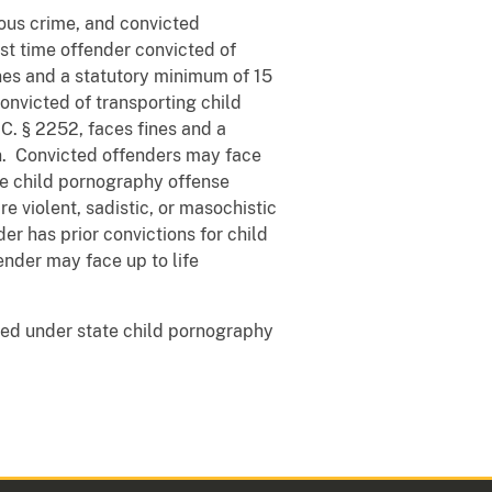
ous crime, and convicted
rst time offender convicted of
nes and a statutory minimum of 15
onvicted of transporting child
C. § 2252, faces fines and a
n. Convicted offenders may face
the child pornography offense
e violent, sadistic, or masochistic
nder has prior convictions for child
ender may face up to life
ed under state child pornography