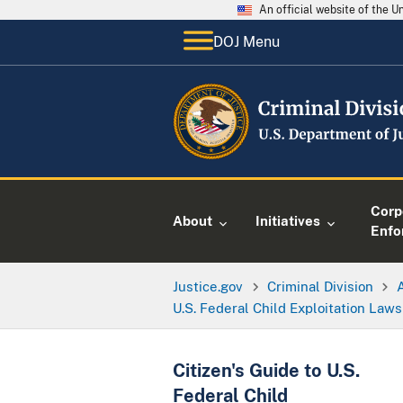
An official website of the 
DOJ Menu
Corp
About
Initiatives
Enfo
Justice.gov
Criminal Division
U.S. Federal Child Exploitation Laws
Citizen's Guide to U.S.
Federal Child