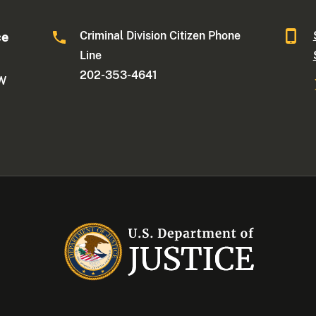
Criminal Division Citizen Phone
ce
Line
202-353-4641
NW