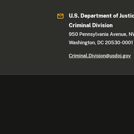
U.S. Department of Justi
Criminal Division
950 Pennsylvania Avenue, 
Washington, DC 20530-0001
Criminal.Division@usdoj.gov