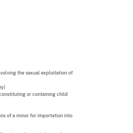
nvolving the sexual exploitation of
hy)
 constituting or containing child
ons of a minor for importation into