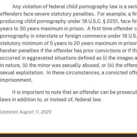
Any violation of federal child pornography law is a seri
offenders face severe statutory penalties. For example, a fi
producing child pornography under 18 U.S.C. § 2251, face fi
years to 30 years maximum in prison. A first time offender c
pornography in interstate or foreign commerce under 18 U.S.
statutory minimum of 5 years to 20 years maximum in priso
harsher penalties if the offender has prior convictions or if 
occurred in aggravated situations defined as (i) the images ar
in nature, (ii) the minor was sexually abused, or (iii) the offe
sexual exploitation. In these circumstances, a convicted off
imprisonment.
It is important to note that an offender can be prosecut
laws in addition to, or instead of, federal law.
Updated August 11, 2023