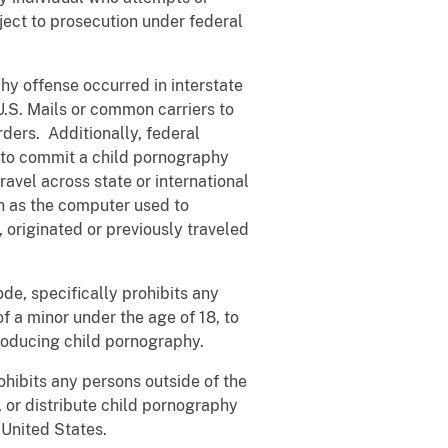
ject to prosecution under federal
y offense occurred in interstate
U.S. Mails or common carriers to
rders. Additionally, federal
d to commit a child pornography
travel across state or international
ch as the computer used to
originated or previously traveled
e, specifically prohibits any
of a minor under the age of 18, to
producing child pornography.
ibits any persons outside of the
, or distribute child pornography
e United States.