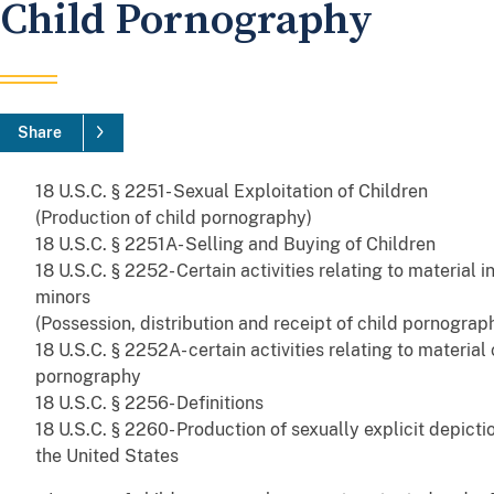
Child Pornography
Share
18 U.S.C. § 2251- Sexual Exploitation of Children
(Production of child pornography)
18 U.S.C. § 2251A- Selling and Buying of Children
18 U.S.C. § 2252- Certain activities relating to material i
minors
(Possession, distribution and receipt of child pornograp
18 U.S.C. § 2252A- certain activities relating to material
pornography
18 U.S.C. § 2256- Definitions
18 U.S.C. § 2260- Production of sexually explicit depicti
the United States