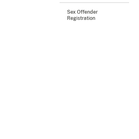
Sex Offender
Registration