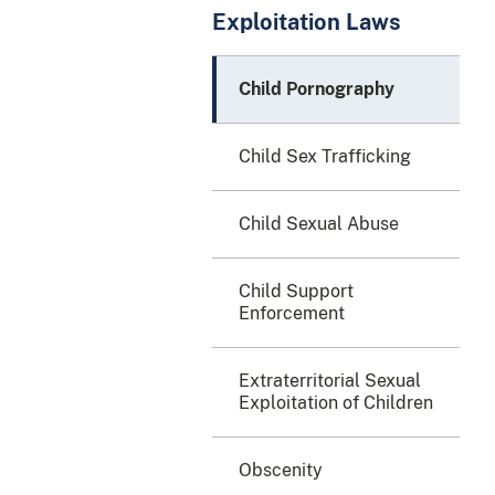
Exploitation Laws
Child Pornography
Child Sex Trafficking
Child Sexual Abuse
Child Support
Enforcement
Extraterritorial Sexual
Exploitation of Children
Obscenity