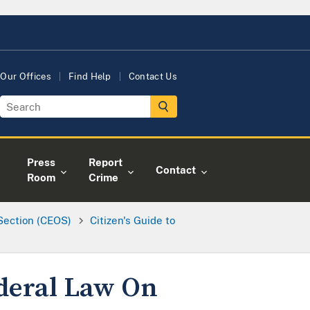
Our Offices
Find Help
Contact Us
Press
Report
Contact
Room
Crime
 Section (CEOS)
Citizen's Guide to
ederal Law On