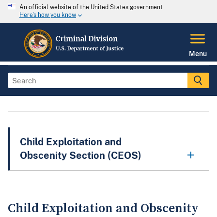
An official website of the United States government
Here's how you know
Menu
Child Exploitation and
Obscenity Section (CEOS)
Child Exploitation and Obscenity