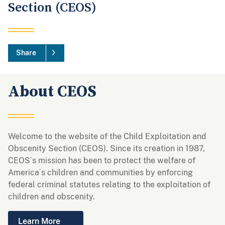
Section (CEOS)
Share
About CEOS
Welcome to the website of the Child Exploitation and
Obscenity Section (CEOS). Since its creation in 1987,
CEOS´s mission has been to protect the welfare of
America´s children and communities by enforcing
federal criminal statutes relating to the exploitation of
children and obscenity.
Learn More