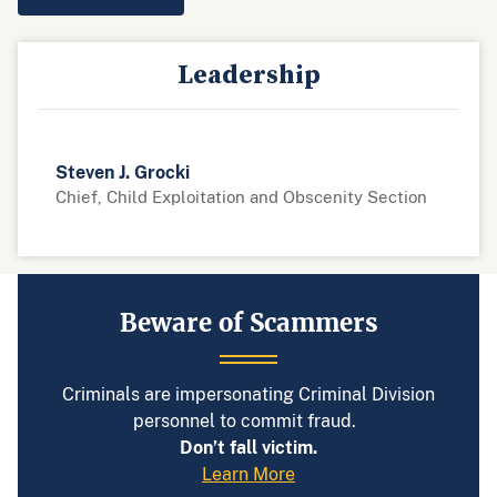
Leadership
Steven J. Grocki
Chief, Child Exploitation and Obscenity Section
Beware of Scammers
Criminals are impersonating Criminal Division
personnel to commit fraud.
Don’t fall victim.
Learn More