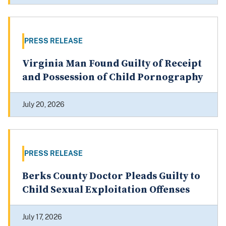
PRESS RELEASE
Virginia Man Found Guilty of Receipt
and Possession of Child Pornography
July 20, 2026
PRESS RELEASE
Berks County Doctor Pleads Guilty to
Child Sexual Exploitation Offenses
July 17, 2026