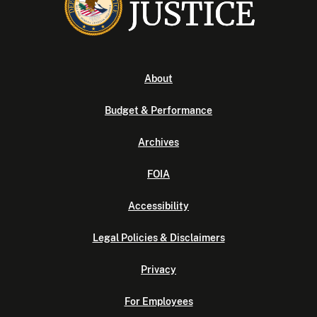
About
Budget & Performance
Archives
FOIA
Accessibility
Legal Policies & Disclaimers
Privacy
For Employees