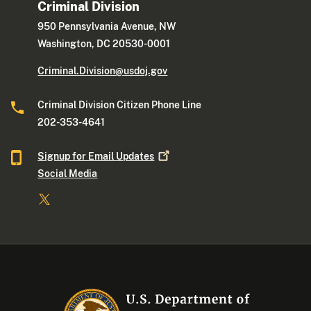
Criminal Division
950 Pennsylvania Avenue, NW
Washington, DC 20530-0001
Criminal.Division@usdoj.gov
Criminal Division Citizen Phone Line
202-353-4641
Signup for Email
Updates
Social Media