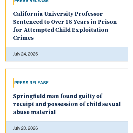
PRESS RELEASE
California University Professor
Sentenced to Over 18 Years in Prison
for Attempted Child Exploitation
Crimes
July 24, 2026
PRESS RELEASE
Springfield man found guilty of
receipt and possession of child sexual
abuse material
July 20, 2026