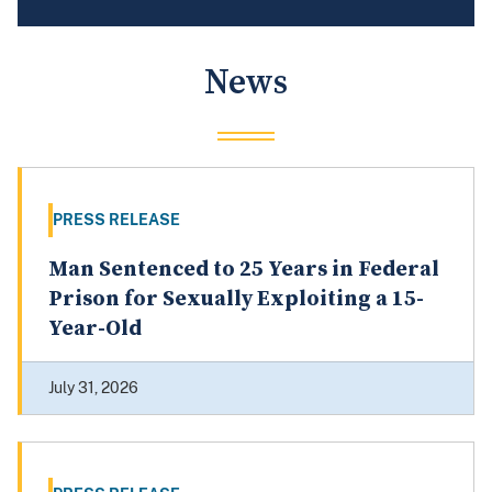
News
PRESS RELEASE
Man Sentenced to 25 Years in Federal
Prison for Sexually Exploiting a 15-
Year-Old
July 31, 2026