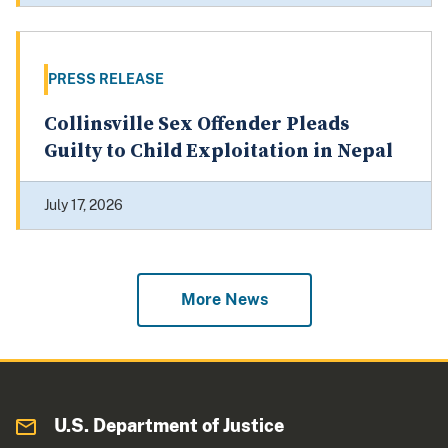
PRESS RELEASE
Collinsville Sex Offender Pleads
Guilty to Child Exploitation in Nepal
July 17, 2026
More News
U.S. Department of Justice