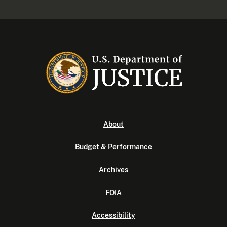
About
Budget & Performance
Archives
FOIA
Accessibility