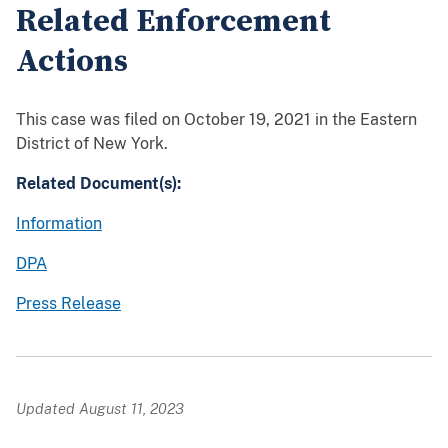
Related Enforcement
Actions
This case was filed on October 19, 2021 in the Eastern
District of New York.
Related Document(s):
Information
DPA
Press Release
Updated August 11, 2023