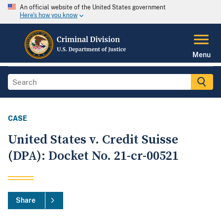
An official website of the United States government
Here's how you know
Menu
CASE
United States v. Credit Suisse
(DPA): Docket No. 21-cr-00521
Share