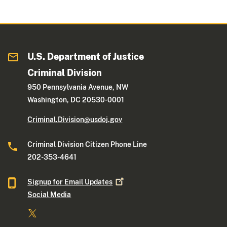
U.S. Department of Justice
Criminal Division
950 Pennsylvania Avenue, NW
Washington, DC 20530-0001
Criminal.Division@usdoj.gov
Criminal Division Citizen Phone Line
202-353-4641
Signup for Email
Updates
Social Media