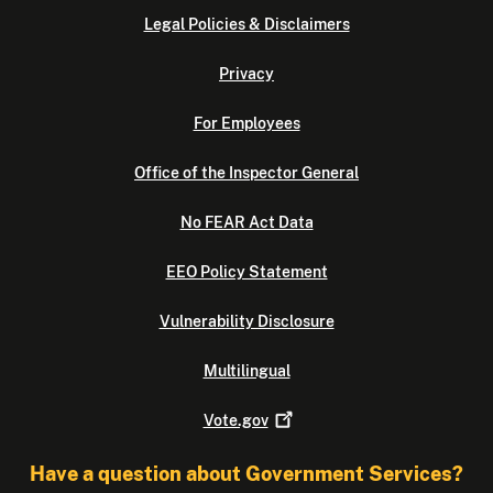
Legal Policies & Disclaimers
Privacy
For Employees
Office of the Inspector General
No FEAR Act Data
EEO Policy Statement
Vulnerability Disclosure
Multilingual
Vote.gov
Have a question about Government Services?