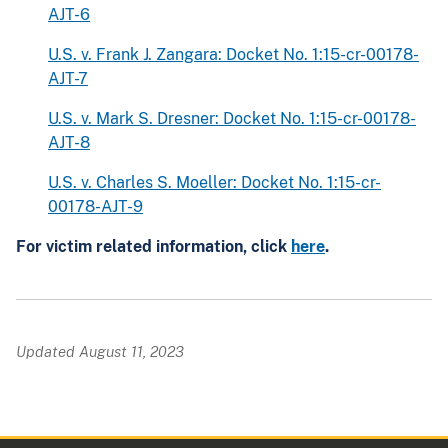
AJT-6
U.S. v. Frank J. Zangara: Docket No. 1:15-cr-00178-
AJT-7
U.S. v. Mark S. Dresner: Docket No. 1:15-cr-00178-
AJT-8
U.S. v. Charles S. Moeller: Docket No. 1:15-cr-
00178-AJT-9
For victim related information, click
here
.
Updated August 11, 2023