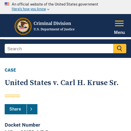
An official website of the United States government
Here's how you know
Menu
CASE
United States v. Carl H. Kruse Sr.
Share
Docket Number