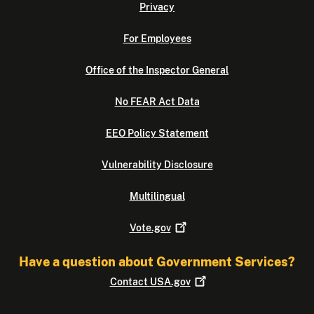
Privacy
For Employees
Office of the Inspector General
No FEAR Act Data
EEO Policy Statement
Vulnerability Disclosure
Multilingual
Vote.gov
Have a question about Government Services?
Contact
USA.gov