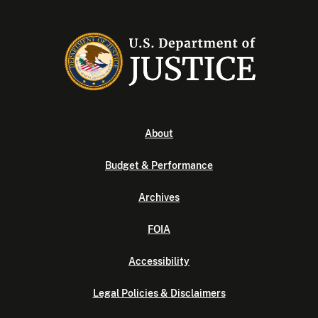
About
Budget & Performance
Archives
FOIA
Accessibility
Legal Policies & Disclaimers