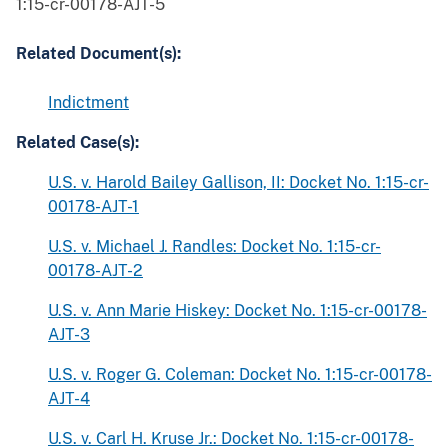
1:15-cr-00178-AJT-5
Related Document(s):
Indictment
Related Case(s):
U.S. v. Harold Bailey Gallison, II: Docket No. 1:15-cr-
00178-AJT-1
U.S. v. Michael J. Randles: Docket No. 1:15-cr-
00178-AJT-2
U.S. v. Ann Marie Hiskey: Docket No. 1:15-cr-00178-
AJT-3
U.S. v. Roger G. Coleman: Docket No. 1:15-cr-00178-
AJT-4
U.S. v. Carl H. Kruse Jr.: Docket No. 1:15-cr-00178-