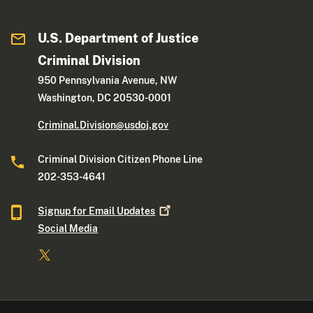
U.S. Department of Justice
Criminal Division
950 Pennsylvania Avenue, NW
Washington, DC 20530-0001
Criminal.Division@usdoj.gov
Criminal Division Citizen Phone Line
202-353-4641
Signup for Email
Updates
Social Media