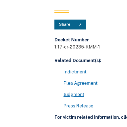
Share
Docket Number
1:17-cr-20235-KMM-1
Related Document(s):
Indictment
Plea Agreement
Judgment
Press Release
For victim related information, cl