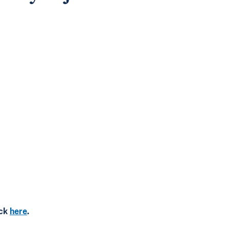
ick
here
.