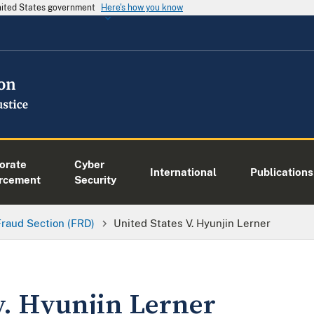
United States government
Here's how you know
orate
Cyber
International
Publications
rcement
Security
Fraud Section (FRD)
United States V. Hyunjin Lerner
v. Hyunjin Lerner