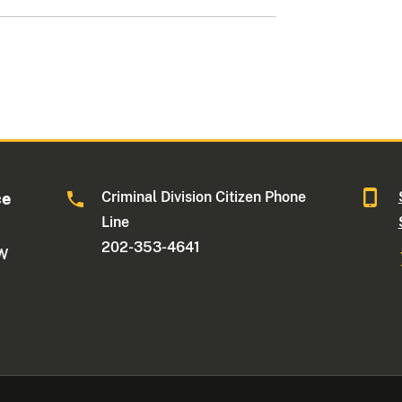
Criminal Division Citizen Phone
ce
Line
202-353-4641
NW