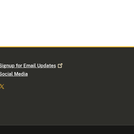
Signup for Email
Updates
Social Media