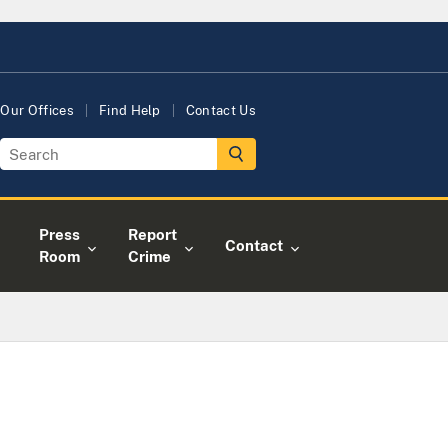
Our Offices
Find Help
Contact Us
Press
Report
Contact
Room
Crime