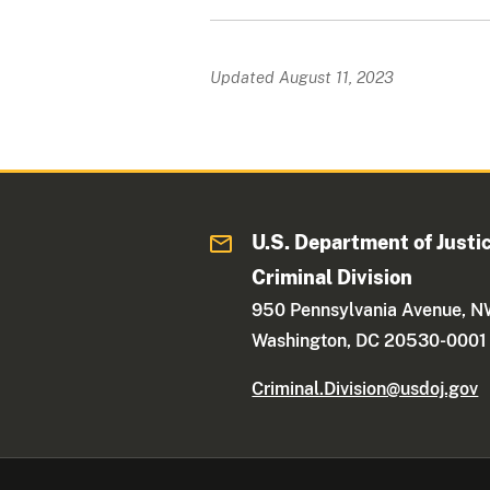
Updated August 11, 2023
U.S. Department of Justi
Criminal Division
950 Pennsylvania Avenue, 
Washington, DC 20530-0001
Criminal.Division@usdoj.gov