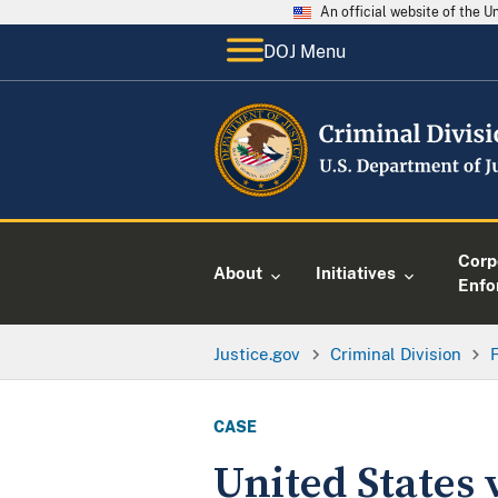
An official website of the 
DOJ Menu
Corp
About
Initiatives
Enfo
Justice.gov
Criminal Division
CASE
United States 