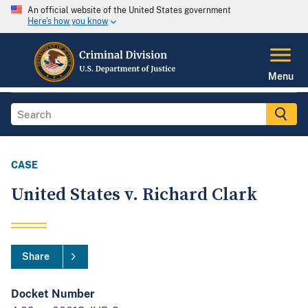
An official website of the United States government
Here's how you know
Menu
CASE
United States v. Richard Clark
Share
Docket Number