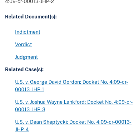
4:09-cr-00013-JHP-2
Related Document(s):
Indictment
Verdict
Judgment
Related Case(s):
U.S. v. George David Gordon: Docket No. 4:09-cr-
00013-JHP-1
U.S. v. Joshua Wayne Lankford: Docket No. 4:09-cr-
00013-JHP-3
U.S. v. Dean Sheptycki: Docket No. 4:09-cr-00013-
JHP-4