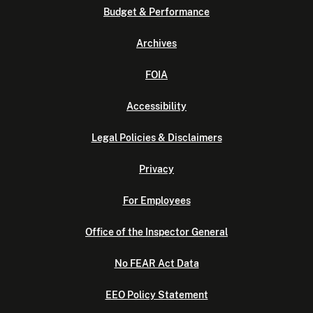
Budget & Performance
Archives
FOIA
Accessibility
Legal Policies & Disclaimers
Privacy
For Employees
Office of the Inspector General
No FEAR Act Data
EEO Policy Statement