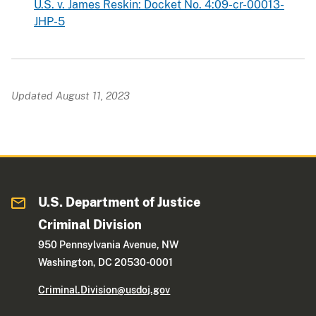
U.S. v. James Reskin: Docket No. 4:09-cr-00013-
JHP-5
Updated August 11, 2023
U.S. Department of Justice
Criminal Division
950 Pennsylvania Avenue, NW
Washington, DC 20530-0001
Criminal.Division@usdoj.gov