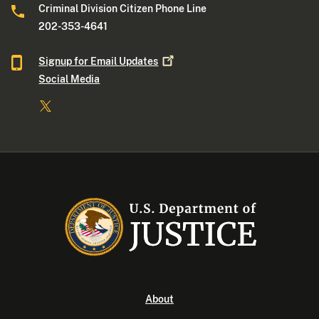
Criminal Division Citizen Phone Line
202-353-4641
Signup for Email
Updates
Social Media
About