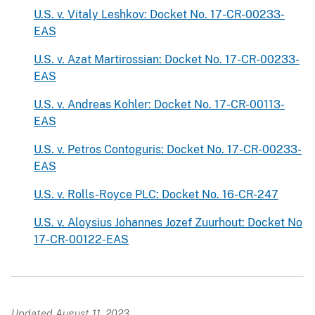
U.S. v. Vitaly Leshkov: Docket No. 17-CR-00233-
EAS
U.S. v. Azat Martirossian: Docket No. 17-CR-00233-
EAS
U.S. v. Andreas Kohler: Docket No. 17-CR-00113-
EAS
U.S. v. Petros Contoguris: Docket No. 17-CR-00233-
EAS
U.S. v. Rolls-Royce PLC: Docket No. 16-CR-247
U.S. v. Aloysius Johannes Jozef Zuurhout: Docket No
17-CR-00122-EAS
Updated August 11, 2023