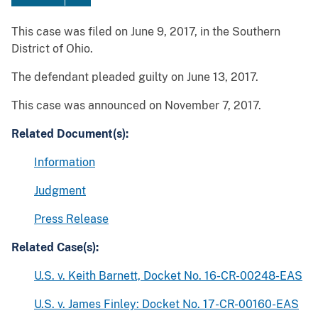
This case was filed on June 9, 2017, in the Southern
District of Ohio.
The defendant pleaded guilty on June 13, 2017.
This case was announced on November 7, 2017.
Related Document(s):
Information
Judgment
Press Release
Related Case(s):
U.S. v. Keith Barnett, Docket No. 16-CR-00248-EAS
U.S. v. James Finley: Docket No. 17-CR-00160-EAS