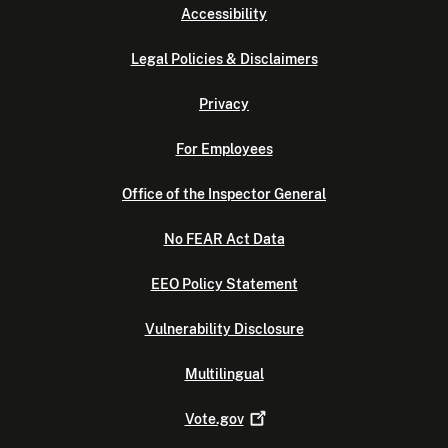
Accessibility
Legal Policies & Disclaimers
Privacy
For Employees
Office of the Inspector General
No FEAR Act Data
EEO Policy Statement
Vulnerability Disclosure
Multilingual
Vote.gov