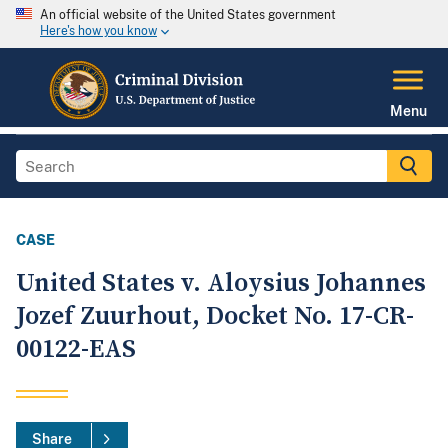
An official website of the United States government
Here's how you know
Menu
CASE
United States v. Aloysius Johannes
Jozef Zuurhout, Docket No. 17-CR-
00122-EAS
Share