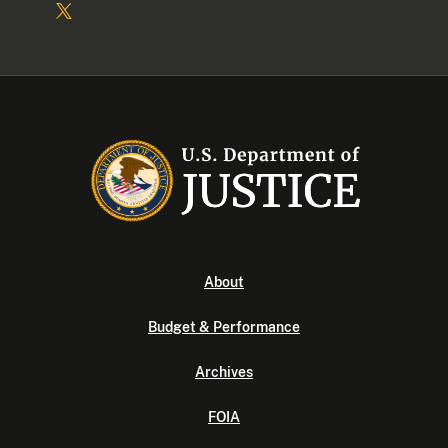
About
Budget & Performance
Archives
FOIA