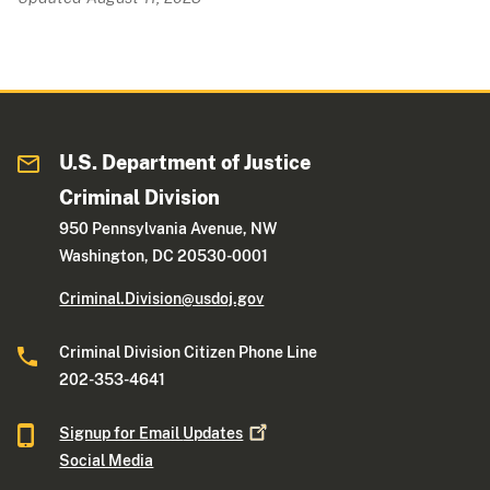
U.S. Department of Justice
Criminal Division
950 Pennsylvania Avenue, NW
Washington, DC 20530-0001
Criminal.Division@usdoj.gov
Criminal Division Citizen Phone Line
202-353-4641
Signup for Email
Updates
Social Media