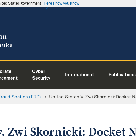
United States government
Here's how you know
orate
Cyber
International
Publications
rcement
Security
Fraud Section (FRD)
United States V. Zwi Skornicki: Docket 
v. Zwi Skornicki: Docket 