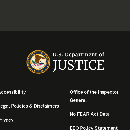
ccessibility
Office of the Inspector
General
egal Policies & Disclaimers
No FEAR Act Data
rivacy
EEO Policy Statement