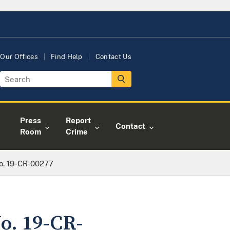
Our Offices
Find Help
Contact Us
Press
Report
Contact
Room
Crime
No. 19-CR-00277
No. 19-CR-