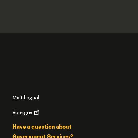
Multilingual
Vote.gov
Have a question about
Government Services?