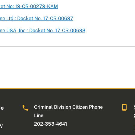
cket No: 19-CR-00279-KAM
ine Ltd.: Docket No. 17-CR-00697
ine USA, Inc.: Docket No. 17-CR-00698
Criminal Division Citizen Phone
ce
Line
202-353-4641
NW