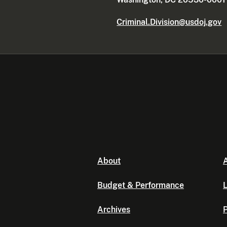
Criminal.Division@usdoj.gov
About
A
Budget & Performance
L
Archives
P