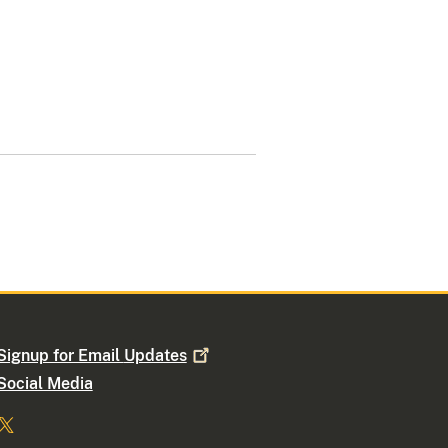
Signup for Email
Updates
Social Media