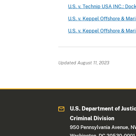
U.S. v. Technip USA INC.: Do
U.S. v. Keppel Offshore & Mar
U.S. v. Keppel Offshore & Mar
Updated August 11, 2023
U.S. Department of Justi
Criminal Division
950 Pennsylvania Avenue, 
Washington, DC 20530-0001