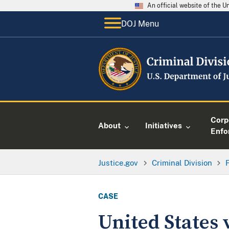
An official website of the 
DOJ Menu
Corp
About
Initiatives
Enfo
Justice.gov
Criminal Division
CASE
United States 