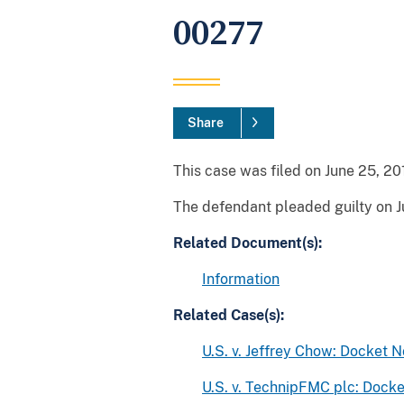
00277
Share
This case was filed on June 25, 201
The defendant pleaded guilty on J
Related Document(s):
Information
Related Case(s):
U.S. v. Jeffrey Chow: Docket 
U.S. v. TechnipFMC plc: Doc