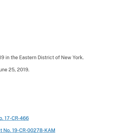
9 in the Eastern District of New York.
une 25, 2019.
No. 17-CR-466
ket No. 19-CR-00278-KAM