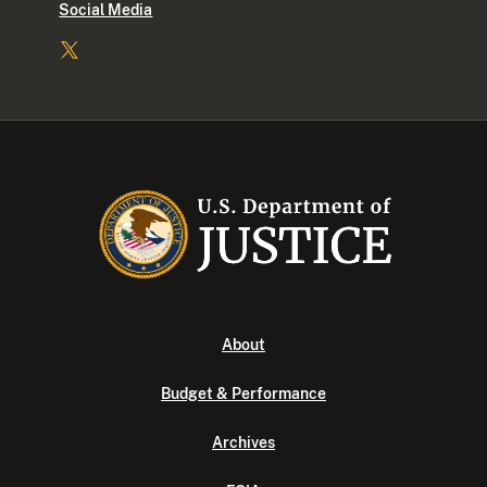
Social Media
About
Budget & Performance
Archives