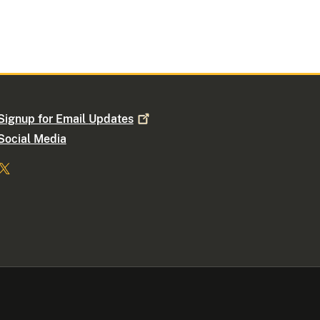
Signup for Email
Updates
Social Media