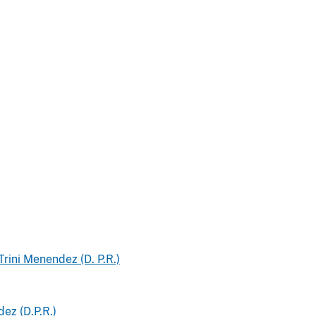
Trini Menendez (D. P.R.)
ez (D.P.R.)