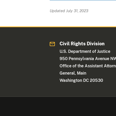
Updated July 31, 2023
Civil Rights Division
U.S. Department of Justice
950 Pennsylvania Avenue N
Office of the Assistant Attor
General, Main
Washington DC 20530