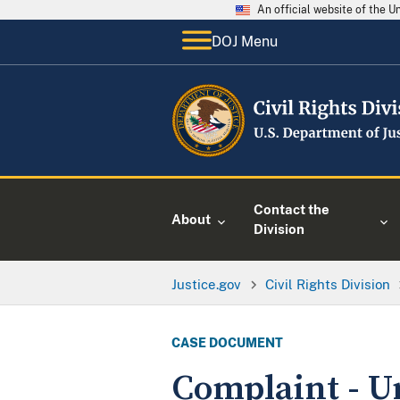
An official website of the 
DOJ Menu
Contact the
About
Division
Justice.gov
Civil Rights Division
CASE DOCUMENT
Complaint - U