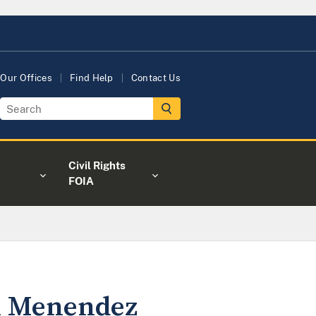
Our Offices
Find Help
Contact Us
Civil Rights
FOIA
ni Menendez