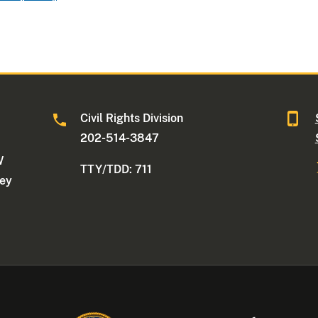
Civil Rights Division
202-514-3847
W
TTY/TDD: 711
ney