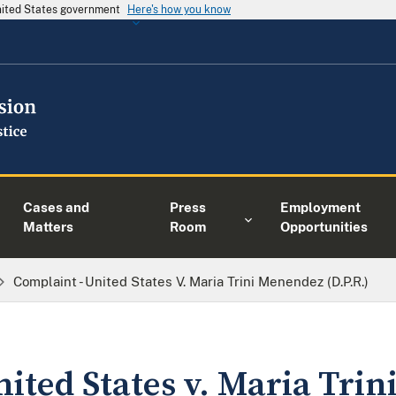
United States government
Here's how you know
Cases and
Press
Employment
Matters
Room
Opportunities
Complaint - United States V. Maria Trini Menendez (D.P.R.)
nited States v. Maria Tri