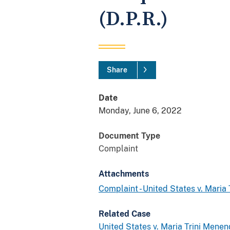
(D.P.R.)
Share
Date
Monday, June 6, 2022
Document Type
Complaint
Attachments
Complaint - United States v. Maria 
Related Case
United States v. Maria Trini Menend