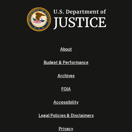
About
Budget & Performance
Archives
FOIA
Accessibility
Legal Policies & Disclaimers
Privacy