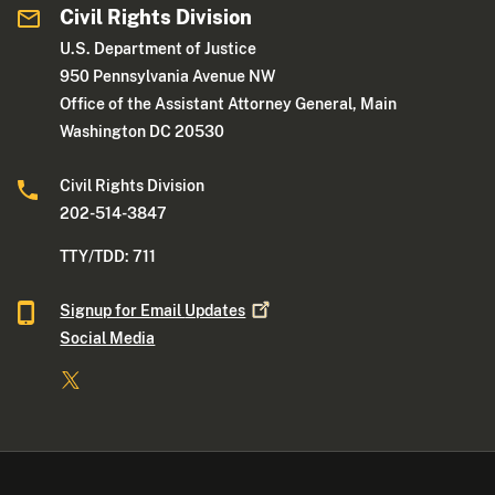
Civil Rights Division
U.S. Department of Justice
950 Pennsylvania Avenue NW
Office of the Assistant Attorney General, Main
Washington DC 20530
Civil Rights Division
202-514-3847
TTY/TDD: 711
Signup for Email
Updates
Social Media