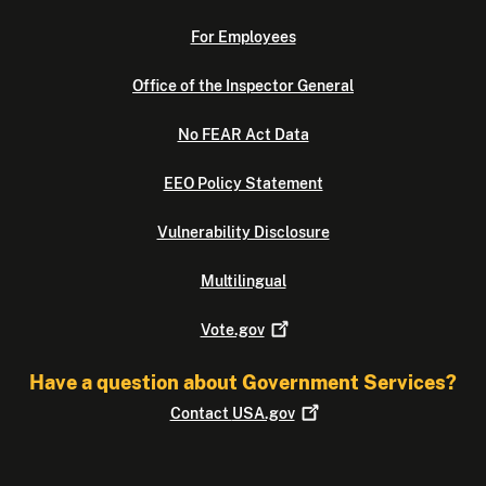
For Employees
Office of the Inspector General
No FEAR Act Data
EEO Policy Statement
Vulnerability Disclosure
Multilingual
Vote.gov
Have a question about Government Services?
Contact
USA.gov