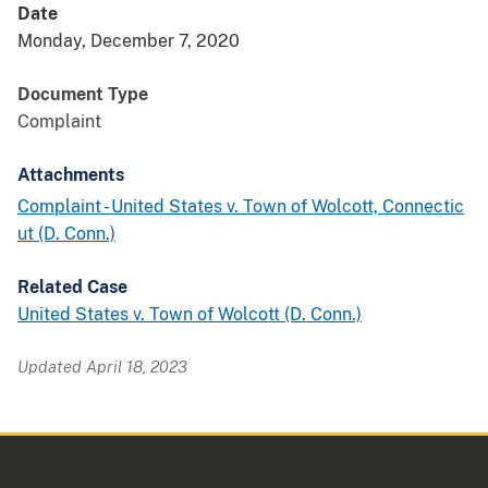
Date
Monday, December 7, 2020
Document Type
Complaint
Attachments
Complaint - United States v. Town of Wolcott, Connectic
ut (D. Conn.)
Related Case
United States v. Town of Wolcott (D. Conn.)
Updated April 18, 2023