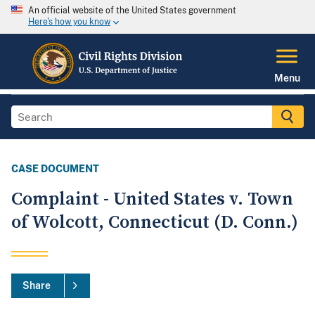
An official website of the United States government
Here's how you know
Menu
CASE DOCUMENT
Complaint - United States v. Town
of Wolcott, Connecticut (D. Conn.)
Share