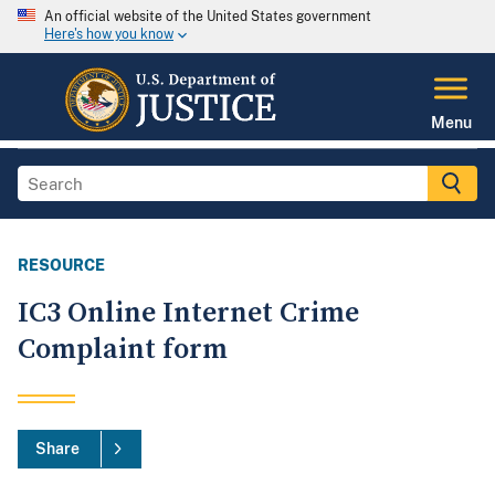
An official website of the United States government
Here's how you know
Menu
RESOURCE
IC3 Online Internet Crime
Complaint form
Share