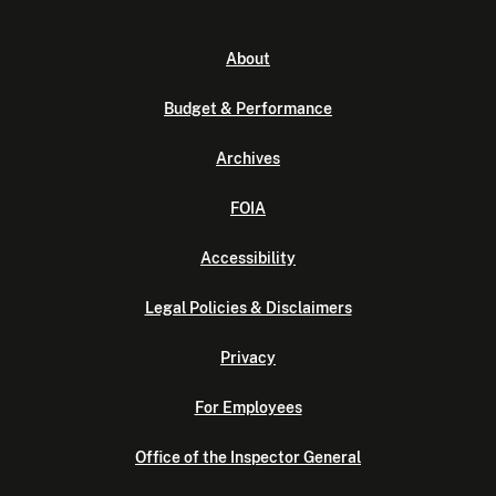
About
Budget & Performance
Archives
FOIA
Accessibility
Legal Policies & Disclaimers
Privacy
For Employees
Office of the Inspector General