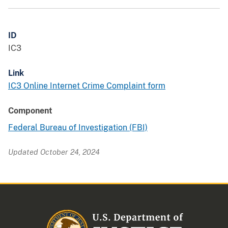
ID
IC3
Link
IC3 Online Internet Crime Complaint form
Component
Federal Bureau of Investigation (FBI)
Updated October 24, 2024