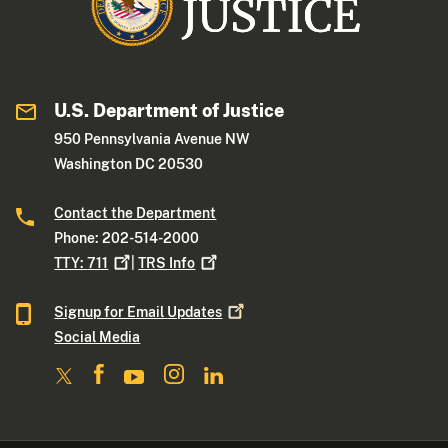
U.S. Department of Justice
950 Pennsylvania Avenue NW
Washington DC 20530
Contact the Department
Phone: 202-514-2000
TTY:
711
|
TRS
Info
Signup for Email
Updates
Social Media