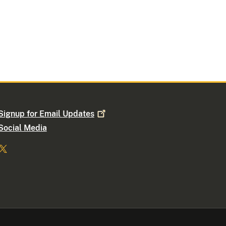
Signup for Email
Updates
Social Media