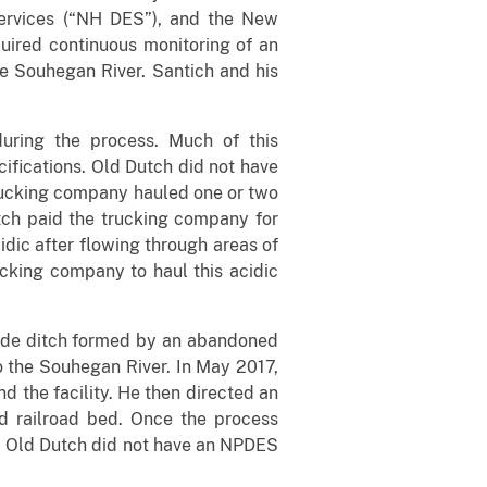
ervices (“NH DES”), and the New
uired continuous monitoring of an
he Souhegan River. Santich and his
uring the process. Much of this
cifications. Old Dutch did not have
trucking company hauled one or two
tch paid the trucking company for
dic after flowing through areas of
ucking company to haul this acidic
ade ditch formed by an abandoned
to the Souhegan River. In May 2017,
d the facility. He then directed an
 railroad bed. Once the process
er. Old Dutch did not have an NPDES