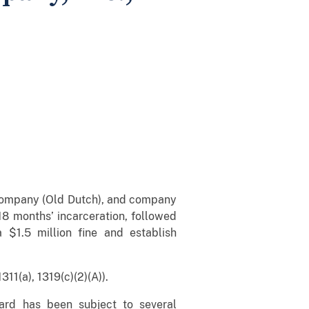
 Company (Old Dutch), and company
18 months’ incarceration, followed
$1.5 million fine and establish
11(a), 1319(c)(2)(A)).
ard has been subject to several