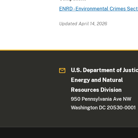
ENRD - Environmental Crimes Sect
Updated April 14, 2026
U.S. Department of Justi
Energy and Natural
Resources Division
950 Pennsylvania Ave NW
Washington DC 20530-0001