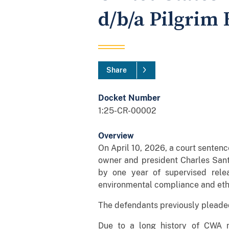
d/b/a Pilgrim 
Share
Docket Number
1:25-CR-00002
Overview
On April 10, 2026, a court sente
owner and president Charles Santi
by one year of supervised rele
environmental compliance and eth
The defendants previously pleaded 
Due to a long history of CWA n