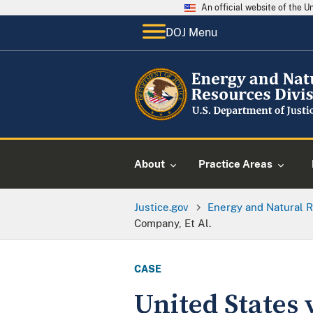
An official website of the 
DOJ Menu
About
Practice Areas
Justice.gov
Energy and Natural R
Company, Et Al.
CASE
United States