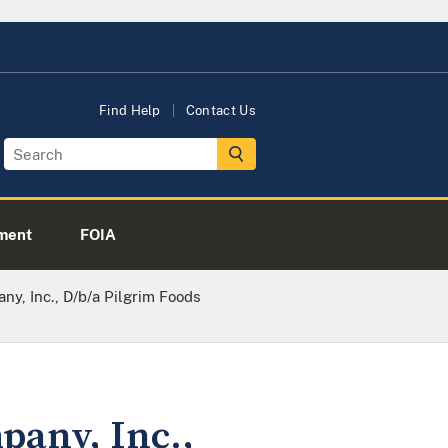
Find Help
Contact Us
ment
FOIA
y, Inc., D/b/a Pilgrim Foods
pany, Inc.,