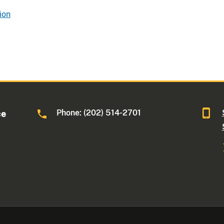
ion
Phone: (202) 514-2701
ce