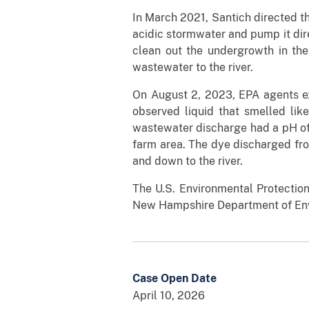
In March 2021, Santich directed th
acidic stormwater and pump it dire
clean out the undergrowth in the 
wastewater to the river.
On August 2, 2023, EPA agents exe
observed liquid that smelled lik
wastewater discharge had a pH of 
farm area. The dye discharged fro
and down to the river.
The U.S. Environmental Protection
New Hampshire Department of Env
Case Open Date
April 10, 2026