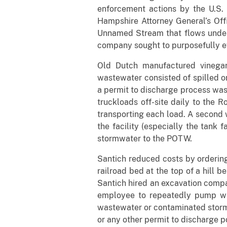
enforcement actions by the U.S
Hampshire Attorney General’s Off
Unnamed Stream that flows underne
company sought to purposefully ev
Old Dutch manufactured vinegar
wastewater consisted of spilled or
a permit to discharge process was
truckloads off-site daily to the
transporting each load. A second 
the facility (especially the tank
stormwater to the POTW.
Santich reduced costs by orderi
railroad bed at the top of a hill 
Santich hired an excavation compan
employee to repeatedly pump wa
wastewater or contaminated stormwa
or any other permit to discharge pol