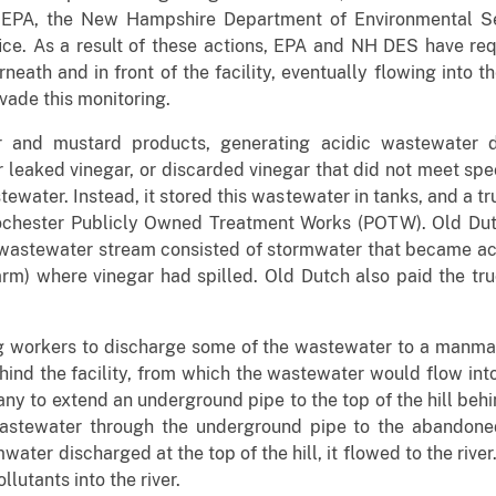
. EPA, the New Hampshire Department of Environmental S
ice. As a result of these actions, EPA and NH DES have req
ath and in front of the facility, eventually flowing into t
ade this monitoring.
 and mustard products, generating acidic wastewater d
 leaked vinegar, or discarded vinegar that did not meet spe
tewater. Instead, it stored this wastewater in tanks, and a 
 Rochester Publicly Owned Treatment Works (POTW). Old Du
wastewater stream consisted of stormwater that became aci
 farm) where vinegar had spilled. Old Dutch also paid the tr
ng workers to discharge some of the wastewater to a manm
behind the facility, from which the wastewater would flow in
y to extend an underground pipe to the top of the hill behin
stewater through the underground pipe to the abandoned
ter discharged at the top of the hill, it flowed to the riv
lutants into the river.