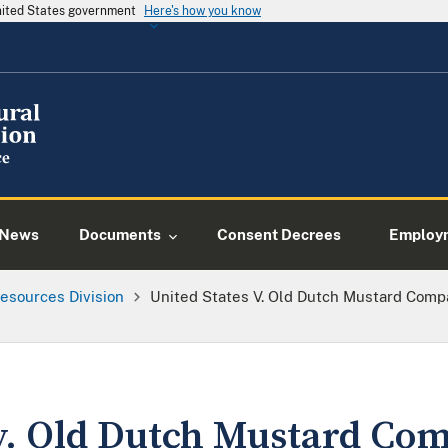
United States government
Here's how you know
News
Documents
Consent Decrees
Employ
esources Division
United States V. Old Dutch Mustard Compan
 v. Old Dutch Mustard Com