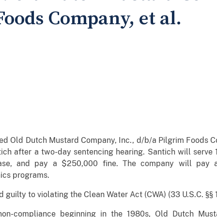
Foods Company, et al.
nced Old Dutch Mustard Company, Inc., d/b/a Pilgrim Foods
ch after a two-day sentencing hearing. Santich will serve 
ase, and pay a $250,000 fine. The company will pay a 
ics programs.
guilty to violating the Clean Water Act (CWA) (33 U.S.C. §§ 13
on-compliance beginning in the 1980s, Old Dutch Must