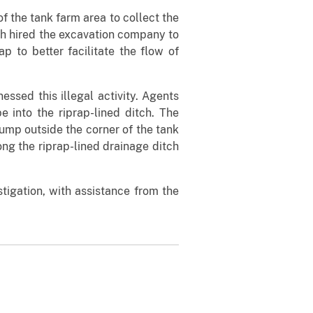
f the tank farm area to collect the
ich hired the excavation company to
p to better facilitate the flow of
ssed this illegal activity. Agents
 into the riprap-lined ditch. The
ump outside the corner of the tank
ng the riprap-lined drainage ditch
tigation, with assistance from the