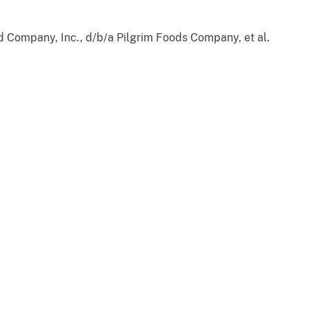
d Company, Inc., d/b/a Pilgrim Foods Company, et al.