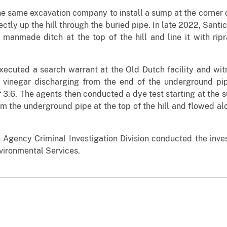
e same excavation company to install a sump at the corner o
ctly up the hill through the buried pipe. In late 2022, Sant
manmade ditch at the top of the hill and line it with ripra
cuted a search warrant at the Old Dutch facility and witne
e vinegar discharging from the end of the underground pipe
3.6. The agents then conducted a dye test starting at the s
m the underground pipe at the top of the hill and flowed alo
 Agency Criminal Investigation Division conducted the inves
ironmental Services.