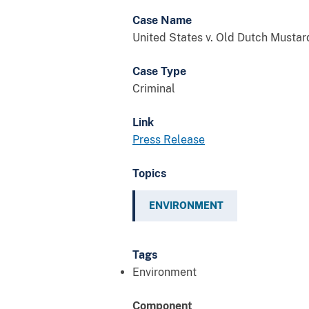
Case Name
United States v. Old Dutch Mustar
Case Type
Criminal
Link
Press Release
Topics
ENVIRONMENT
Tags
Environment
Component