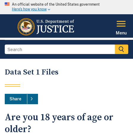
An official website of the United States government
Here's how you know
Menu
Data Set 1 Files
Share
Are you 18 years of age or
older?