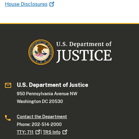
House
Disclosures
U.S. Department of Justice
950 Pennsylvania Avenue NW
Washington DC 20530
Contact the Department
Phone: 202-514-2000
TTY:
711
|
TRS
Info