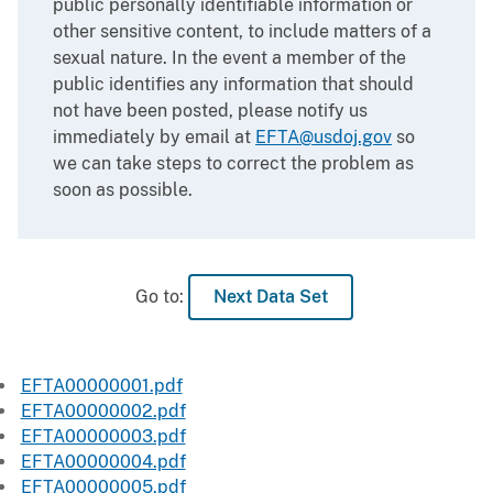
public personally identifiable information or
other sensitive content, to include matters of a
sexual nature. In the event a member of the
public identifies any information that should
not have been posted, please notify us
immediately by email at
EFTA@usdoj.gov
so
we can take steps to correct the problem as
soon as possible.
Go to:
Next Data Set
EFTA00000001.pdf
EFTA00000002.pdf
EFTA00000003.pdf
EFTA00000004.pdf
EFTA00000005.pdf