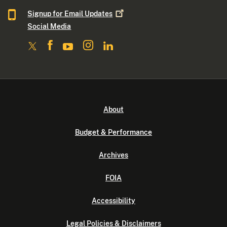
Signup for Email
Updates
Social Media
About
Budget & Performance
Archives
FOIA
Accessibility
Legal Policies & Disclaimers