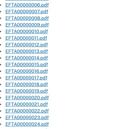
EFTA00000006.pdf
EFTA00000007.pdf
EFTA00000008.pdf
EFTA00000009.pdf
EFTA00000010.pdf
EFTA00000011.pdf
EFTA00000012.pdf
EFTA00000013.pdf
EFTA00000014.pdf
EFTA00000015.pdf
EFTA00000016.pdf
EFTA00000017.pdf
EFTA00000018.pdf
EFTA00000019.pdf
EFTA00000020.pdf
EFTA00000021.pdf
EFTA00000022.pdf
EFTA00000023.pdf
EFTA00000024.pdf