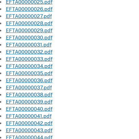
EFTA00000025.pdf
EFTA00000026.pdf
EFTA00000027.pdf
EFTA00000028.pdf
EFTA00000029.pdf
EFTA00000030.pdf
EFTA00000031.pdf
EFTA00000032.pdf
EFTA00000033.pdf
EFTA00000034.pdf
EFTA00000035.pdf
EFTA00000036.pdf
EFTA00000037.pdf
EFTA00000038.pdf
EFTA00000039.pdf
EFTA00000040.pdf
EFTA00000041.pdf
EFTA00000042.pdf
EFTA00000043.pdf
EFTA00000044.pdf