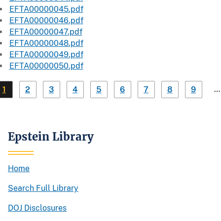
EFTA00000045.pdf
EFTA00000046.pdf
EFTA00000047.pdf
EFTA00000048.pdf
EFTA00000049.pdf
EFTA00000050.pdf
…
1
2
3
4
5
6
7
8
9
Epstein Library
Home
Search Full Library
DOJ Disclosures