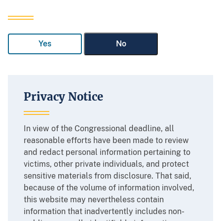
Yes
No
Privacy Notice
In view of the Congressional deadline, all
reasonable efforts have been made to review
and redact personal information pertaining to
victims, other private individuals, and protect
sensitive materials from disclosure. That said,
because of the volume of information involved,
this website may nevertheless contain
information that inadvertently includes non-