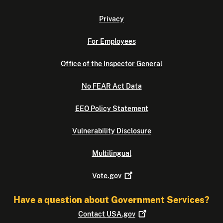
Privacy
For Employees
Office of the Inspector General
No FEAR Act Data
EEO Policy Statement
Vulnerability Disclosure
Multilingual
Vote.gov
Have a question about Government Services?
Contact
USA.gov