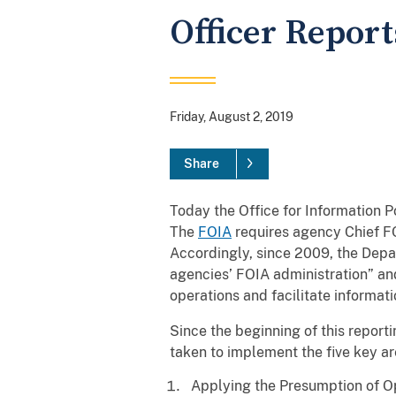
Officer Report
Friday, August 2, 2019
Share
Today the Office for Information P
The
FOIA
requires agency Chief FO
Accordingly, since 2009, the Depar
agencies’ FOIA administration” and
operations and facilitate informat
Since the beginning of this reporti
taken to implement the five key ar
Applying the Presumption of O