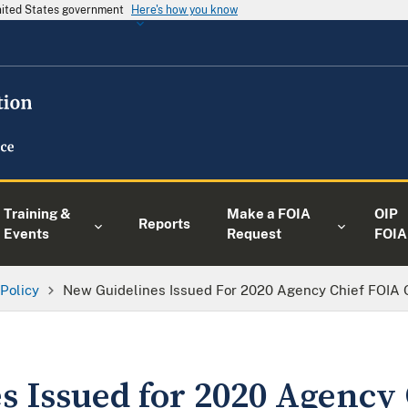
United States government
Here's how you know
Training &
Make a FOIA
OIP
Reports
Events
Request
FOIA
 Policy
New Guidelines Issued For 2020 Agency Chief FOIA O
s Issued for 2020 Agency