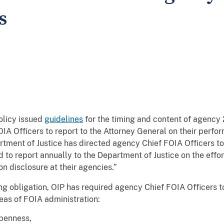
s
olicy issued
guidelines
for the timing and content of agency
IA Officers to report to the Attorney General on their perf
tment of Justice has directed agency Chief FOIA Officers to 
 to report annually to the Department of Justice on the eff
ion disclosure at their agencies.”
ng obligation, OIP has required agency Chief FOIA Officers to
eas of FOIA administration:
penness,