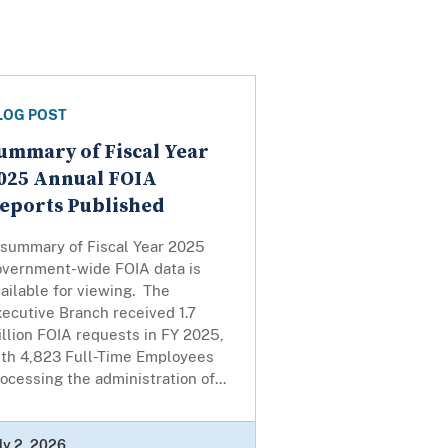
LOG POST
ummary of Fiscal Year
025 Annual FOIA
eports Published
 summary of Fiscal Year 2025
overnment-wide FOIA data is
ailable for viewing. The
ecutive Branch received 1.7
llion FOIA requests in FY 2025,
ith 4,823 Full-Time Employees
ocessing the administration of...
ly 2, 2026