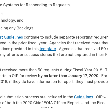
ive Systems for Responding to Requests,
s,
echnology, and
cing any Backlogs.
rt Guidelines
continue to include separate reporting requir
ed in the prior fiscal year. Agencies that received more tha
stions provided in this
template
. Agencies that received 50 r
ny efforts or success stories that are not captured in their
at received more than 50 requests during Fiscal Year 2018. 
rts to OIP for review
by no later than January 17, 2020
. For
2018, if they do have information to report, they must provide
nd submission process are included in the
Guidelines
. OIP wi
on of both the 2020 Chief FOIA Officer Reports and the Fisca