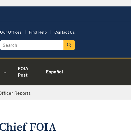
Our Offices
Find Help
Contact Us
FOIA
Español
Post
fficer Reports
 Chief FOIA