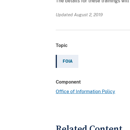
The details for these trainings wi
Updated August 2, 2019
Topic
FOIA
Component
Office of Information Policy
Related Content