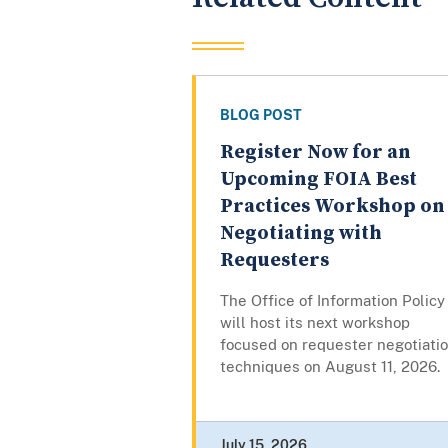
BLOG POST
Register Now for an
Upcoming FOIA Best
Practices Workshop on
Negotiating with
Requesters
The Office of Information Policy
will host its next workshop
focused on requester negotiati
techniques on August 11, 2026.
July 15, 2026