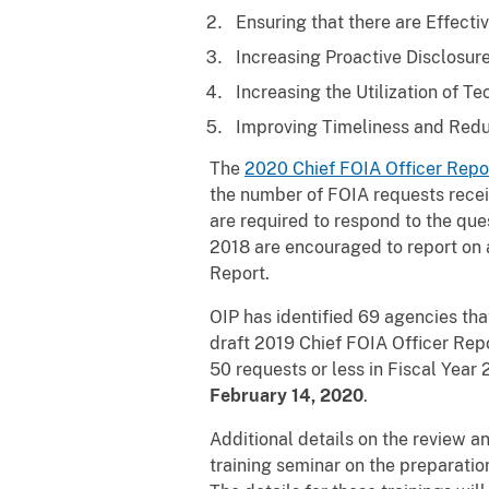
Ensuring that there are Effect
Increasing Proactive Disclosure
Increasing the Utilization of T
Improving Timeliness and Redu
The
2020 Chief FOIA Officer Repo
the number of FOIA requests receiv
are required to respond to the que
2018 are encouraged to report on a
Report.
OIP has identified 69 agencies th
draft 2019 Chief FOIA Officer Repo
50 requests or less in Fiscal Year 
February 14, 2020
.
Additional details on the review a
training seminar on the preparati