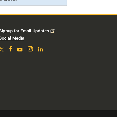
Signup for Email
Updates
Social Media