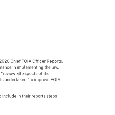
 2020 Chief FOIA Officer Reports.
ormance in implementing the law.
“review all aspects of their
orts undertaken “to improve FOIA
 include in their reports steps