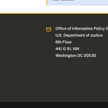
Office of Information Policy (
U.S. Department of Justice
6th Floor
441 G St. NW
Washington DC 20530