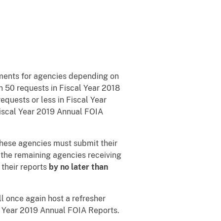
ements for agencies depending on
n 50 requests in Fiscal Year 2018
equests or less in Fiscal Year
 Fiscal Year 2019 Annual FOIA
These agencies must submit their
 the remaining agencies receiving
 their reports
by no later than
ll once again host a refresher
l Year 2019 Annual FOIA Reports.