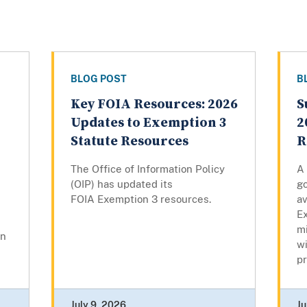
BLOG POST
B
Key FOIA Resources: 2026
S
Updates to Exemption 3
2
Statute Resources
R
The Office of Information Policy
A
(OIP) has updated its
g
FOIA Exemption 3 resources.
av
Ex
mi
on
w
pr
July 9, 2026
Ju