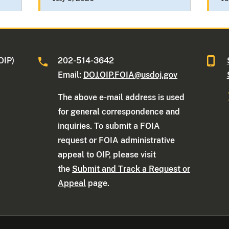
OIP)
202-514-3642
Email:
DOJ.OIP.FOIA@usdoj.gov
The above e-mail address is used
for general correspondence and
inquiries. To submit a FOIA
request or FOIA administrative
appeal to OIP, please visit
the
Submit and Track a Request or
Appeal
page.