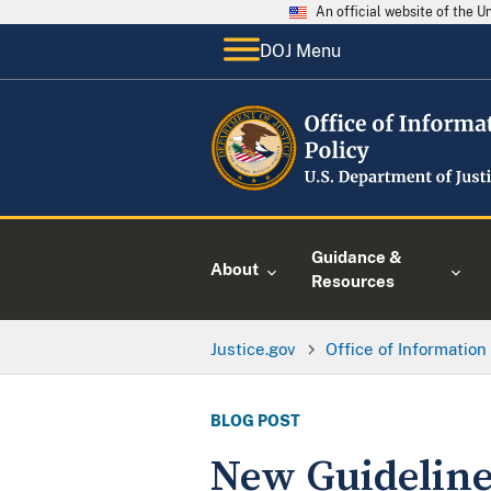
An official website of the 
DOJ Menu
Guidance &
About
Resources
Justice.gov
Office of Information
BLOG POST
New Guideline