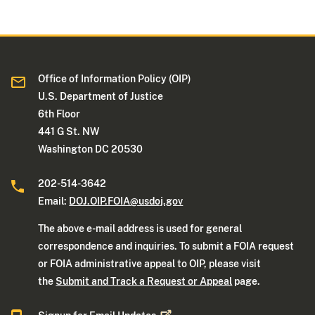
Office of Information Policy (OIP)
U.S. Department of Justice
6th Floor
441 G St. NW
Washington DC 20530
202-514-3642
Email:
DOJ.OIP.FOIA@usdoj.gov
The above e-mail address is used for general
correspondence and inquiries. To submit a FOIA request
or FOIA administrative appeal to OIP, please visit
the
Submit and Track a Request or Appeal
page.