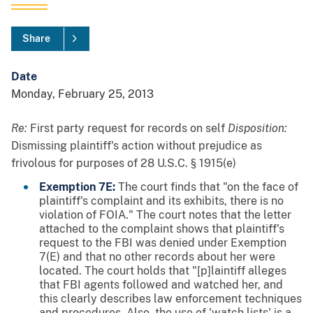
Share
Date
Monday, February 25, 2013
Re:
First party request for records on self
Disposition:
Dismissing plaintiff's action without prejudice as
frivolous for purposes of 28 U.S.C. § 1915(e)
Exemption 7E:
The court finds that "on the face of
plaintiff's complaint and its exhibits, there is no
violation of FOIA." The court notes that the letter
attached to the complaint shows that plaintiff's
request to the FBI was denied under Exemption
7(E) and that no other records about her were
located. The court holds that "[p]laintiff alleges
that FBI agents followed and watched her, and
this clearly describes law enforcement techniques
and procedures. Also, the use of 'watch lists' is a