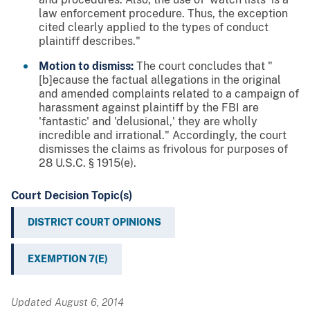
law enforcement procedure. Thus, the exception
cited clearly applied to the types of conduct
plaintiff describes."
Motion to dismiss:
The court concludes that "
[b]ecause the factual allegations in the original
and amended complaints related to a campaign of
harassment against plaintiff by the FBI are
'fantastic' and 'delusional,' they are wholly
incredible and irrational." Accordingly, the court
dismisses the claims as frivolous for purposes of
28 U.S.C. § 1915(e).
Court Decision Topic(s)
DISTRICT COURT OPINIONS
EXEMPTION 7(E)
Updated August 6, 2014