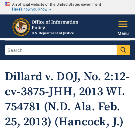
An official website of the United States government
Here's how you know
Menu
Dillard v. DOJ, No. 2:12-
cv-3875-JHH, 2013 WL
754781 (N.D. Ala. Feb.
25, 2013) (Hancock, J.)