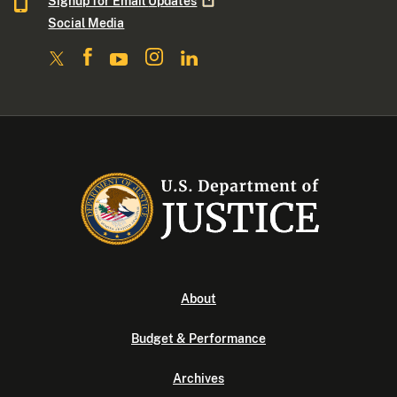
Signup for Email
Updates
Social Media
About
Budget & Performance
Archives