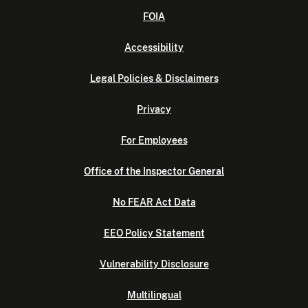
FOIA
Accessibility
Legal Policies & Disclaimers
Privacy
For Employees
Office of the Inspector General
No FEAR Act Data
EEO Policy Statement
Vulnerability Disclosure
Multilingual