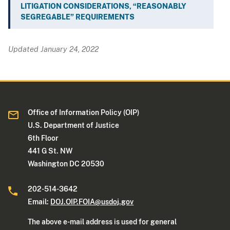
LITIGATION CONSIDERATIONS, “REASONABLY
SEGREGABLE” REQUIREMENTS
Updated January 24, 2022
Office of Information Policy (OIP)
U.S. Department of Justice
6th Floor
441 G St. NW
Washington DC 20530
202-514-3642
Email:
DOJ.OIP.FOIA@usdoj.gov
The above e-mail address is used for general