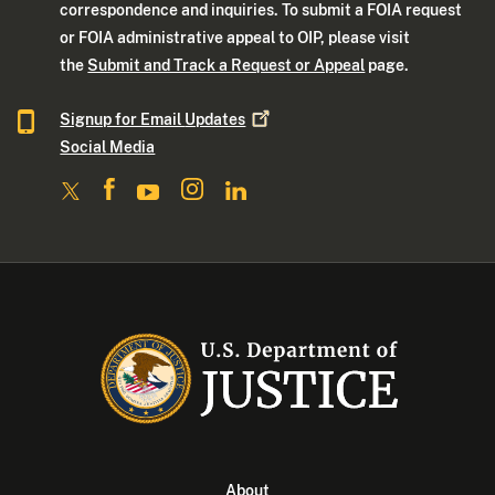
correspondence and inquiries. To submit a FOIA request
or FOIA administrative appeal to OIP, please visit
the
Submit and Track a Request or Appeal
page.
Signup for Email
Updates
Social Media
About