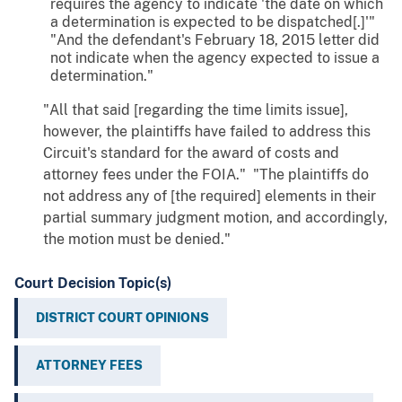
requires the agency to indicate 'the date on which
a determination is expected to be dispatched[.]'"
"And the defendant's February 18, 2015 letter did
not indicate when the agency expected to issue a
determination."
"All that said [regarding the time limits issue],
however, the plaintiffs have failed to address this
Circuit's standard for the award of costs and
attorney fees under the FOIA." "The plaintiffs do
not address any of [the required] elements in their
partial summary judgment motion, and accordingly,
the motion must be denied."
Court Decision Topic(s)
DISTRICT COURT OPINIONS
ATTORNEY FEES