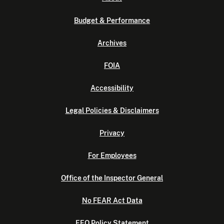
Budget & Performance
Archives
FOIA
Accessibility
Legal Policies & Disclaimers
Privacy
For Employees
Office of the Inspector General
No FEAR Act Data
EEO Policy Statement