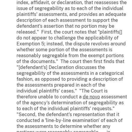
index, affidavit, or declaration, that reassesses the
issue of segregability as to each of the individual
plaintiffs' assessments, and provides an adequate
description of each assessment to support the
defendant's assertion that no portion may be
released." First, the court notes that "plaintiffs[]
do not appear to challenge the applicability of
Exemption 5; instead, the dispute revolves around
whether some portion of the assessments is
reasonably segregable from the exempt portions
of the documents." The court then first finds that
"[defendant's] Declaration discusses the
segregability of the assessments in a categorical
fashion, as opposed to providing a description of
the assessments prepared in each of the
individual plaintiffs' cases." "The Court is
therefore unable to conduct a
de novo
assessment
of the agency's determination of segregability as
to each of the individual plaintiffs' requests."
"Second, the defendant's representation that it
conducted a 'line-by-line examination' of each of
the assessments to determine whether any