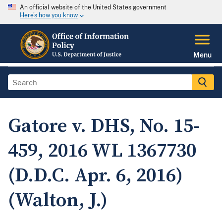
An official website of the United States government
Here's how you know
Menu
Gatore v. DHS, No. 15-
459, 2016 WL 1367730
(D.D.C. Apr. 6, 2016)
(Walton, J.)