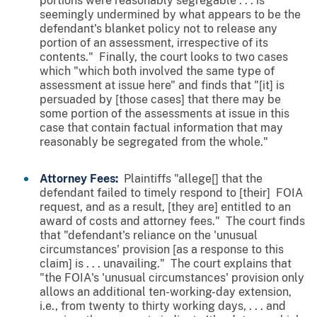
portions were reasonably segregable . . . is
seemingly undermined by what appears to be the
defendant's blanket policy not to release any
portion of an assessment, irrespective of its
contents." Finally, the court looks to two cases
which "which both involved the same type of
assessment at issue here" and finds that "[it] is
persuaded by [those cases] that there may be
some portion of the assessments at issue in this
case that contain factual information that may
reasonably be segregated from the whole."
Attorney Fees:
Plaintiffs "allege[] that the
defendant failed to timely respond to [their] FOIA
request, and as a result, [they are] entitled to an
award of costs and attorney fees." The court finds
that "defendant's reliance on the 'unusual
circumstances' provision [as a response to this
claim] is . . . unavailing." The court explains that
"the FOIA's 'unusual circumstances' provision only
allows an additional ten-working-day extension,
i.e., from twenty to thirty working days, . . . and