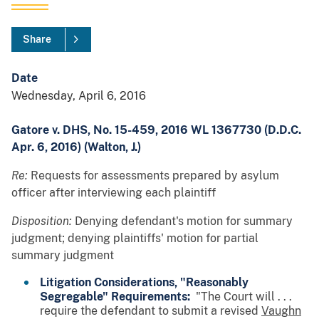
Share
Date
Wednesday, April 6, 2016
Gatore v. DHS, No. 15-459, 2016 WL 1367730 (D.D.C.
Apr. 6, 2016) (Walton, J.)
Re:
Requests for assessments prepared by asylum
officer after interviewing each plaintiff
Disposition:
Denying defendant's motion for summary
judgment; denying plaintiffs' motion for partial
summary judgment
Litigation Considerations, "Reasonably
Segregable" Requirements:
"The Court will . . .
require the defendant to submit a revised
Vaughn