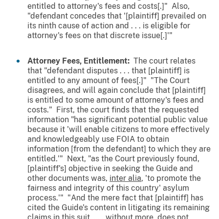
entitled to attorney's fees and costs[.]" Also,
"defendant concedes that '[plaintiff] prevailed on
its ninth cause of action and . . . is eligible for
attorney's fees on that discrete issue[.]'"
Attorney Fees, Entitlement:
The court relates
that "defendant disputes . . . that [plaintiff] is
entitled to any amount of fees[.]" "The Court
disagrees, and will again conclude that [plaintiff]
is entitled to some amount of attorney's fees and
costs." First, the court finds that the requested
information "has significant potential public value
because it 'will enable citizens to more effectively
and knowledgeably use FOIA to obtain
information [from the defendant] to which they are
entitled.'" Next, "as the Court previously found,
[plaintiff's] objective in seeking the Guide and
other documents was,
inter alia
, 'to promote the
fairness and integrity of this country' asylum
process.'" "And the mere fact that [plaintiff] has
cited the Guide's content in litigating its remaining
claims in this suit, . . . without more, does not