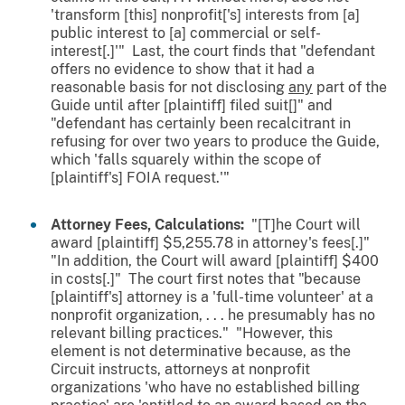
'transform [this] nonprofit['s] interests from [a]
public interest to [a] commercial or self-
interest[.]'" Last, the court finds that "defendant
offers no evidence to show that it had a
reasonable basis for not disclosing
any
part of the
Guide until after [plaintiff] filed suit[]" and
"defendant has certainly been recalcitrant in
refusing for over two years to produce the Guide,
which 'falls squarely within the scope of
[plaintiff's] FOIA request.'"
Attorney Fees, Calculations:
"[T]he Court will
award [plaintiff] $5,255.78 in attorney's fees[.]"
"In addition, the Court will award [plaintiff] $400
in costs[.]" The court first notes that "because
[plaintiff's] attorney is a 'full-time volunteer' at a
nonprofit organization, . . . he presumably has no
relevant billing practices." "However, this
element is not determinative because, as the
Circuit instructs, attorneys at nonprofit
organizations 'who have no established billing