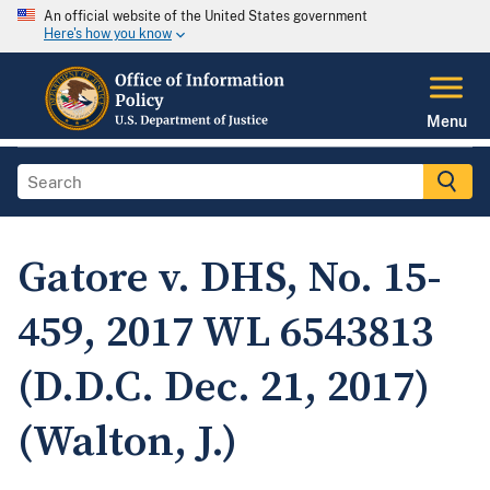
An official website of the United States government
Here's how you know
Menu
Gatore v. DHS, No. 15-
459, 2017 WL 6543813
(D.D.C. Dec. 21, 2017)
(Walton, J.)