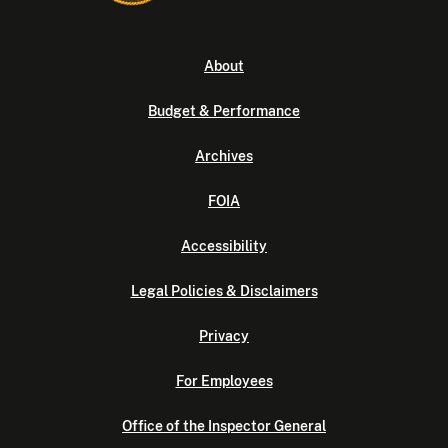
About
Budget & Performance
Archives
FOIA
Accessibility
Legal Policies & Disclaimers
Privacy
For Employees
Office of the Inspector General