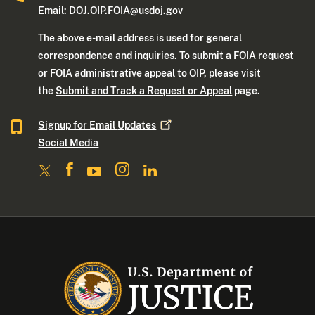
Email:
DOJ.OIP.FOIA@usdoj.gov
The above e-mail address is used for general
correspondence and inquiries. To submit a FOIA request
or FOIA administrative appeal to OIP, please visit
the
Submit and Track a Request or Appeal
page.
Signup for Email
Updates
Social Media