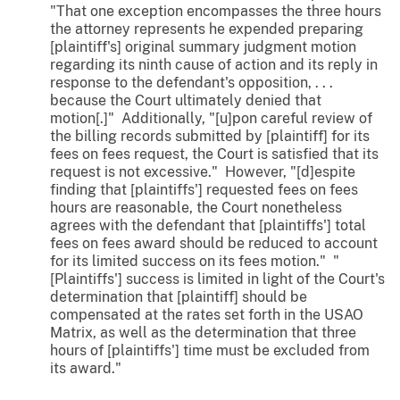
"That one exception encompasses the three hours
the attorney represents he expended preparing
[plaintiff's] original summary judgment motion
regarding its ninth cause of action and its reply in
response to the defendant's opposition, . . .
because the Court ultimately denied that
motion[.]" Additionally, "[u]pon careful review of
the billing records submitted by [plaintiff] for its
fees on fees request, the Court is satisfied that its
request is not excessive." However, "[d]espite
finding that [plaintiffs'] requested fees on fees
hours are reasonable, the Court nonetheless
agrees with the defendant that [plaintiffs'] total
fees on fees award should be reduced to account
for its limited success on its fees motion." "
[Plaintiffs'] success is limited in light of the Court's
determination that [plaintiff] should be
compensated at the rates set forth in the USAO
Matrix, as well as the determination that three
hours of [plaintiffs'] time must be excluded from
its award."