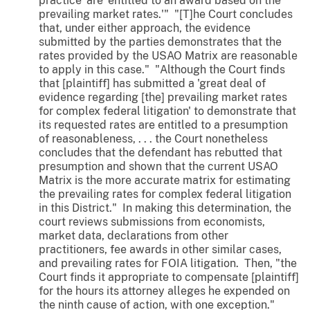
practice' are 'entitled to an award based on the
prevailing market rates.'" "[T]he Court concludes
that, under either approach, the evidence
submitted by the parties demonstrates that the
rates provided by the USAO Matrix are reasonable
to apply in this case." "Although the Court finds
that [plaintiff] has submitted a 'great deal of
evidence regarding [the] prevailing market rates
for complex federal litigation' to demonstrate that
its requested rates are entitled to a presumption
of reasonableness, . . . the Court nonetheless
concludes that the defendant has rebutted that
presumption and shown that the current USAO
Matrix is the more accurate matrix for estimating
the prevailing rates for complex federal litigation
in this District." In making this determination, the
court reviews submissions from economists,
market data, declarations from other
practitioners, fee awards in other similar cases,
and prevailing rates for FOIA litigation. Then, "the
Court finds it appropriate to compensate [plaintiff]
for the hours its attorney alleges he expended on
the ninth cause of action, with one exception."