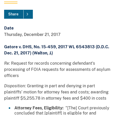
Share
Date
Thursday, December 21, 2017
Gatore v. DHS, No. 15-459, 2017 WL 6543813 (D.D.C.
Dec. 21, 2017) (Walton, J.)
Re:
Request for records concerning defendant's
processing of FOIA requests for assessments of asylum
officers
Disposition:
Granting in part and denying in part
plaintiffs' motion for attorney fees and costs; awarding
plaintiff $5,255.78 in attorney fees and $400 in costs
Attorney Fees, Eligibility:
"[The] Court previously
concluded that [plaintiff] is eligible for and