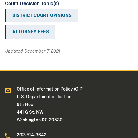
Court Decision Topic(s)
DISTRICT COURT OPINIONS
ATTORNEY FEES
Updated December 7, 2021
Office of Information Policy (OIP)
U.S. Department of Justice
6th Floor
441 G St. NW
Washington DC 20530
202-514-3642