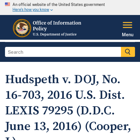
An official website of the United States government
Here's how you know
Menu
Hudspeth v. DOJ, No.
16-703, 2016 U.S. Dist.
LEXIS 79295 (D.D.C.
June 13, 2016) (Cooper,