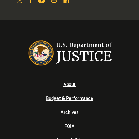
About
Budget & Performance
Archives
FOIA