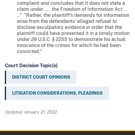
complaint and concludes that it does not state a
claim under . . . the Freedom of Information Act . .
.." "Rather, the plaintiff's demands for information
arise from the defendants' alleged refusal to
disclose exculpatory evidence in order that the
plaintiff could have presented it in a timely motion
under
28 U.S.C. § 2255
to demonstrate his actual
innocence of the crimes for which he had been
convicted."
Court Decision Topic(s)
DISTRICT COURT OPINIONS
LITIGATION CONSIDERATIONS, PLEADINGS
Updated January 21, 2022