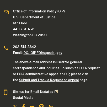
Office of Information Policy (OIP)
U.S. Department of Justice
6th Floor
441 G St. NW
Washington DC 20530
202-514-3642
Email:
DOJ.OIP.FOIA@usdoj.gov
The above e-mail address is used for general
correspondence and inquiries. To submit a FOIA request
or FOIA administrative appeal to OIP, please visit
the
Submit and Track a Request or Appeal
page.
Signup for Email
Updates
Social Media