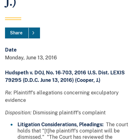
J.)
Share
Date
Monday, June 13, 2016
Hudspeth v. DOJ, No. 16-703, 2016 U.S. Dist. LEXIS
79295 (D.D.C. June 13, 2016) (Cooper, J.)
Re:
Plaintiff's allegations concerning exculpatory
evidence
Disposition:
Dismissing plaintiff's complaint
Litigation Considerations, Pleadings:
The court
holds that "[t]he plaintiff's complaint will be
dismissed." "The Court has reviewed the