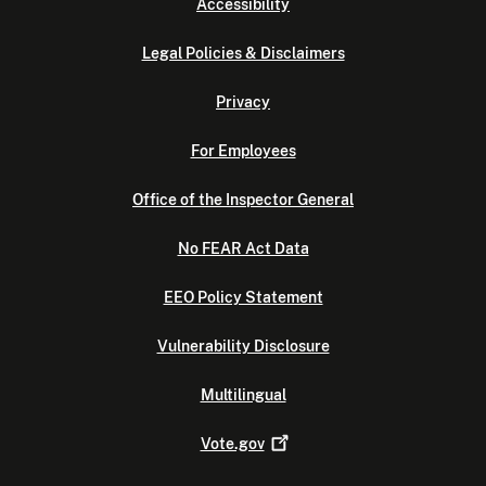
Accessibility
Legal Policies & Disclaimers
Privacy
For Employees
Office of the Inspector General
No FEAR Act Data
EEO Policy Statement
Vulnerability Disclosure
Multilingual
Vote.gov