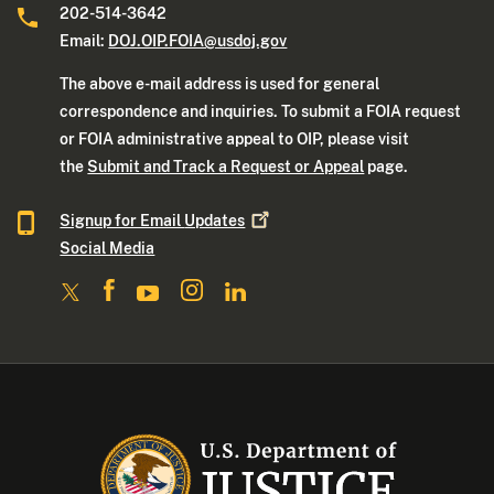
202-514-3642
Email:
DOJ.OIP.FOIA@usdoj.gov
The above e-mail address is used for general
correspondence and inquiries. To submit a FOIA request
or FOIA administrative appeal to OIP, please visit
the
Submit and Track a Request or Appeal
page.
Signup for Email
Updates
Social Media