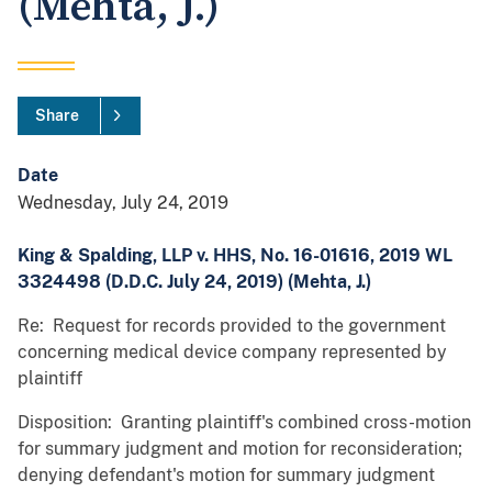
(Mehta, J.)
Share
Date
Wednesday, July 24, 2019
King & Spalding, LLP v. HHS, No. 16-01616, 2019 WL
3324498 (D.D.C. July 24, 2019) (Mehta, J.)
Re: Request for records provided to the government
concerning medical device company represented by
plaintiff
Disposition: Granting plaintiff's combined cross-motion
for summary judgment and motion for reconsideration;
denying defendant's motion for summary judgment