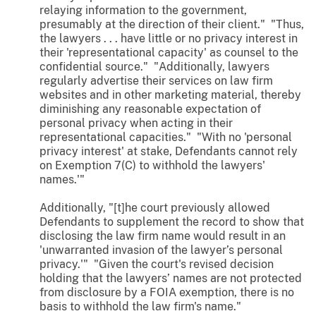
relaying information to the government,
presumably at the direction of their client." "Thus,
the lawyers . . . have little or no privacy interest in
their 'representational capacity' as counsel to the
confidential source." "Additionally, lawyers
regularly advertise their services on law firm
websites and in other marketing material, thereby
diminishing any reasonable expectation of
personal privacy when acting in their
representational capacities." "With no 'personal
privacy interest' at stake, Defendants cannot rely
on Exemption 7(C) to withhold the lawyers'
names.'"
Additionally, "[t]he court previously allowed
Defendants to supplement the record to show that
disclosing the law firm name would result in an
'unwarranted invasion of the lawyer’s personal
privacy.'" "Given the court's revised decision
holding that the lawyers’ names are not protected
from disclosure by a FOIA exemption, there is no
basis to withhold the law firm's name."