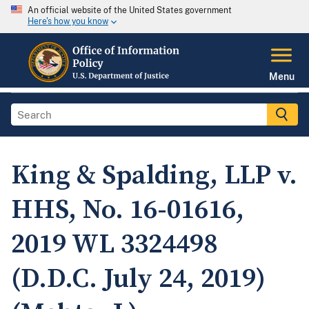
An official website of the United States government
Here's how you know
Menu
King & Spalding, LLP v.
HHS, No. 16-01616,
2019 WL 3324498
(D.D.C. July 24, 2019)