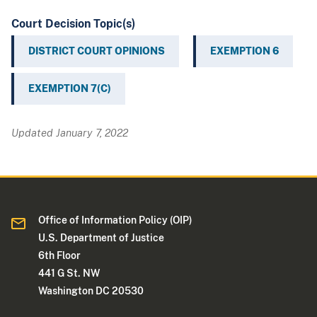
Court Decision Topic(s)
DISTRICT COURT OPINIONS
EXEMPTION 6
EXEMPTION 7(C)
Updated January 7, 2022
Office of Information Policy (OIP)
U.S. Department of Justice
6th Floor
441 G St. NW
Washington DC 20530