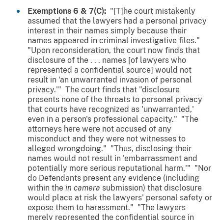
Exemptions 6 & 7(C):
"[T]he court mistakenly
assumed that the lawyers had a personal privacy
interest in their names simply because their
names appeared in criminal investigative files."
"Upon reconsideration, the court now finds that
disclosure of the . . . names [of lawyers who
represented a confidential source] would not
result in 'an unwarranted invasion of personal
privacy.'" The court finds that "disclosure
presents none of the threats to personal privacy
that courts have recognized as 'unwarranted,'
even in a person's professional capacity." "The
attorneys here were not accused of any
misconduct and they were not witnesses to
alleged wrongdoing." "Thus, disclosing their
names would not result in 'embarrassment and
potentially more serious reputational harm.'" "Nor
do Defendants present any evidence (including
within the
in camera
submission) that disclosure
would place at risk the lawyers' personal safety or
expose them to harassment." "The lawyers
merely represented the confidential source in