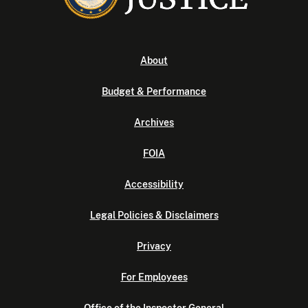
About
Budget & Performance
Archives
FOIA
Accessibility
Legal Policies & Disclaimers
Privacy
For Employees