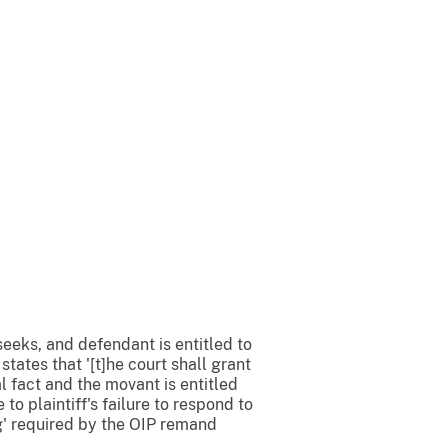
 seeks, and defendant is entitled to
tates that '[t]he court shall grant
 fact and the movant is entitled
to plaintiff's failure to respond to
g' required by the OIP remand