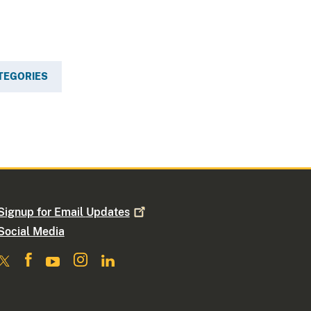
ATEGORIES
Signup for Email
Updates
Social Media