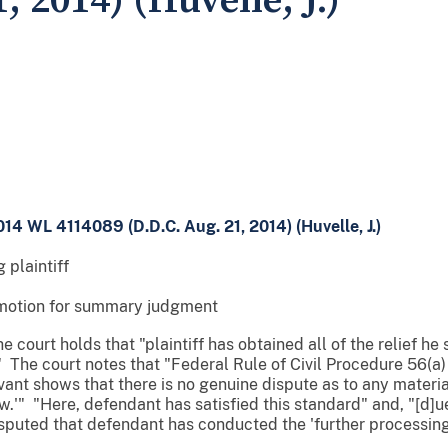
, 2014) (Huvelle, J.)
014 WL 4114089 (D.D.C. Aug. 21, 2014) (Huvelle, J.)
 plaintiff
motion for summary judgment
 court holds that "plaintiff has obtained all of the relief he
 The court notes that "Federal Rule of Civil Procedure 56(a) s
nt shows that there is no genuine dispute as to any material
.'" "Here, defendant has satisfied this standard" and, "[d]ue 
disputed that defendant has conducted the 'further processin