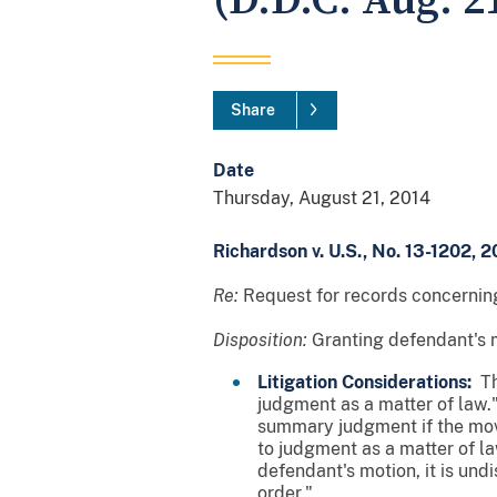
(D.D.C. Aug. 21
Share
Date
Thursday, August 21, 2014
Richardson v. U.S., No. 13-1202, 2
Re:
Request for records concerning
Disposition:
Granting defendant's 
Litigation Considerations:
The
judgment as a matter of law."
summary judgment if the mova
to judgment as a matter of law
defendant's motion, it is un
order."