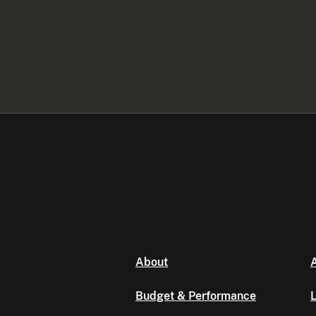
About
A
Budget & Performance
L