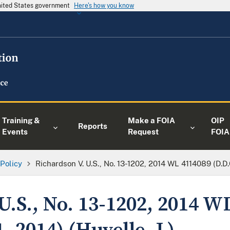
United States government
Here's how you know
Training &
Make a FOIA
OIP
Reports
Events
Request
FOIA
 Policy
Richardson V. U.S., No. 13-1202, 2014 WL 4114089 (D.D.C
U.S., No. 13-1202, 2014 W