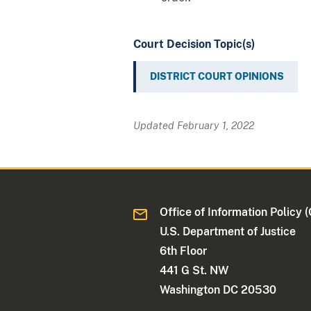
Court Decision Topic(s)
DISTRICT COURT OPINIONS
Updated February 1, 2022
Office of Information Policy (
U.S. Department of Justice
6th Floor
441 G St. NW
Washington DC 20530