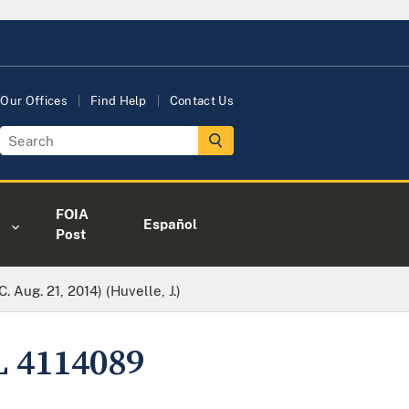
Our Offices
Find Help
Contact Us
FOIA
Español
Post
. Aug. 21, 2014) (Huvelle, J.)
L 4114089