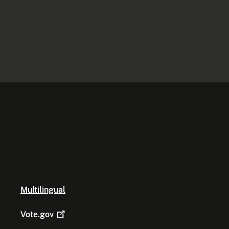
Multilingual
Vote.gov