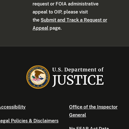
request or FOIA administrative
appeal to OIP, please visit
the
Submit and Track a Request or
Appeal
page.
ccessibility
Office of the Inspector
General
egal Policies & Disclaimers
No FEAR Act Data