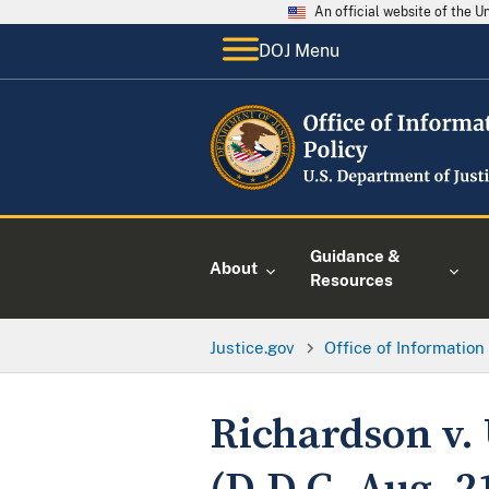
An official website of the 
DOJ Menu
Guidance &
About
Resources
Justice.gov
Office of Information
Richardson v. 