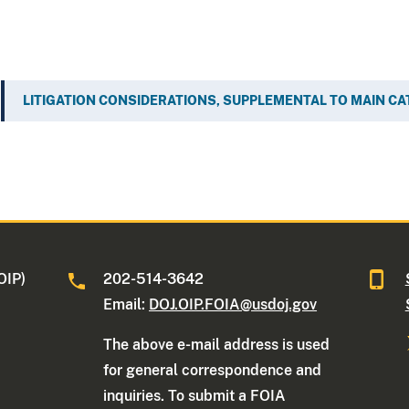
LITIGATION CONSIDERATIONS, SUPPLEMENTAL TO MAIN C
OIP)
202-514-3642
Email:
DOJ.OIP.FOIA@usdoj.gov
The above e-mail address is used
for general correspondence and
inquiries. To submit a FOIA