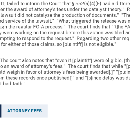
ff] failed to inform the Court that § 552(a)(4)(E) had a differen
der the award of attorney's fees under the catalyst theory." 
's] lawsuit did not catalyze the production of documents." 
d service of the lawsuit." "What triggered the release was no
gh the regular FOIA process." The court finds that "[t]he F
y were working on the request before this action was filed 
tempting to respond to the request." Regarding two other reque
r either of those claims, so [plaintiff] is not eligible."
he court also notes that "even if [plaintiff] were eligible, [th
to an award of attorney's fees." The court finds that while "[pl
 weigh in favor of attorney's fees being awarded[,]" "[plainti
m these records once published[]" and "[s]ince delay was due
 bad faith."
ATTORNEY FEES