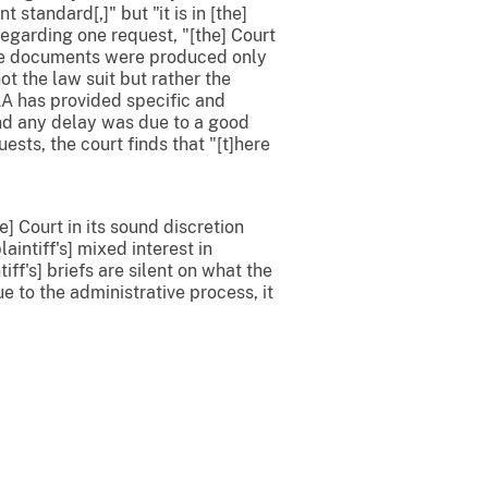
t standard[,]" but "it is in [the]
Regarding one request, "[the] Court
"The documents were produced only
t the law suit but rather the
AA has provided specific and
and any delay was due to a good
sts, the court finds that "[t]here
e] Court in its sound discretion
aintiff's] mixed interest in
ff's] briefs are silent on what the
 to the administrative process, it