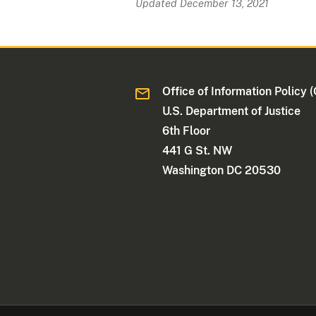
Updated December 13, 2021
Office of Information Policy (
U.S. Department of Justice
6th Floor
441 G St. NW
Washington DC 20530