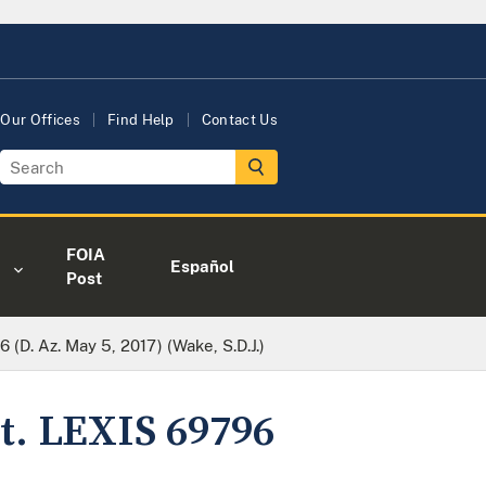
Our Offices
Find Help
Contact Us
FOIA
Español
Post
 (D. Az. May 5, 2017) (Wake, S.D.J.)
st. LEXIS 69796