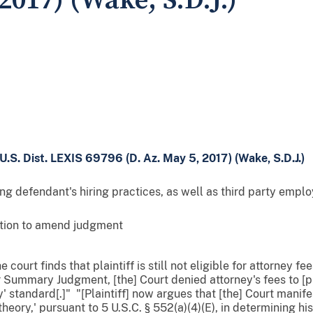
2017) (Wake, S.D.J.)
U.S. Dist. LEXIS 69796 (D. Az. May 5, 2017) (Wake, S.D.J.)
g defendant's hiring practices, as well as third party empl
otion to amend judgment
 court finds that plaintiff is still not eligible for attorney fe
r Summary Judgment, [the] Court denied attorney's fees to [p
y' standard[.]" "[Plaintiff] now argues that [the] Court manif
theory,' pursuant to 5 U.S.C. § 552(a)(4)(E), in determining his 