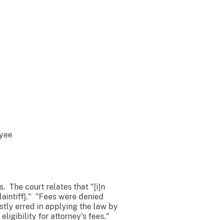
oyee
es. The court relates that "[i]n
laintiff]." "Fees were denied
estly erred in applying the law by
eligibility for attorney's fees."