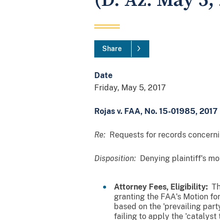
(D. Az. May 5, 
Share
Date
Friday, May 5, 2017
Rojas v. FAA, No. 15-01985, 2017 
Re:
Requests for records concernin
Disposition:
Denying plaintiff's m
Attorney Fees, Eligibility:
The
granting the FAA's Motion fo
based on the 'prevailing part
failing to apply the 'catalyst 