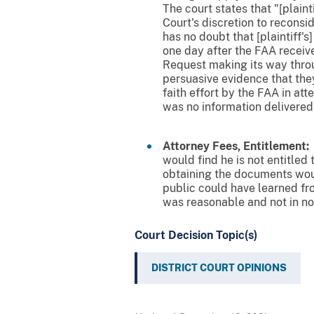
The court states that "[plainti
Court's discretion to reconsi
has no doubt that [plaintiff
one day after the FAA receive
Request making its way throu
persuasive evidence that the
faith effort by the FAA in at
was no information delivered fo
Attorney Fees, Entitlement:
T
would find he is not entitled 
obtaining the documents would
public could have learned fro
was reasonable and not in not
Court Decision Topic(s)
DISTRICT COURT OPINIONS