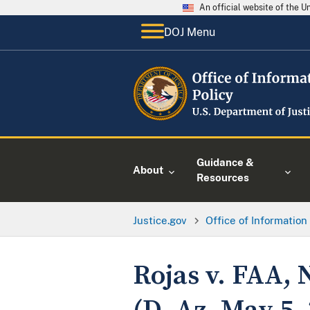
An official website of the 
DOJ Menu
Guidance &
About
Resources
Justice.gov
Office of Information
Rojas v. FAA, 