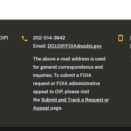
OIP)
202-514-3642
Email:
DOJ.OIP.FOIA@usdoj.gov
The above e-mail address is used
for general correspondence and
inquiries. To submit a FOIA
request or FOIA administrative
appeal to OIP, please visit
the
Submit and Track a Request or
Appeal
page.