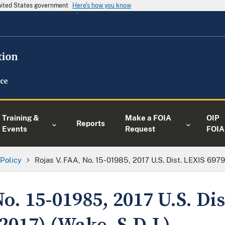
United States government
Here's how you know
Training &
Make a FOIA
OIP
Reports
Events
Request
FOIA
 Policy
Rojas V. FAA, No. 15-01985, 2017 U.S. Dist. LEXIS 69796
No. 15-01985, 2017 U.S. Di