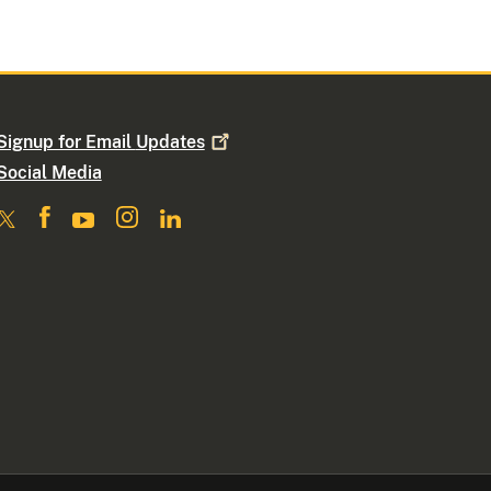
Signup for Email
Updates
Social Media