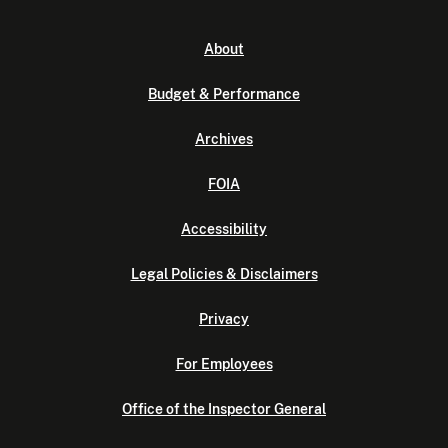
About
Budget & Performance
Archives
FOIA
Accessibility
Legal Policies & Disclaimers
Privacy
For Employees
Office of the Inspector General