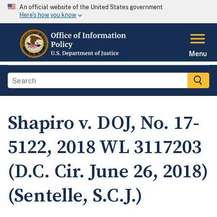
An official website of the United States government
Here's how you know
Menu
Shapiro v. DOJ, No. 17-
5122, 2018 WL 3117203
(D.C. Cir. June 26, 2018)
(Sentelle, S.C.J.)