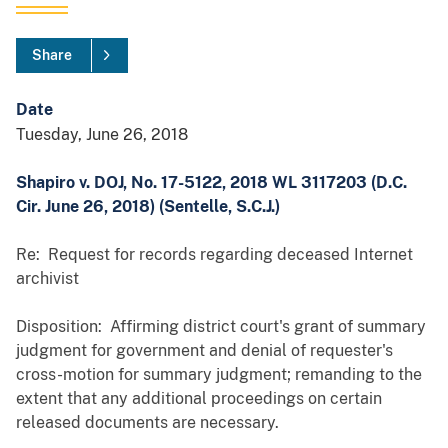
Share
Date
Tuesday, June 26, 2018
Shapiro v. DOJ, No. 17-5122, 2018 WL 3117203 (D.C.
Cir. June 26, 2018) (Sentelle, S.C.J.)
Re: Request for records regarding deceased Internet
archivist
Disposition: Affirming district court's grant of summary
judgment for government and denial of requester's
cross-motion for summary judgment; remanding to the
extent that any additional proceedings on certain
released documents are necessary.