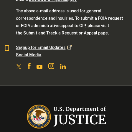
The above e-mail address is used for general
correspondence and inquiries. To submit a FOIA request
or FOIA administrative appeal to OIP, please visit
the
Submit and Track a Request or Appeal
page.
Signup for Email
Updates
Social Media