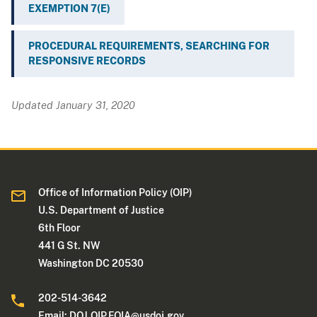
EXEMPTION 7(E)
PROCEDURAL REQUIREMENTS, SEARCHING FOR
RESPONSIVE RECORDS
Updated January 31, 2020
Office of Information Policy (OIP)
U.S. Department of Justice
6th Floor
441 G St. NW
Washington DC 20530
202-514-3642
Email:
DOJ.OIP.FOIA@usdoj.gov