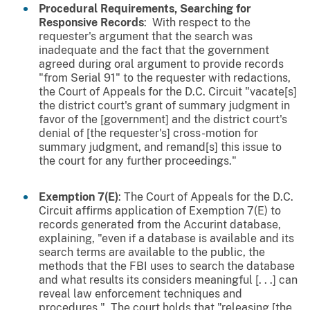
Procedural Requirements, Searching for
Responsive Records
: With respect to the
requester's argument that the search was
inadequate and the fact that the government
agreed during oral argument to provide records
"from Serial 91" to the requester with redactions,
the Court of Appeals for the D.C. Circuit "vacate[s]
the district court's grant of summary judgment in
favor of the [government] and the district court's
denial of [the requester's] cross-motion for
summary judgment, and remand[s] this issue to
the court for any further proceedings."
Exemption 7(E)
: The Court of Appeals for the D.C.
Circuit affirms application of Exemption 7(E) to
records generated from the Accurint database,
explaining, "even if a database is available and its
search terms are available to the public, the
methods that the FBI uses to search the database
and what results its considers meaningful [. . .] can
reveal law enforcement techniques and
procedures." The court holds that "releasing [the