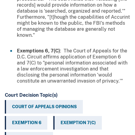
records] would provide information on how a
database is 'searched, organized and reported.'"
Furthermore, "[t]hough the capabilities of Accurint
might be known to the public, the FBI's methods
of managing the database are generally not
known."
Exemptions 6, 7(C)
: The Court of Appeals for the
D.C. Circuit affirms application of Exemption 6
and 7(C) to "personal information associated with
a law enforcement investigation and that
disclosing the personal information 'would
constitute an unwarranted invasion of privacy.'"
Court Decision Topic(s)
COURT OF APPEALS OPINIONS
EXEMPTION 6
EXEMPTION 7(C)