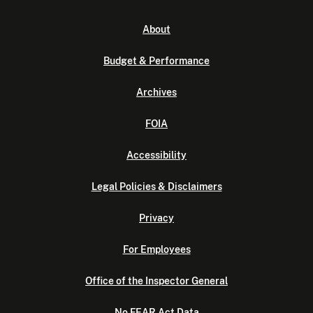
About
Budget & Performance
Archives
FOIA
Accessibility
Legal Policies & Disclaimers
Privacy
For Employees
Office of the Inspector General
No FEAR Act Data