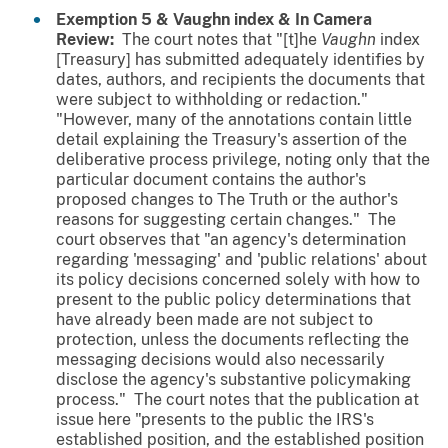
Exemption 5 &
Vaughn
index & In Camera
Review:
The court notes that "[t]he
Vaughn
index
[Treasury] has submitted adequately identifies by
dates, authors, and recipients the documents that
were subject to withholding or redaction."
"However, many of the annotations contain little
detail explaining the Treasury's assertion of the
deliberative process privilege, noting only that the
particular document contains the author's
proposed changes to The Truth or the author's
reasons for suggesting certain changes." The
court observes that "an agency's determination
regarding 'messaging' and 'public relations' about
its policy decisions concerned solely with how to
present to the public policy determinations that
have already been made are not subject to
protection, unless the documents reflecting the
messaging decisions would also necessarily
disclose the agency's substantive policymaking
process." The court notes that the publication at
issue here "presents to the public the IRS's
established position, and the established position