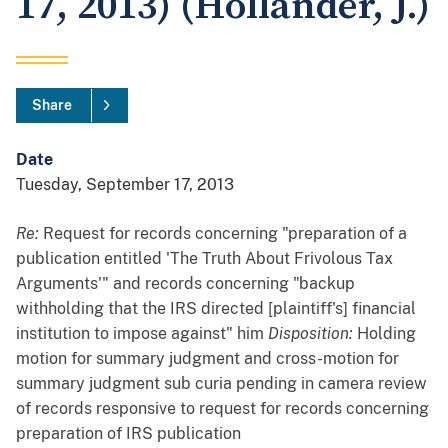
17, 2013) (Hollander, J.)
Share
Date
Tuesday, September 17, 2013
Re:
Request for records concerning "preparation of a
publication entitled 'The Truth About Frivolous Tax
Arguments'" and records concerning "backup
withholding that the IRS directed [plaintiff's] financial
institution to impose against" him
Disposition:
Holding
motion for summary judgment and cross-motion for
summary judgment sub curia pending in camera review
of records responsive to request for records concerning
preparation of IRS publication