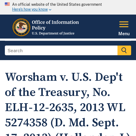
An official website of the United States government
Here's how you know
Menu
Worsham v. U.S. Dep't
of the Treasury, No.
ELH-12-2635, 2013 WL
5274358 (D. Md. Sept.