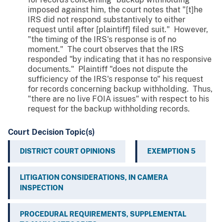
imposed against him, the court notes that "[t]he
IRS did not respond substantively to either
request until after [plaintiff] filed suit." However,
"the timing of the IRS's response is of no
moment." The court observes that the IRS
responded "by indicating that it has no responsive
documents." Plaintiff "does not dispute the
sufficiency of the IRS's response to" his request
for records concerning backup withholding. Thus,
"there are no live FOIA issues" with respect to his
request for the backup withholding records.
Court Decision Topic(s)
DISTRICT COURT OPINIONS
EXEMPTION 5
LITIGATION CONSIDERATIONS, IN CAMERA
INSPECTION
PROCEDURAL REQUIREMENTS, SUPPLEMENTAL