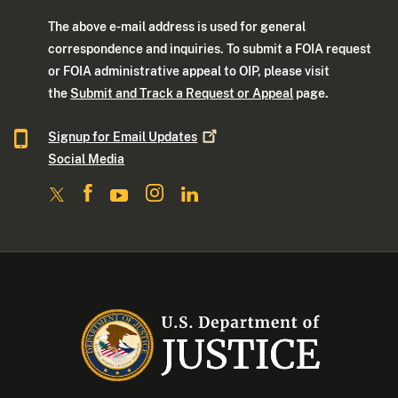
The above e-mail address is used for general
correspondence and inquiries. To submit a FOIA request
or FOIA administrative appeal to OIP, please visit
the
Submit and Track a Request or Appeal
page.
Signup for Email
Updates
Social Media