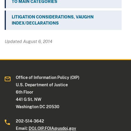
TO MAIN CATEGORIES
LITIGATION CONSIDERATIONS, VAUGHN
INDEX/DECLARATIONS
Updated August 6, 2014
Office of Information Policy (OIP)
U.S. Department of Justice
6th Floor
441 G St. NW
Washington DC 20530
202-514-3642
Email:
DOJ.OIP.FOIA@usdoj.gov