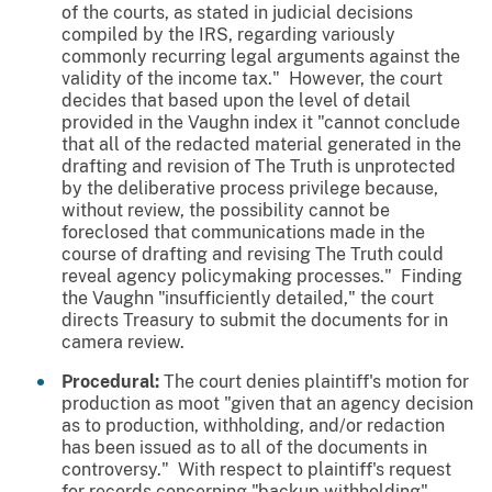
of the courts, as stated in judicial decisions
compiled by the IRS, regarding variously
commonly recurring legal arguments against the
validity of the income tax." However, the court
decides that based upon the level of detail
provided in the
Vaughn
index it "cannot conclude
that all of the redacted material generated in the
drafting and revision of The Truth is unprotected
by the deliberative process privilege because,
without review, the possibility cannot be
foreclosed that communications made in the
course of drafting and revising The Truth could
reveal agency policymaking processes." Finding
the
Vaughn
"insufficiently detailed," the court
directs Treasury to submit the documents for in
camera review.
Procedural:
The court denies plaintiff's motion for
production as moot "given that an agency decision
as to production, withholding, and/or redaction
has been issued as to all of the documents in
controversy." With respect to plaintiff's request
for records concerning "backup withholding"