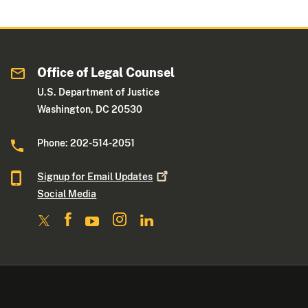
Office of Legal Counsel
U.S. Department of Justice
Washington, DC 20530
Phone: 202-514-2051
Signup for Email
Updates
Social Media