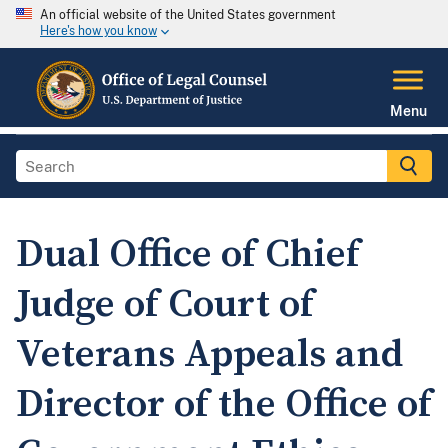
An official website of the United States government
Here's how you know
Menu
Dual Office of Chief
Judge of Court of
Veterans Appeals and
Director of the Office of