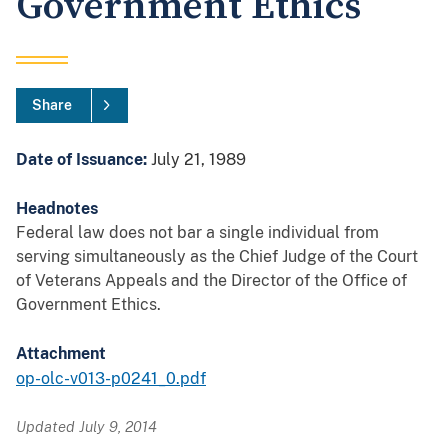
Government Ethics
Share
Date of Issuance:
July 21, 1989
Headnotes
Federal law does not bar a single individual from
serving simultaneously as the Chief Judge of the Court
of Veterans Appeals and the Director of the Office of
Government Ethics.
Attachment
op-olc-v013-p0241_0.pdf
Updated July 9, 2014