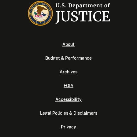
About
Budget & Performance
Archives
FOIA
Accessibility
Legal Policies & Disclaimers
Privacy