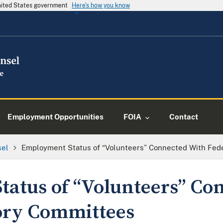
United States government
Here's how you know
Employment Opportunities
FOIA
Contact
sel
Employment Status of “Volunteers” Connected With Fed
atus of “Volunteers” Co
ory Committees