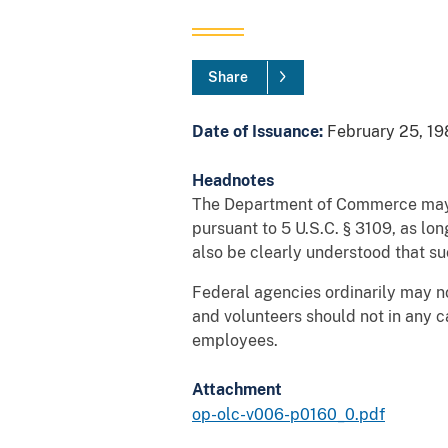
Share
Date of Issuance:
February 25, 19
Headnotes
The Department of Commerce may em
pursuant to 5 U.S.C. § 3109, as lon
also be clearly understood that s
Federal agencies ordinarily may no
and volunteers should not in any 
employees.
Attachment
op-olc-v006-p0160_0.pdf