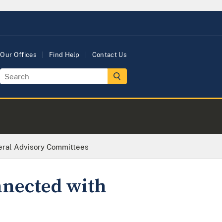
Our Offices
Find Help
Contact Us
eral Advisory Committees
nnected with