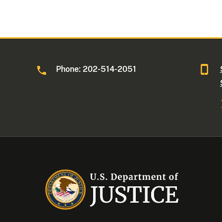
Phone: 202-514-2051