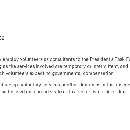
82
ploy volunteers as consultants to the President’s Task Forc
g as the services involved are temporary or intermittent, and 
uch volunteers expect no governmental compensation.
t accept voluntary services or other donations in the absence
case be used on a broad scale or to accomplish tasks ordina