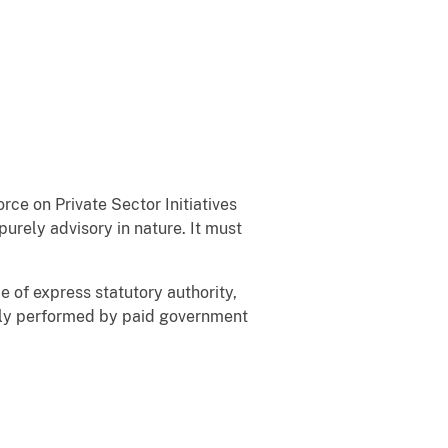
e on Private Sector Initiatives
purely advisory in nature. It must
 of express statutory authority,
rily performed by paid government