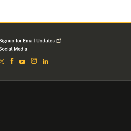
Signup for Email
Updates
Social Media