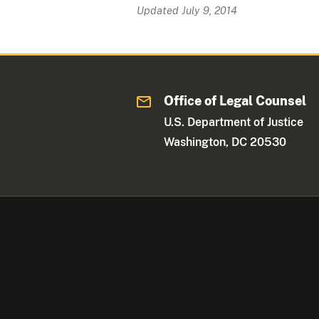
Updated July 9, 2014
Office of Legal Counsel
U.S. Department of Justice
Washington, DC 20530