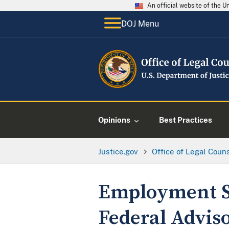
An official website of the 
DOJ Menu
Opinions
Best Practices
Justice.gov
Office of Legal Coun
Employment St
Federal Advis