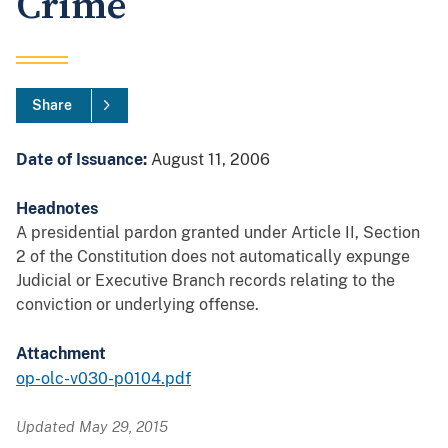
Crime
Share
Date of Issuance:
August 11, 2006
Headnotes
A presidential pardon granted under Article II, Section
2 of the Constitution does not automatically expunge
Judicial or Executive Branch records relating to the
conviction or underlying offense.
Attachment
op-olc-v030-p0104.pdf
Updated May 29, 2015