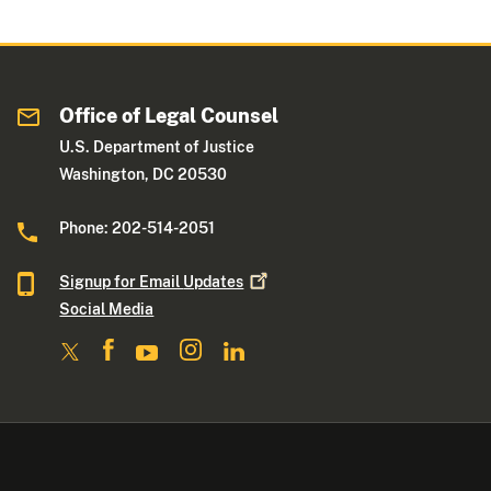
Office of Legal Counsel
U.S. Department of Justice
Washington, DC 20530
Phone: 202-514-2051
Signup for Email
Updates
Social Media