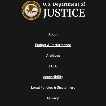
About
Budget & Performance
Archives
FOIA
Accessibility
Legal Policies & Disclaimers
Privacy