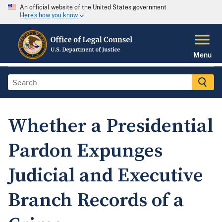
An official website of the United States government
Here's how you know
Menu
Whether a Presidential
Pardon Expunges
Judicial and Executive
Branch Records of a