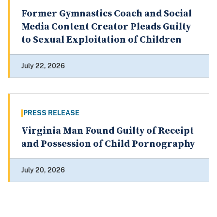
Former Gymnastics Coach and Social
Media Content Creator Pleads Guilty
to Sexual Exploitation of Children
July 22, 2026
PRESS RELEASE
Virginia Man Found Guilty of Receipt
and Possession of Child Pornography
July 20, 2026