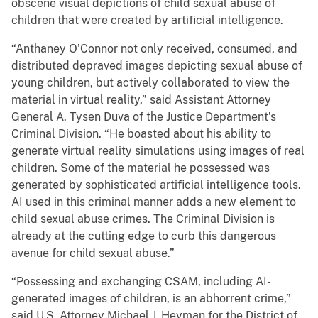
obscene visual depictions of child sexual abuse of
children that were created by artificial intelligence.
“Anthaney O’Connor not only received, consumed, and
distributed depraved images depicting sexual abuse of
young children, but actively collaborated to view the
material in virtual reality,” said Assistant Attorney
General A. Tysen Duva of the Justice Department’s
Criminal Division. “He boasted about his ability to
generate virtual reality simulations using images of real
children. Some of the material he possessed was
generated by sophisticated artificial intelligence tools.
AI used in this criminal manner adds a new element to
child sexual abuse crimes. The Criminal Division is
already at the cutting edge to curb this dangerous
avenue for child sexual abuse.”
“Possessing and exchanging CSAM, including AI-
generated images of children, is an abhorrent crime,”
said U.S. Attorney Michael J. Heyman for the District of