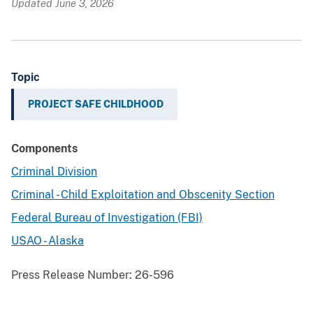
Updated June 3, 2026
Topic
PROJECT SAFE CHILDHOOD
Components
Criminal Division
Criminal - Child Exploitation and Obscenity Section
Federal Bureau of Investigation (FBI)
USAO - Alaska
Press Release Number:
26-596