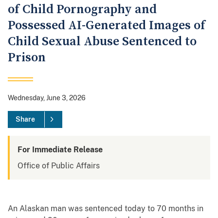
of Child Pornography and
Possessed AI-Generated Images of
Child Sexual Abuse Sentenced to
Prison
Wednesday, June 3, 2026
Share
For Immediate Release
Office of Public Affairs
An Alaskan man was sentenced today to 70 months in