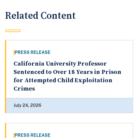
Related Content
PRESS RELEASE
California University Professor
Sentenced to Over 18 Years in Prison
for Attempted Child Exploitation
Crimes
July 24, 2026
PRESS RELEASE