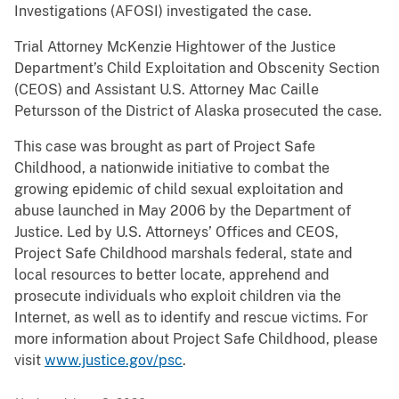
Investigations (AFOSI) investigated the case.
Trial Attorney McKenzie Hightower of the Justice
Department’s Child Exploitation and Obscenity Section
(CEOS) and Assistant U.S. Attorney Mac Caille
Petursson of the District of Alaska prosecuted the case.
This case was brought as part of Project Safe
Childhood, a nationwide initiative to combat the
growing epidemic of child sexual exploitation and
abuse launched in May 2006 by the Department of
Justice. Led by U.S. Attorneys’ Offices and CEOS,
Project Safe Childhood marshals federal, state and
local resources to better locate, apprehend and
prosecute individuals who exploit children via the
Internet, as well as to identify and rescue victims. For
more information about Project Safe Childhood, please
visit
www.justice.gov/psc
.