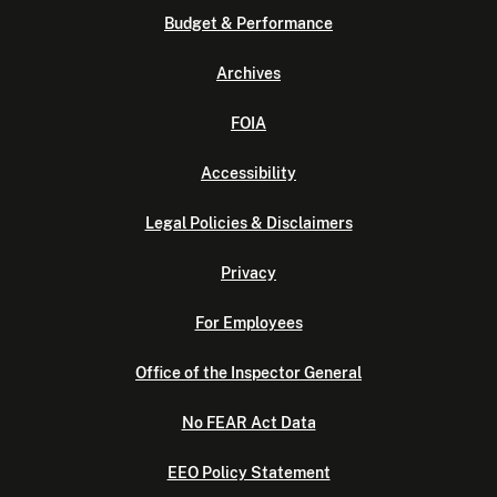
Budget & Performance
Archives
FOIA
Accessibility
Legal Policies & Disclaimers
Privacy
For Employees
Office of the Inspector General
No FEAR Act Data
EEO Policy Statement