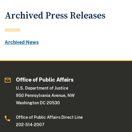
Archived Press Releases
Archived News
Office of Public Affairs
U.S. Department of Justice
950 Pennsylvania Avenue, NW
Washington DC 20530
Office of Public Affairs Direct Line
202-514-2007