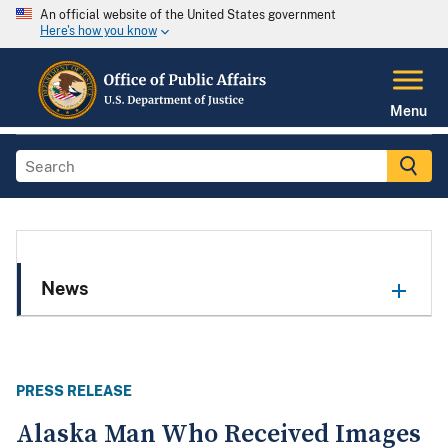
An official website of the United States government
Here's how you know
Menu
News
PRESS RELEASE
Alaska Man Who Received Images