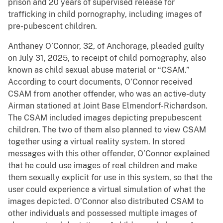
prison and 20 years of supervised release for
trafficking in child pornography, including images of
pre-pubescent children.
Anthaney O’Connor, 32, of Anchorage, pleaded guilty
on July 31, 2025, to receipt of child pornography, also
known as child sexual abuse material or “CSAM.”
According to court documents, O’Connor received
CSAM from another offender, who was an active-duty
Airman stationed at Joint Base Elmendorf-Richardson.
The CSAM included images depicting prepubescent
children. The two of them also planned to view CSAM
together using a virtual reality system. In stored
messages with this other offender, O’Connor explained
that he could use images of real children and make
them sexually explicit for use in this system, so that the
user could experience a virtual simulation of what the
images depicted. O’Connor also distributed CSAM to
other individuals and possessed multiple images of