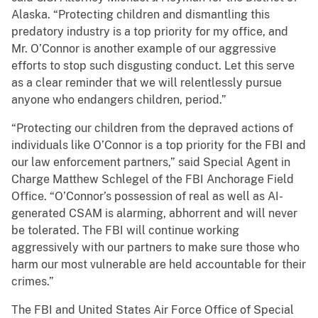
Alaska. “Protecting children and dismantling this
predatory industry is a top priority for my office, and
Mr. O’Connor is another example of our aggressive
efforts to stop such disgusting conduct. Let this serve
as a clear reminder that we will relentlessly pursue
anyone who endangers children, period.”
“Protecting our children from the depraved actions of
individuals like O’Connor is a top priority for the FBI and
our law enforcement partners,” said Special Agent in
Charge Matthew Schlegel of the FBI Anchorage Field
Office. “O’Connor’s possession of real as well as AI-
generated CSAM is alarming, abhorrent and will never
be tolerated. The FBI will continue working
aggressively with our partners to make sure those who
harm our most vulnerable are held accountable for their
crimes.”
The FBI and United States Air Force Office of Special