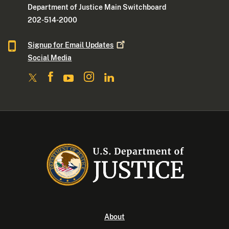
Department of Justice Main Switchboard
202-514-2000
Signup for Email
Updates
Social Media
About