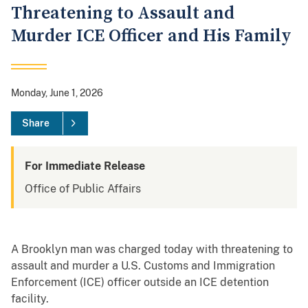
Threatening to Assault and
Murder ICE Officer and His Family
Monday, June 1, 2026
Share
For Immediate Release
Office of Public Affairs
A Brooklyn man was charged today with threatening to
assault and murder a U.S. Customs and Immigration
Enforcement (ICE) officer outside an ICE detention
facility.