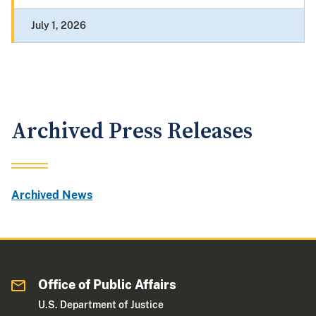
July 1, 2026
Archived Press Releases
Archived News
Office of Public Affairs
U.S. Department of Justice