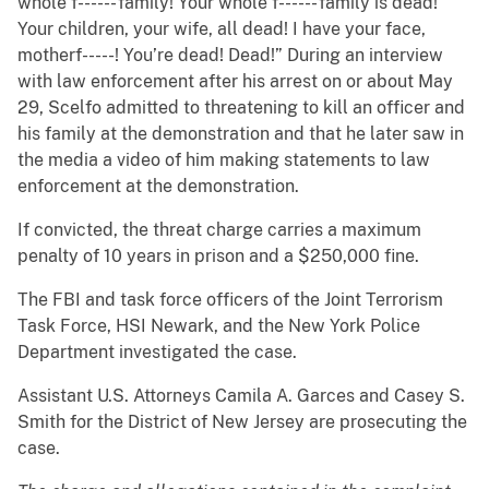
whole f------ family! Your whole f------ family is dead!
Your children, your wife, all dead! I have your face,
motherf-----! You’re dead! Dead!” During an interview
with law enforcement after his arrest on or about May
29, Scelfo admitted to threatening to kill an officer and
his family at the demonstration and that he later saw in
the media a video of him making statements to law
enforcement at the demonstration.
If convicted, the threat charge carries a maximum
penalty of 10 years in prison and a $250,000 fine.
The FBI and task force officers of the Joint Terrorism
Task Force, HSI Newark, and the New York Police
Department investigated the case.
Assistant U.S. Attorneys Camila A. Garces and Casey S.
Smith for the District of New Jersey are prosecuting the
case.