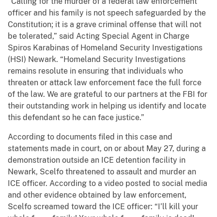
“Calling for the murder of a federal law enforcement
officer and his family is not speech safeguarded by the
Constitution; it is a grave criminal offense that will not
be tolerated,” said Acting Special Agent in Charge
Spiros Karabinas of Homeland Security Investigations
(HSI) Newark. “Homeland Security Investigations
remains resolute in ensuring that individuals who
threaten or attack law enforcement face the full force
of the law. We are grateful to our partners at the FBI for
their outstanding work in helping us identify and locate
this defendant so he can face justice.”
According to documents filed in this case and
statements made in court, on or about May 27, during a
demonstration outside an ICE detention facility in
Newark, Scelfo threatened to assault and murder an
ICE officer. According to a video posted to social media
and other evidence obtained by law enforcement,
Scelfo screamed toward the ICE officer: “I’ll kill your