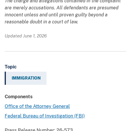
The charge and allegations contained in the complaint
are merely accusations. All defendants are presumed
innocent unless and until proven guilty beyond a
reasonable doubt in a court of law.
Updated June 1, 2026
Topic
IMMIGRATION
Components
Office of the Attorney General
Federal Bureau of Investigation (FBI)
Press Release Number:
26-573