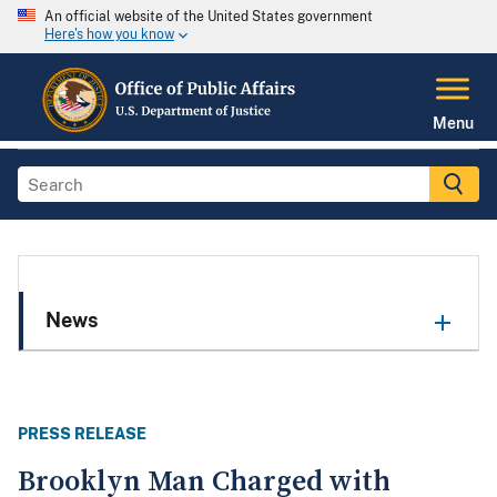
An official website of the United States government
Here's how you know
Menu
News
PRESS RELEASE
Brooklyn Man Charged with