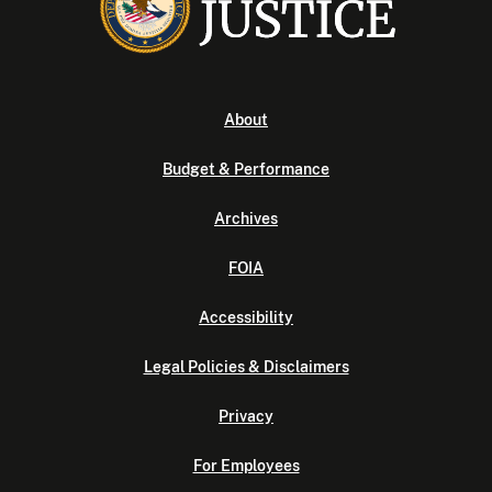
About
Budget & Performance
Archives
FOIA
Accessibility
Legal Policies & Disclaimers
Privacy
For Employees