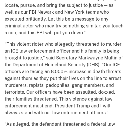
locate, pursue, and bring the subject to justice — as
well as our FBI Newark and New York teams who
executed brilliantly. Let this be a message to any
criminal actor who may try something similar: you touch
a cop, and this FBI will put you down.”
“This violent rioter who allegedly threatened to murder
an ICE law enforcement officer and his family is being
brought to justice,” said Secretary Markwayne Mullin of
the Department of Homeland Security (DHS). “Our ICE
officers are facing an 8,000% increase in death threats
against them as they put their lives on the line to arrest
murderers, rapists, pedophiles, gang members, and
terrorists. Our officers have been assaulted, doxxed,
their families threatened. This violence against law
enforcement must end. President Trump and I will
always stand with our law enforcement officers.”
“As alleged, the defendant threatened a federal law