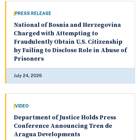
PRESS RELEASE
National of Bosnia and Herzegovina
Charged with Attempting to
Fraudulently Obtain U.S. Citizenship
by Failing to Disclose Role in Abuse of
Prisoners
July 24, 2026
VIDEO
Department of Justice Holds Press
Conference Announcing Tren de
Aragua Developments