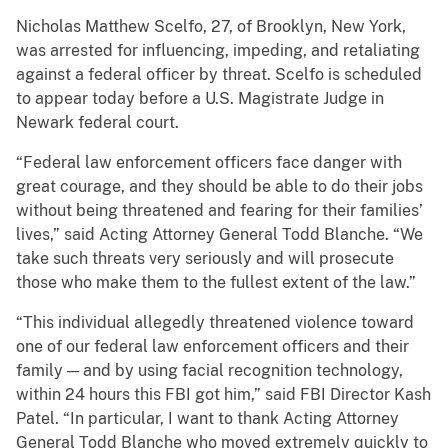
Nicholas Matthew Scelfo, 27, of Brooklyn, New York,
was arrested for influencing, impeding, and retaliating
against a federal officer by threat. Scelfo is scheduled
to appear today before a U.S. Magistrate Judge in
Newark federal court.
“Federal law enforcement officers face danger with
great courage, and they should be able to do their jobs
without being threatened and fearing for their families’
lives,” said Acting Attorney General Todd Blanche. “We
take such threats very seriously and will prosecute
those who make them to the fullest extent of the law.”
“This individual allegedly threatened violence toward
one of our federal law enforcement officers and their
family — and by using facial recognition technology,
within 24 hours this FBI got him,” said FBI Director Kash
Patel. “In particular, I want to thank Acting Attorney
General Todd Blanche who moved extremely quickly to