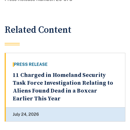
Related Content
PRESS RELEASE
11 Charged in Homeland Security
Task Force Investigation Relating to
Aliens Found Dead in a Boxcar
Earlier This Year
July 24, 2026