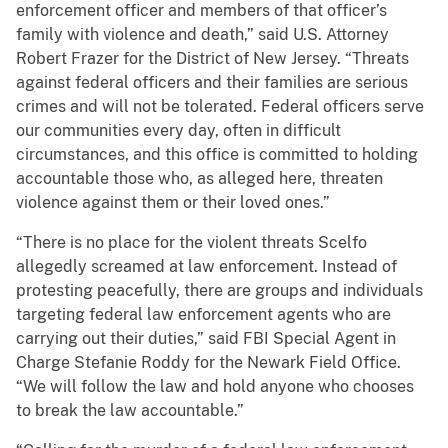
enforcement officer and members of that officer’s
family with violence and death,” said U.S. Attorney
Robert Frazer for the District of New Jersey. “Threats
against federal officers and their families are serious
crimes and will not be tolerated. Federal officers serve
our communities every day, often in difficult
circumstances, and this office is committed to holding
accountable those who, as alleged here, threaten
violence against them or their loved ones.”
“There is no place for the violent threats Scelfo
allegedly screamed at law enforcement. Instead of
protesting peacefully, there are groups and individuals
targeting federal law enforcement agents who are
carrying out their duties,” said FBI Special Agent in
Charge Stefanie Roddy for the Newark Field Office.
“We will follow the law and hold anyone who chooses
to break the law accountable.”