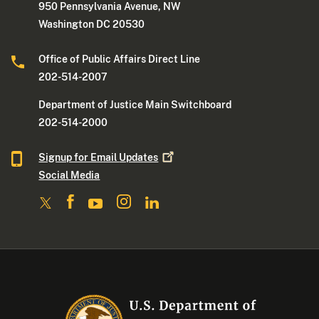
950 Pennsylvania Avenue, NW
Washington DC 20530
Office of Public Affairs Direct Line
202-514-2007
Department of Justice Main Switchboard
202-514-2000
Signup for Email
Updates
Social Media