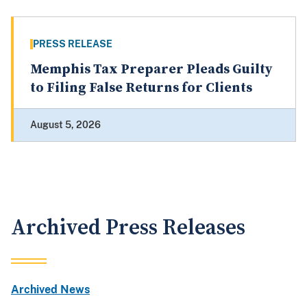
PRESS RELEASE
Memphis Tax Preparer Pleads Guilty
to Filing False Returns for Clients
August 5, 2026
Archived Press Releases
Archived News