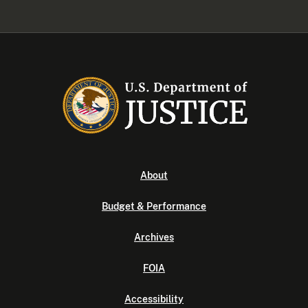
About
Budget & Performance
Archives
FOIA
Accessibility