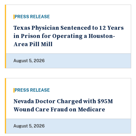
PRESS RELEASE
Texas Physician Sentenced to 12 Years
in Prison for Operating a Houston-
Area Pill Mill
August 5, 2026
PRESS RELEASE
Nevada Doctor Charged with $95M
Wound Care Fraud on Medicare
August 5, 2026