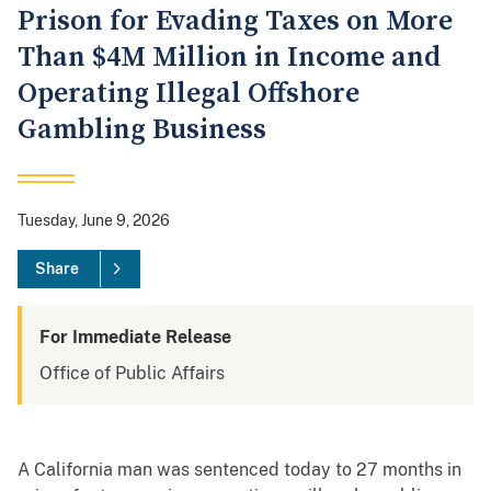
Prison for Evading Taxes on More
Than $4M Million in Income and
Operating Illegal Offshore
Gambling Business
Tuesday, June 9, 2026
Share
For Immediate Release
Office of Public Affairs
A California man was sentenced today to 27 months in