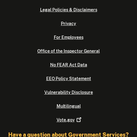
Legal Policies & Disclaimers
Privacy
For Employees
Office of the Inspector General
No FEAR Act Data
EEO Policy Statement
Vulnerability Disclosure
Multilingual
Vote.gov
Have a question about Government Services?