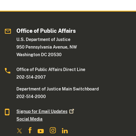
Office of Public Affairs
U.S. Department of Justice
950 Pennsylvania Avenue, NW
Washington DC 20530
Office of Public Affairs Direct Line
202-514-2007
Department of Justice Main Switchboard
202-514-2000
Signup for Email
Updates
Social Media