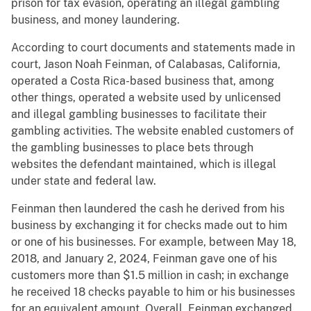
prison for tax evasion, operating an illegal gambling
business, and money laundering.
According to court documents and statements made in
court, Jason Noah Feinman, of Calabasas, California,
operated a Costa Rica-based business that, among
other things, operated a website used by unlicensed
and illegal gambling businesses to facilitate their
gambling activities. The website enabled customers of
the gambling businesses to place bets through
websites the defendant maintained, which is illegal
under state and federal law.
Feinman then laundered the cash he derived from his
business by exchanging it for checks made out to him
or one of his businesses. For example, between May 18,
2018, and January 2, 2024, Feinman gave one of his
customers more than $1.5 million in cash; in exchange
he received 18 checks payable to him or his businesses
for an equivalent amount. Overall, Feinman exchanged