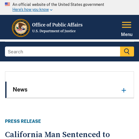
An official website of the United States government
Here's how you know
Menu
News
PRESS RELEASE
California Man Sentenced to