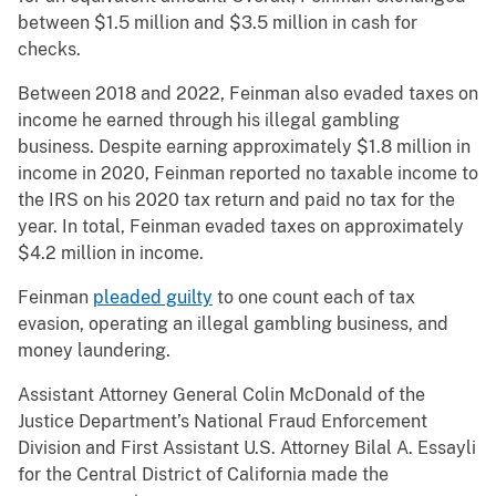
between $1.5 million and $3.5 million in cash for
checks.
Between 2018 and 2022, Feinman also evaded taxes on
income he earned through his illegal gambling
business. Despite earning approximately $1.8 million in
income in 2020, Feinman reported no taxable income to
the IRS on his 2020 tax return and paid no tax for the
year. In total, Feinman evaded taxes on approximately
$4.2 million in income.
Feinman
pleaded guilty
to one count each of tax
evasion, operating an illegal gambling business, and
money laundering.
Assistant Attorney General Colin McDonald of the
Justice Department’s National Fraud Enforcement
Division and First Assistant U.S. Attorney Bilal A. Essayli
for the Central District of California made the