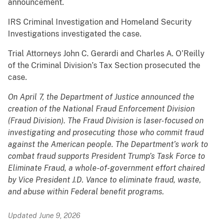
announcement.
IRS Criminal Investigation and Homeland Security
Investigations investigated the case.
Trial Attorneys John C. Gerardi and Charles A. O’Reilly
of the Criminal Division’s Tax Section prosecuted the
case.
On April 7, the Department of Justice announced the
creation of the National Fraud Enforcement Division
(Fraud Division). The Fraud Division is laser-focused on
investigating and prosecuting those who commit fraud
against the American people. The Department’s work to
combat fraud supports President Trump’s Task Force to
Eliminate Fraud, a whole-of-government effort chaired
by Vice President J.D. Vance to eliminate fraud, waste,
and abuse within Federal benefit programs.
Updated June 9, 2026