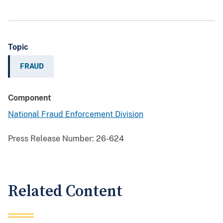
Topic
FRAUD
Component
National Fraud Enforcement Division
Press Release Number:
26-624
Related Content