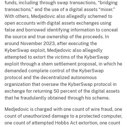
funds, including through swap transactions, “bridging
transactions,” and the use of a digital assets “mixer.”
With others, Medjedovic also allegedly schemed to
open accounts with digital assets exchanges using
false and borrowed identifying information to conceal
the source and true ownership of the proceeds. In
around November 2023, after executing the
KyberSwap exploit, Medjedovic also allegedly
attempted to extort the victims of the KyberSwap
exploit through a sham settlement proposal, in which he
demanded complete control of the KyberSwap
protocol and the decentralized autonomous
organization that oversaw the KyberSwap protocol in
exchange for returning 50 percent of the digital assets
that he fraudulently obtained through his scheme.
Medjedovic is charged with one count of wire fraud, one
count of unauthorized damage to a protected computer,
one count of attempted Hobbs Act extortion, one count