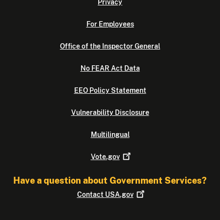
Privacy
For Employees
Office of the Inspector General
No FEAR Act Data
EEO Policy Statement
Vulnerability Disclosure
Multilingual
Vote.gov
Have a question about Government Services?
Contact
USA.gov