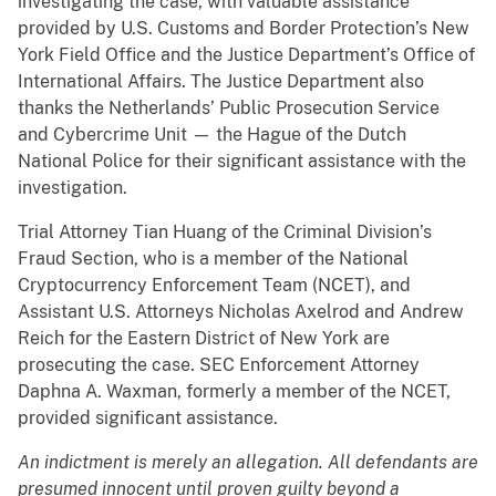
investigating the case, with valuable assistance
provided by U.S. Customs and Border Protection’s New
York Field Office and the Justice Department’s Office of
International Affairs. The Justice Department also
thanks the Netherlands’ Public Prosecution Service
and Cybercrime Unit — the Hague of the Dutch
National Police for their significant assistance with the
investigation.
Trial Attorney Tian Huang of the Criminal Division’s
Fraud Section, who is a member of the National
Cryptocurrency Enforcement Team (NCET), and
Assistant U.S. Attorneys Nicholas Axelrod and Andrew
Reich for the Eastern District of New York are
prosecuting the case. SEC Enforcement Attorney
Daphna A. Waxman, formerly a member of the NCET,
provided significant assistance.
An indictment is merely an allegation. All defendants are
presumed innocent until proven guilty beyond a