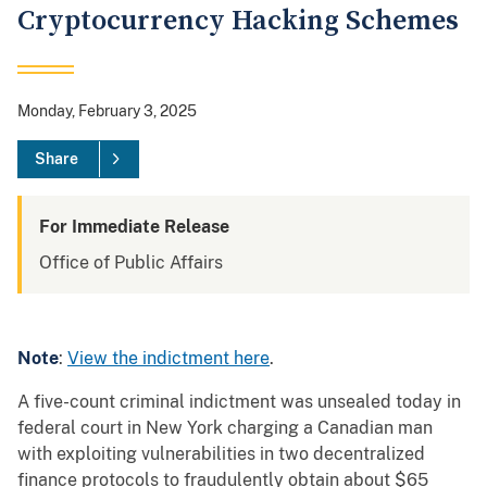
Cryptocurrency Hacking Schemes
Monday, February 3, 2025
Share
For Immediate Release
Office of Public Affairs
Note
:
View the indictment here
.
A five-count criminal indictment was unsealed today in
federal court in New York charging a Canadian man
with exploiting vulnerabilities in two decentralized
finance protocols to fraudulently obtain about $65