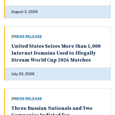
August 5, 2026
PRESS RELEASE
United States Seizes More than 1,000
Internet Domains Used to Illegally
Stream World Cup 2026 Matches
July 20, 2026
PRESS RELEASE
Three Russian Nationals and Two