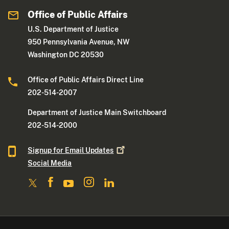
Office of Public Affairs
U.S. Department of Justice
950 Pennsylvania Avenue, NW
Washington DC 20530
Office of Public Affairs Direct Line
202-514-2007
Department of Justice Main Switchboard
202-514-2000
Signup for Email
Updates
Social Media