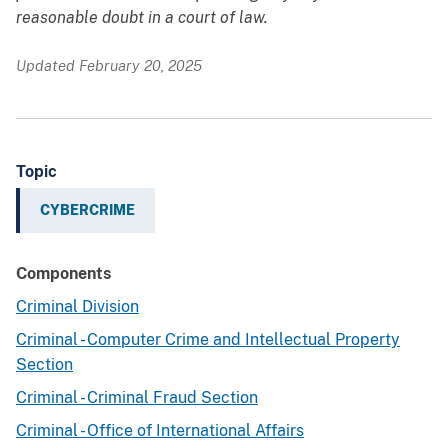
reasonable doubt in a court of law.
Updated February 20, 2025
Topic
CYBERCRIME
Components
Criminal Division
Criminal - Computer Crime and Intellectual Property
Section
Criminal - Criminal Fraud Section
Criminal - Office of International Affairs