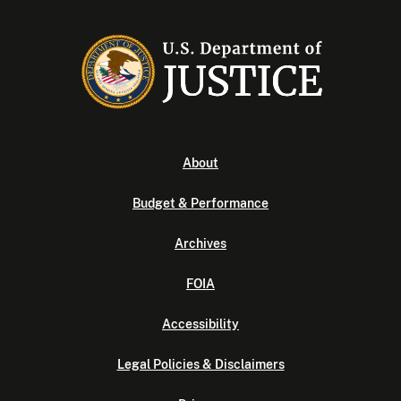
About
Budget & Performance
Archives
FOIA
Accessibility
Legal Policies & Disclaimers