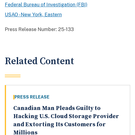
Federal Bureau of Investigation (FBI)
USAO - New York, Eastern
Press Release Number:
25-133
Related Content
PRESS RELEASE
Canadian Man Pleads Guilty to
Hacking U.S. Cloud Storage Provider
and Extorting Its Customers for
Millions