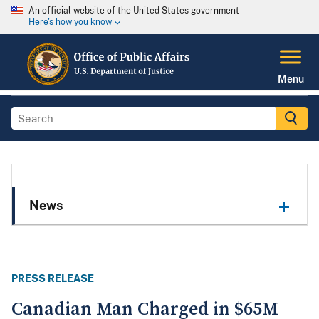
An official website of the United States government
Here's how you know
Menu
News
PRESS RELEASE
Canadian Man Charged in $65M