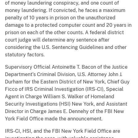
of money laundering conspiracy, and one count of
money laundering. If convicted, he faces a maximum
penalty of 10 years in prison on the unauthorized
damage to a protected computer count and 20 years in
prison on each of the other counts. A federal district
court judge will determine any sentence after
considering the U.S. Sentencing Guidelines and other
statutory factors.
Supervisory Official Antoinette T. Bacon of the Justice
Department’s Criminal Division, U.S. Attorney John J.
Durham for the Eastern District of New York, Chief Guy
Ficco of IRS Criminal Investigation (IRS-CI), Special
Agent in Charge William S. Walker of Homeland
Security Investigations (HSI) New York, and Assistant
Director in Charge James E. Dennehy of the FBI New
York Field Office made the announcement.
IRS-CI, HSI, and the FBI New York Field Office are