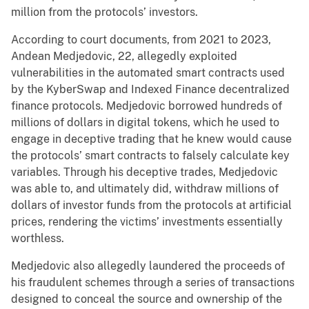
million from the protocols’ investors.
According to court documents, from 2021 to 2023,
Andean Medjedovic, 22, allegedly exploited
vulnerabilities in the automated smart contracts used
by the KyberSwap and Indexed Finance decentralized
finance protocols. Medjedovic borrowed hundreds of
millions of dollars in digital tokens, which he used to
engage in deceptive trading that he knew would cause
the protocols’ smart contracts to falsely calculate key
variables. Through his deceptive trades, Medjedovic
was able to, and ultimately did, withdraw millions of
dollars of investor funds from the protocols at artificial
prices, rendering the victims’ investments essentially
worthless.
Medjedovic also allegedly laundered the proceeds of
his fraudulent schemes through a series of transactions
designed to conceal the source and ownership of the