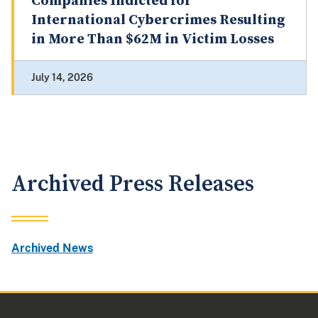
Companies Indicted for
International Cybercrimes Resulting
in More Than $62M in Victim Losses
July 14, 2026
Archived Press Releases
Archived News