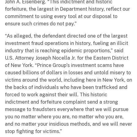
John A. Eisenberg. “This indictment and historic
forfeiture, the largest in Department history, reflect our
commitment to using every tool at our disposal to
ensure such crimes do not pay.”
“As alleged, the defendant directed one of the largest
investment fraud operations in history, fueling an illicit
industry that is reaching epidemic proportions,” said
U.S. Attorney Joseph Nocella Jr. for the Eastern District
of New York. “Prince Group’s investment scams have
caused billions of dollars in losses and untold misery to
victims around the world, including here in New York, on
the backs of individuals who have been trafficked and
forced to work against their will. This historic
indictment and forfeiture complaint send a strong
message to fraudsters everywhere that we will pursue
you no matter where you are, no matter who you are,
and no matter your insidious methods, and we will never
stop fighting for victims.”