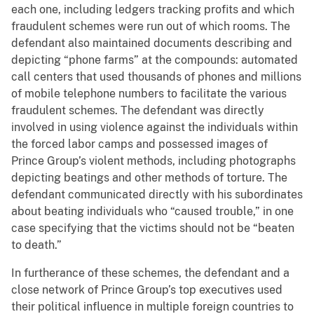
each one, including ledgers tracking profits and which
fraudulent schemes were run out of which rooms. The
defendant also maintained documents describing and
depicting “phone farms” at the compounds: automated
call centers that used thousands of phones and millions
of mobile telephone numbers to facilitate the various
fraudulent schemes. The defendant was directly
involved in using violence against the individuals within
the forced labor camps and possessed images of
Prince Group’s violent methods, including photographs
depicting beatings and other methods of torture. The
defendant communicated directly with his subordinates
about beating individuals who “caused trouble,” in one
case specifying that the victims should not be “beaten
to death.”
In furtherance of these schemes, the defendant and a
close network of Prince Group’s top executives used
their political influence in multiple foreign countries to