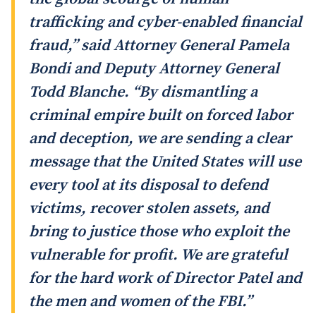
trafficking and cyber-enabled financial
fraud,” said Attorney General Pamela
Bondi and Deputy Attorney General
Todd Blanche. “By dismantling a
criminal empire built on forced labor
and deception, we are sending a clear
message that the United States will use
every tool at its disposal to defend
victims, recover stolen assets, and
bring to justice those who exploit the
vulnerable for profit. We are grateful
for the hard work of Director Patel and
the men and women of the FBI.”