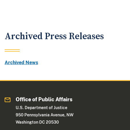
Archived Press Releases
Archived News
Office of Public Affairs
U.S. Department of Justice
950 Pennsylvania Avenue, NW
Washington DC 20530