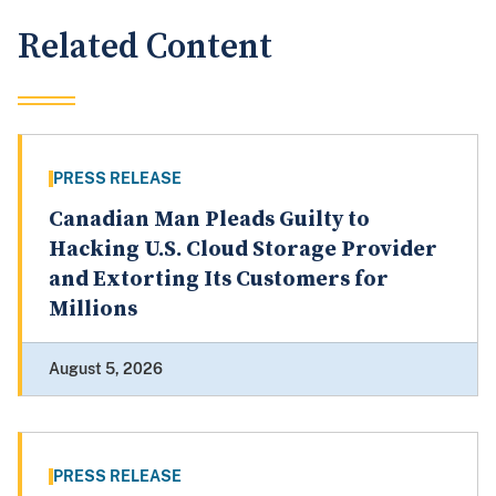
Related Content
PRESS RELEASE
Canadian Man Pleads Guilty to
Hacking U.S. Cloud Storage Provider
and Extorting Its Customers for
Millions
August 5, 2026
PRESS RELEASE