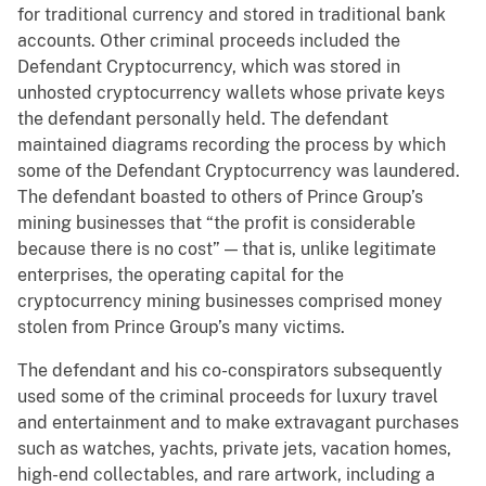
for traditional currency and stored in traditional bank
accounts. Other criminal proceeds included the
Defendant Cryptocurrency, which was stored in
unhosted cryptocurrency wallets whose private keys
the defendant personally held. The defendant
maintained diagrams recording the process by which
some of the Defendant Cryptocurrency was laundered.
The defendant boasted to others of Prince Group’s
mining businesses that “the profit is considerable
because there is no cost” — that is, unlike legitimate
enterprises, the operating capital for the
cryptocurrency mining businesses comprised money
stolen from Prince Group’s many victims.
The defendant and his co-conspirators subsequently
used some of the criminal proceeds for luxury travel
and entertainment and to make extravagant purchases
such as watches, yachts, private jets, vacation homes,
high-end collectables, and rare artwork, including a