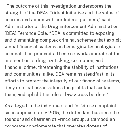
“The outcome of this investigation underscores the
strength of the DEA’s Trident Initiative and the value of
coordinated action with our federal partners,” said
Administrator of the Drug Enforcement Administration
(DEA) Terrance Cole. “DEA is committed to exposing
and dismantling complex criminal schemes that exploit
global financial systems and emerging technologies to
conceal illicit proceeds. These networks operate at the
intersection of drug trafficking, corruption, and
financial crime, threatening the stability of institutions
and communities, alike. DEA remains steadfast in its
efforts to protect the integrity of our financial systems,
deny criminal organizations the profits that sustain
them, and uphold the rule of law across borders.”
As alleged in the indictment and forfeiture complaint,
since approximately 2015, the defendant has been the
founder and chairman of Prince Group, a Cambodian
corporate conglomerate that operates dozens of