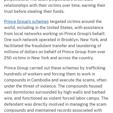
relationships with their victims over time, earning their
trust before stealing their funds.
Prince Group’s schemes
targeted victims around the
world, including in the United States, with assistance
from local networks working on Prince Group’s behalf.
One such network operated in Brooklyn, New York, and
facilitated the fraudulent transfer and laundering of
millions of dollars on behalf of Prince Group from over
250 victims in New York and across the country.
Prince Group carried out these schemes by trafficking
hundreds of workers and forcing them to work in
compounds in Cambodia and execute the scams, often
under the threat of violence. The compounds housed
vast dormitories surrounded by high walls and barbed
wire, and functioned as violent forced labor camps. The
defendant was directly involved in managing the scam
compounds and maintained records associated with