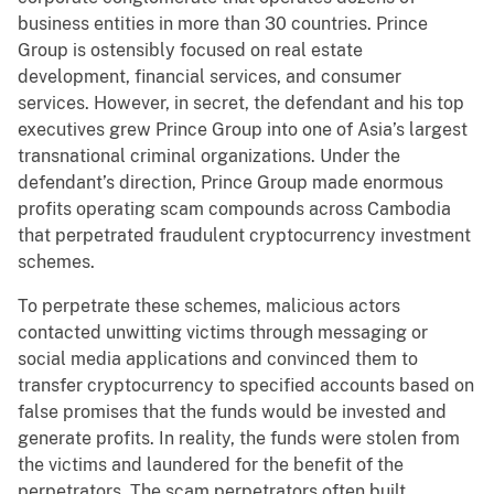
business entities in more than 30 countries. Prince
Group is ostensibly focused on real estate
development, financial services, and consumer
services. However, in secret, the defendant and his top
executives grew Prince Group into one of Asia’s largest
transnational criminal organizations. Under the
defendant’s direction, Prince Group made enormous
profits operating scam compounds across Cambodia
that perpetrated fraudulent cryptocurrency investment
schemes.
To perpetrate these schemes, malicious actors
contacted unwitting victims through messaging or
social media applications and convinced them to
transfer cryptocurrency to specified accounts based on
false promises that the funds would be invested and
generate profits. In reality, the funds were stolen from
the victims and laundered for the benefit of the
perpetrators. The scam perpetrators often built