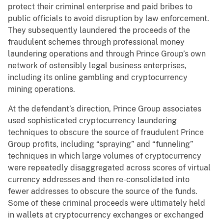
protect their criminal enterprise and paid bribes to
public officials to avoid disruption by law enforcement.
They subsequently laundered the proceeds of the
fraudulent schemes through professional money
laundering operations and through Prince Group’s own
network of ostensibly legal business enterprises,
including its online gambling and cryptocurrency
mining operations.
At the defendant’s direction, Prince Group associates
used sophisticated cryptocurrency laundering
techniques to obscure the source of fraudulent Prince
Group profits, including “spraying” and “funneling”
techniques in which large volumes of cryptocurrency
were repeatedly disaggregated across scores of virtual
currency addresses and then re-consolidated into
fewer addresses to obscure the source of the funds.
Some of these criminal proceeds were ultimately held
in wallets at cryptocurrency exchanges or exchanged