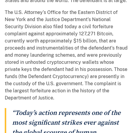
States and around the world. The defendant is at large.
The U.S. Attorney’s Office for the Eastern District of
New York and the Justice Department’s National
Security Division also filed today a civil forfeiture
complaint against approximately 127,271 Bitcoin,
currently worth approximately $15 billion, that are
proceeds and instrumentalities of the defendant’s fraud
and money laundering schemes, and were previously
stored in unhosted cryptocurrency wallets whose
private keys the defendant had in his possession. Those
funds (the Defendant Cryptocurrency) are presently in
the custody of the U.S. government. The complaint is
the largest forfeiture action in the history of the
Department of Justice.
“Today’s action represents one of the
most significant strikes ever against
the global scourge of human