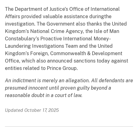
The Department of Justice’s Office of International
Affairs provided valuable assistance duringthe
investigation. The Government also thanks the United
Kingdom’s National Crime Agency, the Isle of Man
Constabulary’s Proactive International Money-
Laundering Investigations Team and the United
Kingdom’s Foreign, Commonwealth & Development
Office, which also announced sanctions today against
entities related to Prince Group.
An indictment is merely an allegation. All defendants are
presumed innocent until proven guilty beyond a
reasonable doubt in a court of law.
Updated October 17, 2025