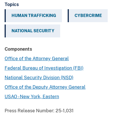
Topics
HUMAN TRAFFICKING
CYBERCRIME
NATIONAL SECURITY
Components
Office of the Attorney General
Federal Bureau of Investigation (FBI)
National Security Division (NSD)
Office of the Deputy Attorney General
USAO - New York, Eastern
Press Release Number:
25-1,031