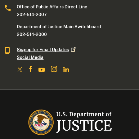
Office of Public Affairs Direct Line
202-514-2007
Department of Justice Main Switchboard
202-514-2000
Signup for Email
Updates
Social Media