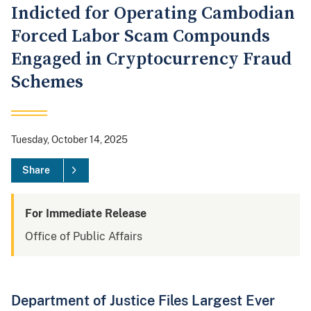
Indicted for Operating Cambodian
Forced Labor Scam Compounds
Engaged in Cryptocurrency Fraud
Schemes
Tuesday, October 14, 2025
Share
For Immediate Release
Office of Public Affairs
Department of Justice Files Largest Ever