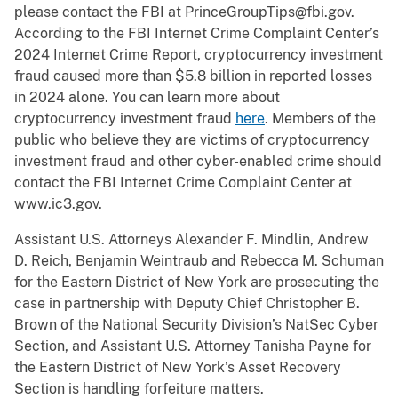
please contact the FBI at PrinceGroupTips@fbi.gov.
According to the FBI Internet Crime Complaint Center’s
2024 Internet Crime Report, cryptocurrency investment
fraud caused more than $5.8 billion in reported losses
in 2024 alone. You can learn more about
cryptocurrency investment fraud
here
. Members of the
public who believe they are victims of cryptocurrency
investment fraud and other cyber-enabled crime should
contact the FBI Internet Crime Complaint Center at
www.ic3.gov.
Assistant U.S. Attorneys Alexander F. Mindlin, Andrew
D. Reich, Benjamin Weintraub and Rebecca M. Schuman
for the Eastern District of New York are prosecuting the
case in partnership with Deputy Chief Christopher B.
Brown of the National Security Division’s NatSec Cyber
Section, and Assistant U.S. Attorney Tanisha Payne for
the Eastern District of New York’s Asset Recovery
Section is handling forfeiture matters.