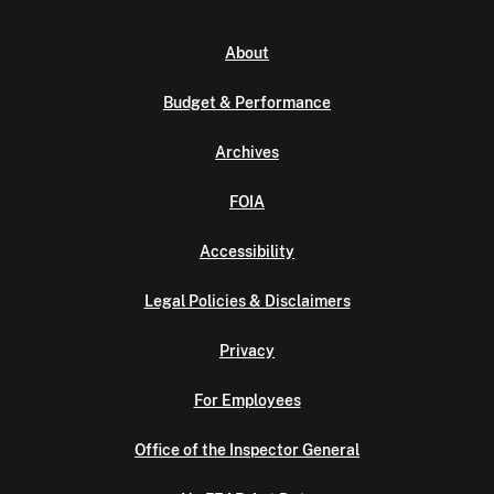
About
Budget & Performance
Archives
FOIA
Accessibility
Legal Policies & Disclaimers
Privacy
For Employees
Office of the Inspector General