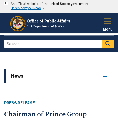
An official website of the United States government
Here's how you know
Menu
News
PRESS RELEASE
Chairman of Prince Group