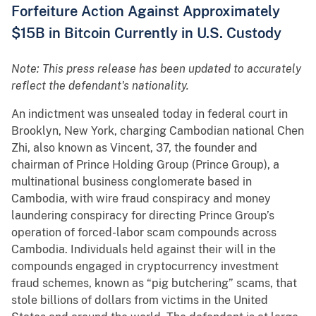
Forfeiture Action Against Approximately
$15B in Bitcoin Currently in U.S. Custody
Note: This press release has been updated to accurately
reflect the defendant's nationality.
An indictment was unsealed today in federal court in
Brooklyn, New York, charging Cambodian national Chen
Zhi, also known as Vincent, 37, the founder and
chairman of Prince Holding Group (Prince Group), a
multinational business conglomerate based in
Cambodia, with wire fraud conspiracy and money
laundering conspiracy for directing Prince Group’s
operation of forced-labor scam compounds across
Cambodia. Individuals held against their will in the
compounds engaged in cryptocurrency investment
fraud schemes, known as “pig butchering” scams, that
stole billions of dollars from victims in the United