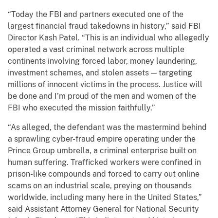
“Today the FBI and partners executed one of the
largest financial fraud takedowns in history,” said FBI
Director Kash Patel. “This is an individual who allegedly
operated a vast criminal network across multiple
continents involving forced labor, money laundering,
investment schemes, and stolen assets — targeting
millions of innocent victims in the process. Justice will
be done and I’m proud of the men and women of the
FBI who executed the mission faithfully.”
“As alleged, the defendant was the mastermind behind
a sprawling cyber-fraud empire operating under the
Prince Group umbrella, a criminal enterprise built on
human suffering. Trafficked workers were confined in
prison-like compounds and forced to carry out online
scams on an industrial scale, preying on thousands
worldwide, including many here in the United States,”
said Assistant Attorney General for National Security