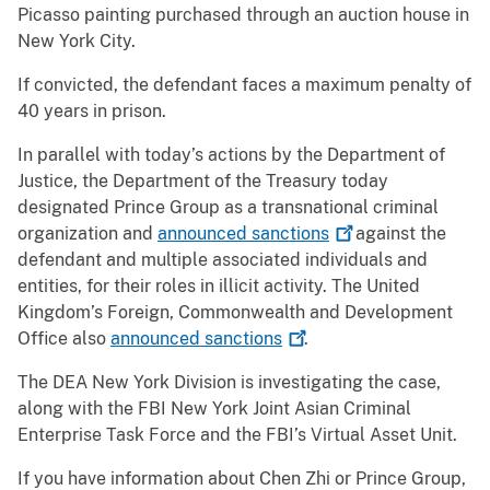
Picasso painting purchased through an auction house in
New York City.
If convicted, the defendant faces a maximum penalty of
40 years in prison.
In parallel with today’s actions by the Department of
Justice, the Department of the Treasury today
designated Prince Group as a transnational criminal
organization and
announced
sanctions
against the
defendant and multiple associated individuals and
entities, for their roles in illicit activity. The United
Kingdom’s Foreign, Commonwealth and Development
Office also
announced
sanctions
.
The DEA New York Division is investigating the case,
along with the FBI New York Joint Asian Criminal
Enterprise Task Force and the FBI’s Virtual Asset Unit.
If you have information about Chen Zhi or Prince Group,