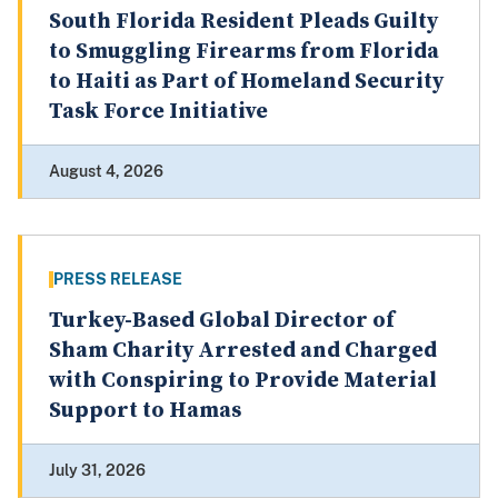
South Florida Resident Pleads Guilty
to Smuggling Firearms from Florida
to Haiti as Part of Homeland Security
Task Force Initiative
August 4, 2026
PRESS RELEASE
Turkey-Based Global Director of
Sham Charity Arrested and Charged
with Conspiring to Provide Material
Support to Hamas
July 31, 2026